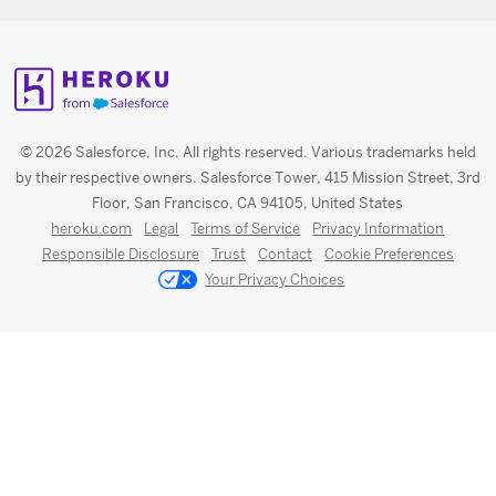
© 2026 Salesforce, Inc. All rights reserved. Various trademarks held
by their respective owners. Salesforce Tower, 415 Mission Street, 3rd
Floor, San Francisco, CA 94105, United States
heroku.com
Legal
Terms of Service
Privacy Information
Responsible Disclosure
Trust
Contact
Cookie Preferences
Your Privacy Choices