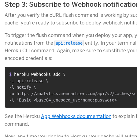
Step 3: Subscribe to Webhook notificatio
After you verify the cURL flush command is working by suc
cache, you’re ready to subscribe to deploy webhook notifi
To trigger the flush command when you deploy your app, yo
notifications from the
entity. In your terminal
api:release
Heroku CLI command. Again, make sure to substitute you
encoded credentials:
$ 
heroku webhooks:add \
-i api:release \

-l notify \

-u https://analytics.memcachier.com/api/v2/caches/<ca
See the Heroku
App Webhooks documentation
to explain 
command.
Now, any time you deploy to Heroku, your cache will automat