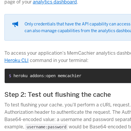
page of your
analytics dashboard
.
Only credentials that have the API capability can acce
can also manage capabilities from the analytics dashb
To access your application’s MemCachier analytics dashbo
Heroku CLI
command in your terminal:
$ 
heroku addons:open memcachier
Step 2: Test out flushing the cache
To test flushing your cache, you’ll perform a cURL request.
Authorization header to authenticate the request. The Auth
Base64-encoded value: a username and password separate
example,
would be Base64-encoded t
username:password