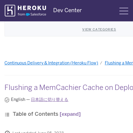
Skip
Dev Center
S
Navigation
VIEW CATEGORIES
Continuous Delivery & Integration (Heroku Flow)
Flushing a M
Flushing a MemCachier Cache on Depl
English —
日本語に切り替える
Table of Contents
[expand]