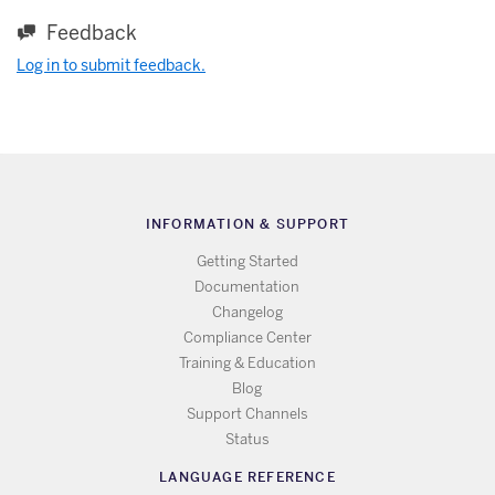
Feedback
Log in to submit feedback.
INFORMATION & SUPPORT
Getting Started
Documentation
Changelog
Compliance Center
Training & Education
Blog
Support Channels
Status
LANGUAGE REFERENCE