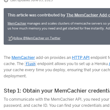
Last updated June 05, 2023
This article was contributed by
The MemCachier Add-
MemCachier
manages and scales clusters of memcache servers so yo
us how much memory you need and get started for free instantly. Add 
follow @MemCachier on Twitter
The
MemCachier
add-on provides an
HTTP API
endpoint fo
cache. The
endpoint allows you to set up a Heroku
flush
your cache every time you deploy, ensuring that your cache
deployment.
Step 1: Obtain your MemCachier credenti
To communicate with the MemCachier API, you need you
password, and cache ID. You can find your credentials and