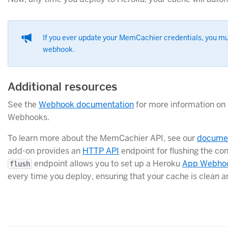
If you ever update your MemCachier credentials, you mu
webhook.
Additional resources
See the
Webhook documentation
for more information on 
Webhooks.
To learn more about the MemCachier API, see our
documen
add-on provides an
HTTP API
endpoint for flushing the co
endpoint allows you to set up a Heroku
App Webho
flush
every time you deploy, ensuring that your cache is clean a