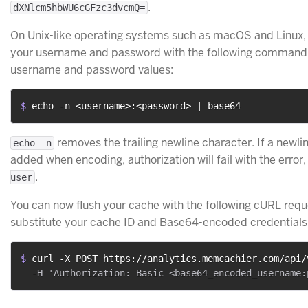
.
dXNlcm5hbWU6cGFzc3dvcmQ=
On Unix-like operating systems such as macOS and Linux
your username and password with the following command,
username and password values:
$ 
echo -n <username>:<password> | base64
removes the trailing newline character. If a newli
echo -n
added when encoding, authorization will fail with the error
.
user
You can now flush your cache with the following cURL requ
substitute your cache ID and Base64-encoded credentials
$ 
curl -X POST https://analytics.memcachier.com/api/