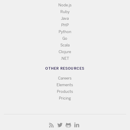
Node.js
Ruby
Java
PHP
Python
Go
Scala
Clojure
.NET
OTHER RESOURCES
Careers
Elements
Products
Pricing