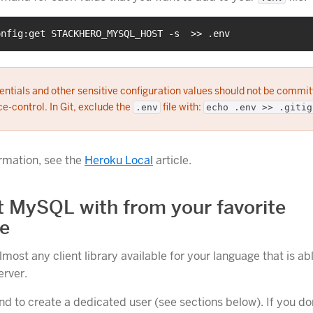
onfig:get STACKHERO_MYSQL_HOST -s  >> .env
ntials and other sensitive configuration values should not be commit
e-control. In Git, exclude the
file with:
.env
echo .env >> .gitig
rmation, see the
Heroku Local
article.
 MySQL with from your favorite
e
most any client library available for your language that is ab
rver.
to create a dedicated user (see sections below). If you don