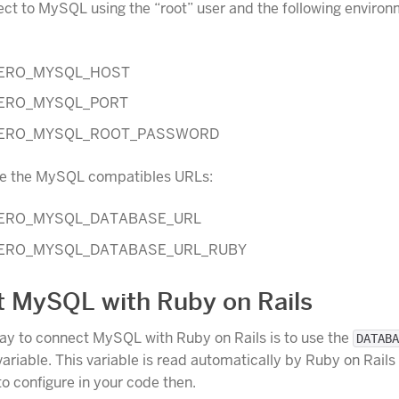
ct to MySQL using the “root” user and the following enviro
ERO_MYSQL_HOST
ERO_MYSQL_PORT
ERO_MYSQL_ROOT_PASSWORD
se the MySQL compatibles URLs:
ERO_MYSQL_DATABASE_URL
ERO_MYSQL_DATABASE_URL_RUBY
 MySQL with Ruby on Rails
ay to connect MySQL with Ruby on Rails is to use the
DATABA
ariable. This variable is read automatically by Ruby on Rails
to configure in your code then.