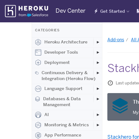
Skip
Dev Center
Get Started
Navigation
CATEGORIES
Add-ons
All
Heroku Architecture
Developer Tools
Deployment
Stack
Continuous Delivery &
Integration (Heroku Flow)
Last update
Language Support
Databases & Data
Th
Management
MyS
AI
Monitoring & Metrics
App Performance
Stackhero fo