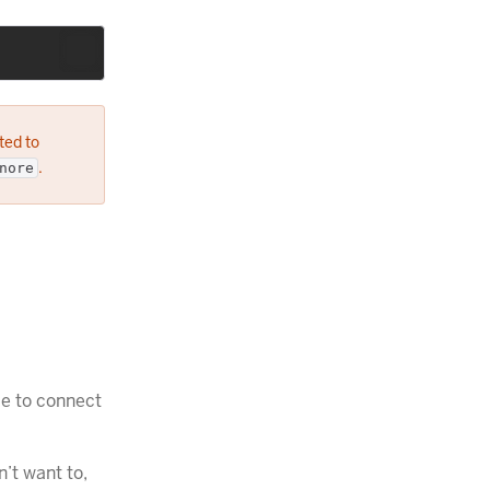
ted to
.
nore
le to connect
’t want to,