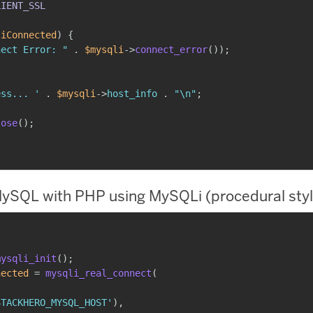
LIENT_SSL
liConnected
)
{
nect Error: "
.
$mysqli
->
connect_error
(
)
)
;
ess... '
.
$mysqli
->
host_info
.
"\n"
;
lose
(
)
;
ySQL with PHP using MySQLi (procedural styl
mysqli_init
(
)
;
nected
=
mysqli_real_connect
(
STACKHERO_MYSQL_HOST'
)
,