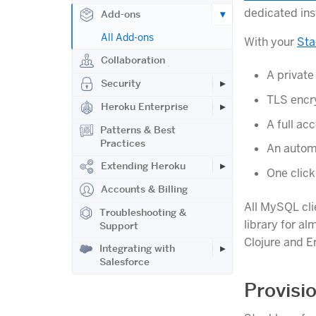
dedicated ins
Add-ons
All Add-ons
With your
Sta
Collaboration
A private
Security
TLS encr
Heroku Enterprise
A full a
Patterns & Best
Practices
An autom
Extending Heroku
One clic
Accounts & Billing
All MySQL cli
Troubleshooting &
library for al
Support
Clojure and E
Integrating with
Salesforce
Provisi