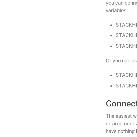
you can conne
variables:
STACKH
STACKH
STACKH
Or you can u
STACKH
STACKH
Connect
The easiest w
environment v
have nothing 