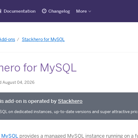
Documentation
Changelog
More
 Add-ons
Stackhero for MySQL
hero for MySQL
d August 04, 2026
is add-on is operated by
Stackhero
QL on dedicated instances, up-to-date versions and super attractive pric
r MySQL
provides a managed MySQL instance running on a fu