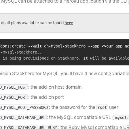
 MySQL can be attached to a Heroku application via the CLI:
t of all plans available can be found
here
.
ddons:create --wait ah-mysql-stackhero --app <your app n
-mysql-stackhero...

vision Stackhero for MySQL, you’ll have 4 new config variable
: the add-on host domain
O_MYSQL_HOST
: the add-on port
O_MYSQL_PORT
: the password for the
user
O_MYSQL_ROOT_PASSWORD
root
: the MySQL compatiable URL (
O_MYSQL_DATABASE_URL
mysql:
: the Ruby Mysql compatiable U
O_MYSQL_DATABASE_URL_RUBY