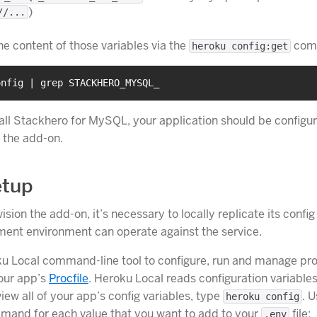
)
//...
he content of those variables via the
com
heroku config:get
onfig | grep STACKHERO_MYSQL_
tall Stackhero for MySQL, your application should be configur
h the add-on.
etup
ision the add-on, it’s necessary to locally replicate its config
ent environment can operate against the service.
u Local command-line tool to configure, run and manage pr
your app’s
Procfile
. Heroku Local reads configuration variable
 view all of your app’s config variables, type
. 
heroku config
mand for each value that you want to add to your
file:
.env