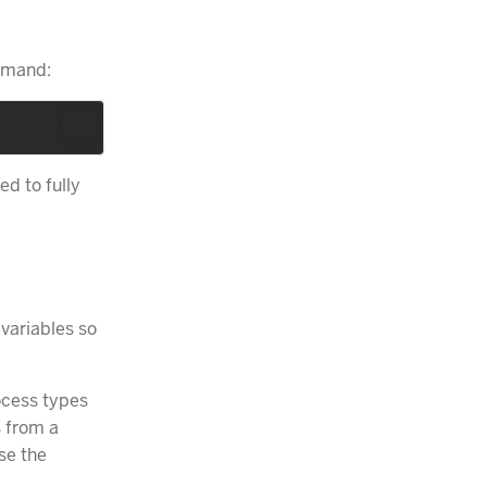
mand:
ed to fully
 variables so
ocess types
s from a
Use the