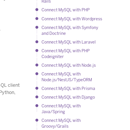
Rails
Connect MySQL with PHP
Connect MySQL with Wordpress
Connect MySQL with Symfony
y
and Doctrine
Connect MySQL with Laravel
Connect MySQL with PHP
Codeigniter
Connect MySQL with Node.js
Connect MySQL with
Node.js/NestJS/TypeORM
QL client
Connect MySQL with Prisma
 Python,
Connect MySQL with Django
Connect MySQL with
Java/Spring
Connect MySQL with
Groovy/Grails