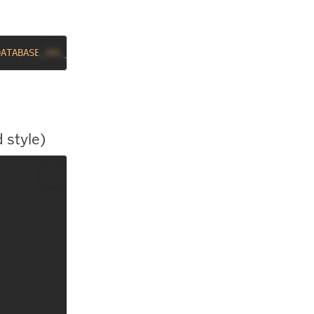
DATABASE_URL_RUBY 
-s
`
 style)