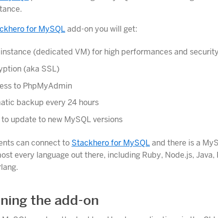
tance.
ckhero for MySQL
add-on you will get:
 instance (dedicated VM) for high performances and securit
yption (aka SSL)
ccess to PhpMyAdmin
atic backup every 24 hours
k to update to new MySQL versions
ents can connect to
Stackhero for MySQL
and there is a MyS
most every language out there, including Ruby, Node.js, Java,
rlang.
oning the add-on