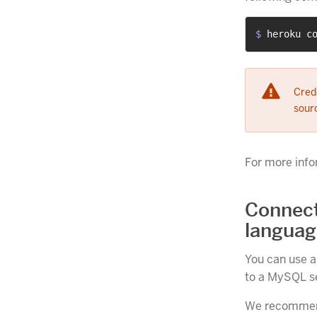
$ 
heroku c
Crede
sourc
For more info
Connect
languag
You can use al
to a MySQL se
We recommend 