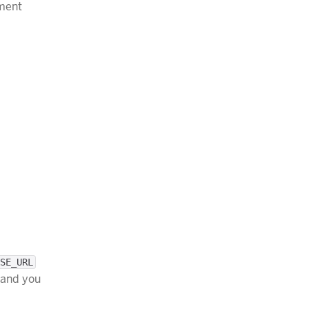
nment
SE_URL
 and you