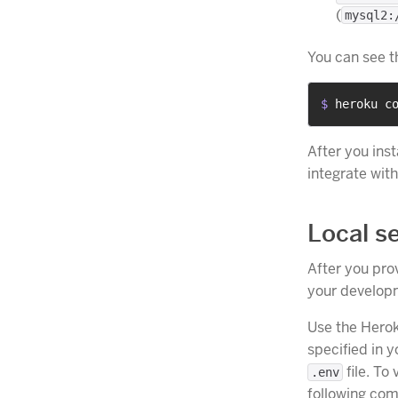
(
mysql2:
You can see t
$ 
heroku c
After you ins
integrate wit
Local s
After you prov
your developm
Use the Herok
specified in 
file. To
.env
following com