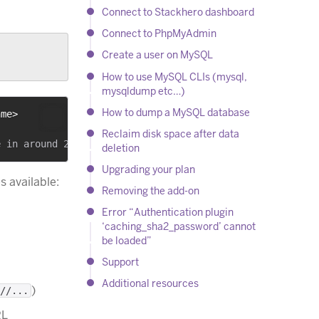
Connect to Stackhero dashboard
Connect to PhpMyAdmin
Create a user on MySQL
How to use MySQL CLIs (mysql,
mysqldump etc…)
How to dump a MySQL database
ame>
Reclaim disk space after data
deletion
Upgrading your plan
s available:
Removing the add-on
Error “Authentication plugin
‘caching_sha2_password’ cannot
be loaded”
Support
Additional resources
)
//...
RL