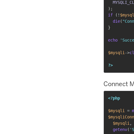
MYSQLI_C
)
;
if
(
!
$mysq
die
(
"Con
}
echo
'Succ
$mysqli
->
c
?>
Connect M
<?php
$mysqli
=
$mysqliCon
$mysqli
,
getenv
(
'