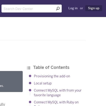
Log in
or
Sign up
Table of Contents
Provisioning the add-on
Local setup
es.
Connect MySQL with from your
favorite language
Connect MySQL with Ruby on
lly