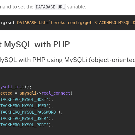
mand to set the
variable:
DATABASE_URL
fig:set 
DATABASE_URL
=
`
heroku config:get STACKHERO_MYSQL_
t MySQL with PHP
ySQL with PHP using MySQLi (object-oriented
mysqli_init
(
)
;
nected
=
$mysqli
->
real_connect
(
STACKHERO_MYSQL_HOST'
)
,
STACKHERO_MYSQL_USER'
)
,
STACKHERO_MYSQL_PASSWORD'
)
,
STACKHERO_MYSQL_USER'
)
,
STACKHERO_MYSQL_PORT'
)
,