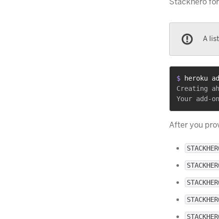
Stackhero for
A lis
$ 
heroku a
Creating ah
After you pro
STACKHER
STACKHER
STACKHER
STACKHER
STACKHER