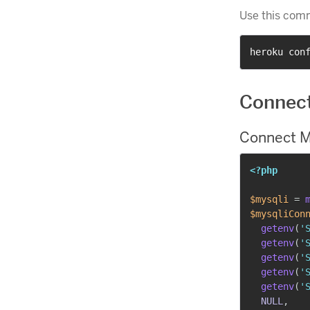
Use this com
heroku con
Connec
Connect M
<?php
$mysqli
=
$mysqliCon
getenv
(
'
getenv
(
'
getenv
(
'
getenv
(
'
getenv
(
'
NULL
,