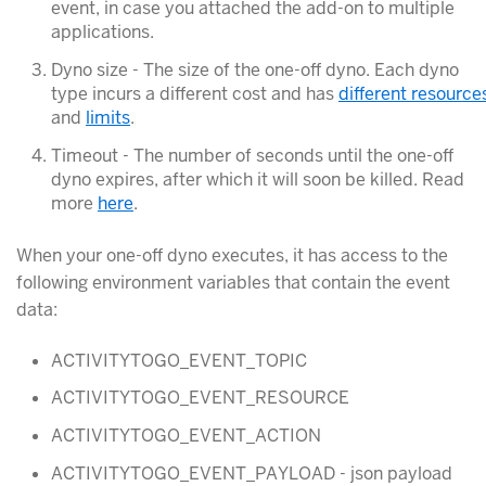
event, in case you attached the add-on to multiple
applications.
Dyno size - The size of the one-off dyno. Each dyno
type incurs a different cost and has
different resource
and
limits
.
Timeout - The number of seconds until the one-off
dyno expires, after which it will soon be killed. Read
more
here
.
When your one-off dyno executes, it has access to the
following environment variables that contain the event
data:
ACTIVITYTOGO_EVENT_TOPIC
ACTIVITYTOGO_EVENT_RESOURCE
ACTIVITYTOGO_EVENT_ACTION
ACTIVITYTOGO_EVENT_PAYLOAD - json payload