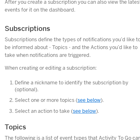
After you create a subscription you can also view the lates
events for it on the dashboard.
Subscriptions
Subscriptions define the types of notifications you’d like t
be informed about - Topics - and the Actions you’d like to
take when notifications are triggered.
When creating or editing a subscription:
Define a nickname to identify the subscription by
(optional).
Select one or more topics (
see below
).
Select an action to take (
see below
).
Topics
The following is a list of event types that Activity To Go ca