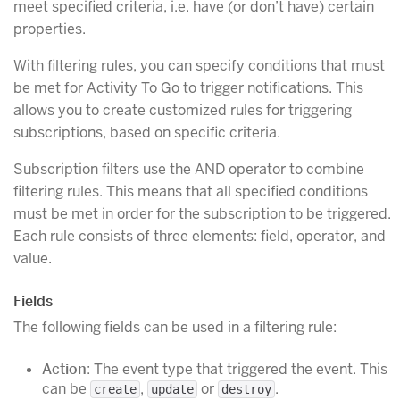
meet specified criteria, i.e. have (or don’t have) certain
properties.
With filtering rules, you can specify conditions that must
be met for Activity To Go to trigger notifications. This
allows you to create customized rules for triggering
subscriptions, based on specific criteria.
Subscription filters use the AND operator to combine
filtering rules. This means that all specified conditions
must be met in order for the subscription to be triggered.
Each rule consists of three elements: field, operator, and
value.
Fields
The following fields can be used in a filtering rule:
Action
: The event type that triggered the event. This
can be
,
or
.
create
update
destroy