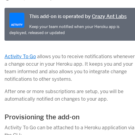
This add-on is operated by
Crazy Ant Labs
Keep your team notified when your Heroku app is
deployed, released or updated
Activity To Go
allows you to receive notifications whenever
a change occur in your Heroku app. It keeps you and your
team informed and also allows you to integrate change
notifications to other systems.
After one or more subscriptions are setup, you will be
automatically notified on changes to your app.
Provisioning the add-on
Activity To Go can be attached to a Heroku application via