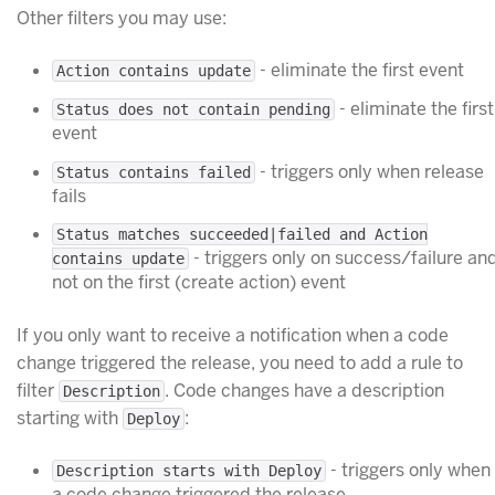
Other filters you may use:
- eliminate the first event
Action contains update
- eliminate the first
Status does not contain pending
event
- triggers only when release
Status contains failed
fails
Status matches succeeded|failed and Action
- triggers only on success/failure an
contains update
not on the first (create action) event
If you only want to receive a notification when a code
change triggered the release, you need to add a rule to
filter
. Code changes have a description
Description
starting with
:
Deploy
- triggers only when
Description starts with Deploy
a code change triggered the release