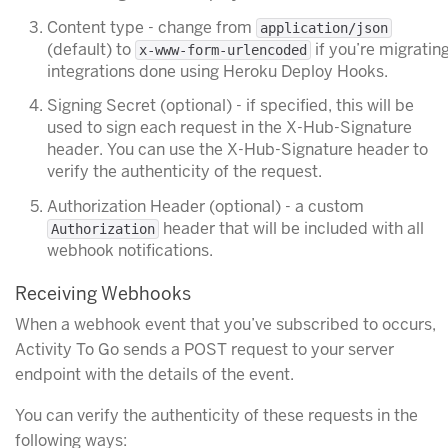
Content type - change from
application/json
(default) to
if you’re migratin
x-www-form-urlencoded
integrations done using Heroku Deploy Hooks.
Signing Secret (optional) - if specified, this will be
used to sign each request in the X-Hub-Signature
header. You can use the X-Hub-Signature header to
verify the authenticity of the request.
Authorization Header (optional) - a custom
header that will be included with all
Authorization
webhook notifications.
Receiving Webhooks
When a webhook event that you’ve subscribed to occurs,
Activity To Go sends a POST request to your server
endpoint with the details of the event.
You can verify the authenticity of these requests in the
following ways: