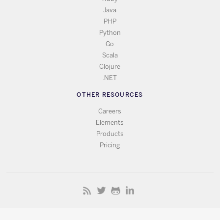
Java
PHP
Python
Go
Scala
Clojure
.NET
OTHER RESOURCES
Careers
Elements
Products
Pricing