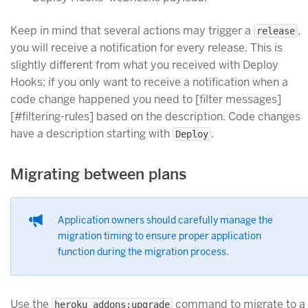
Keep in mind that several actions may trigger a
,
release
you will receive a notification for every release. This is
slightly different from what you received with Deploy
Hooks; if you only want to receive a notification when a
code change happened you need to [filter messages]
[#filtering-rules] based on the description. Code changes
have a description starting with
.
Deploy
Migrating between plans
Application owners should carefully manage the
migration timing to ensure proper application
function during the migration process.
Use the
command to migrate to a
heroku addons:upgrade