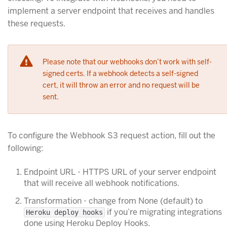
implement a server endpoint that receives and handles
these requests.
Please note that our webhooks don’t work with self-
signed certs. If a webhook detects a self-signed
cert, it will throw an error and no request will be
sent.
To configure the Webhook S3 request action, fill out the
following:
Endpoint URL - HTTPS URL of your server endpoint
that will receive all webhook notifications.
Transformation - change from None (default) to
if you’re migrating integrations
Heroku deploy hooks
done using Heroku Deploy Hooks.