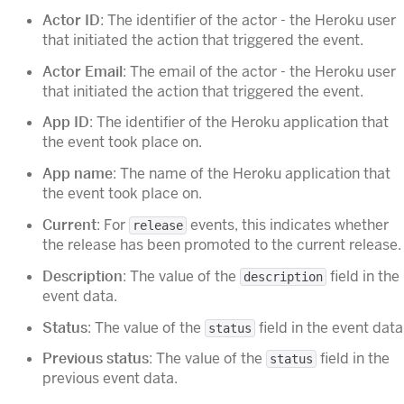
Actor ID
: The identifier of the actor - the Heroku user
that initiated the action that triggered the event.
Actor Email
: The email of the actor - the Heroku user
that initiated the action that triggered the event.
App ID
: The identifier of the Heroku application that
the event took place on.
App name
: The name of the Heroku application that
the event took place on.
Current
: For
events, this indicates whether
release
the release has been promoted to the current release.
Description
: The value of the
field in the
description
event data.
Status
: The value of the
field in the event data
status
Previous status
: The value of the
field in the
status
previous event data.