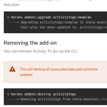
new plan.
$ 
heroku addons:upgrade activitytogo:newplan
-----> Upgrading activitytogo:newplan to sharp-mount
Removing the add-on
You can remove Activity To Go via the CLI:
This will destroy all associated data and cannot be
undone!
$ 
heroku addons:destroy activitytogo