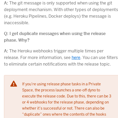
A:
The git message is only supported when using the git
deployment mechanism. With other types of deployments
(e.g. Heroku Pipelines, Docker deploys) the message is
inaccessible.
Q: I get duplicate messages when using the release
phase. Why?
A:
The Heroku webhooks trigger multiple times per
release. For more information, see
here
. You can use filters
to eliminate certain notifications with the release topic.
If you’re using release phase tasks in a Private
Space, the process launches a one-off dyno to
execute the release code. Due to this, there can be 3
or 4 webhooks for the release phase, depending on
whether it’s successful or not. There can also be
“duplicate” ones where the contents of the hooks