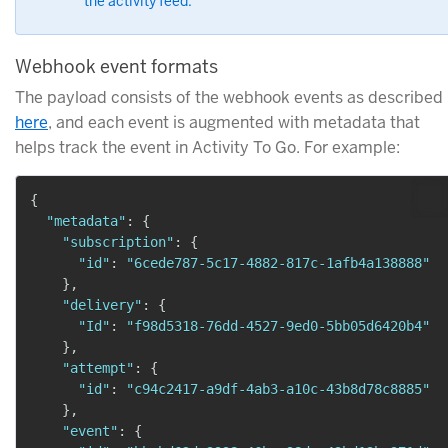
the activity feed.
Webhook event formats
The payload consists of the webhook events as described
here
, and each event is augmented with metadata that
helps track the event in Activity To Go. For example:
{
"metadata"
:
{
"subscription"
:
{
"id"
:
"6cede787-5c17-4882-817c-1afb4a138888"
}
,
"delivery"
:
{
"Id"
:
"f98d5318-76dd-4527-9ed0-5bb05d6420b4"
}
,
"attempt"
:
{
"id"
:
"c94c2417-a9df-4ab3-a10c-43b8d78c8885"
}
,
"event"
:
{