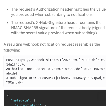
The request’s Authorization header matches the value
you provided when subscribing to notifications.
The request’s X-Hub-Signature header contains the
HMAC SHA256 signature of the request body (signed
with the secret value provided when subscribing).
A resulting webhook notification request resembles the
following:
POST https://webhook.site/394f2074-e56f-4110-7bf7-ca
14a1f48b7c

Authorization: Bearer 01234567-89ab-cdef-0123-456789
abcdef

X-Hub-Signature: cLcN5U5x+jHEkANnVaaRwBw7yE4uv4pXdjc
{
"metadata"
:
{
"subscription"
:
{