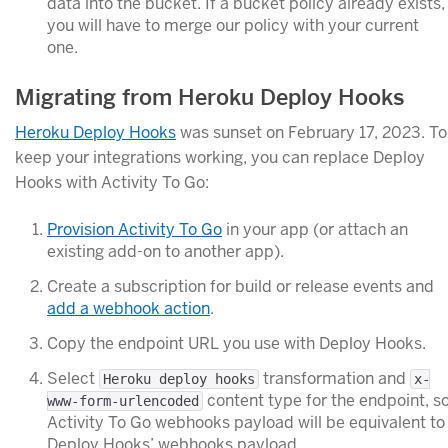
data into the bucket. If a bucket policy already exists,
you will have to merge our policy with your current
one.
Migrating from Heroku Deploy Hooks
Heroku Deploy Hooks
was sunset on February 17, 2023. To
keep your integrations working, you can replace Deploy
Hooks with Activity To Go:
Provision Activity To Go
in your app (or attach an
existing add-on to another app).
Create a subscription for build or release events and
add a webhook action
.
Copy the endpoint URL you use with Deploy Hooks.
Select
transformation and
Heroku deploy hooks
x-
content type for the endpoint, s
www-form-urlencoded
Activity To Go webhooks payload will be equivalent to
Deploy Hooks’ webhooks payload.