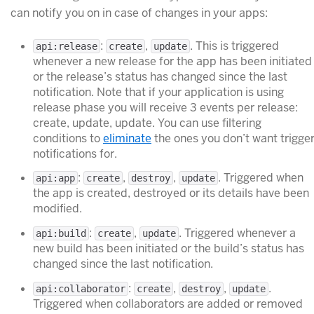
can notify you on in case of changes in your apps:
:
,
. This is triggered
api:release
create
update
whenever a new release for the app has been initiated
or the release’s status has changed since the last
notification. Note that if your application is using
release phase you will receive 3 events per release:
create, update, update. You can use filtering
conditions to
eliminate
the ones you don’t want trigge
notifications for.
:
,
,
. Triggered when
api:app
create
destroy
update
the app is created, destroyed or its details have been
modified.
:
,
. Triggered whenever a
api:build
create
update
new build has been initiated or the build’s status has
changed since the last notification.
:
,
,
.
api:collaborator
create
destroy
update
Triggered when collaborators are added or removed