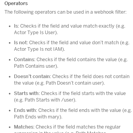
Operators
The following operators can be used in a webhook filter:
Is
: Checks if the field and value match exactly (e.g.
Actor Type Is User).
Is not
: Checks if the field and value don’t match (e.g.
Actor Type Is not IAM).
Contains
: Checks if the field contains the value (e.g.
Path Contains user).
Doesn’t contain
: Checks if the field does not contain
the value (e.g. Path Doesn’t contain user).
Starts with
: Checks if the field starts with the value
(e.g. Path Starts with /user).
Ends with
: Checks if the field ends with the value (e.g.
Path Ends with mary).
Matches
: Checks if the field matches the regular