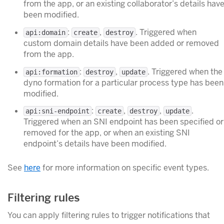
from the app, or an existing collaborator’s details hav
been modified.
:
,
. Triggered when
api:domain
create
destroy
custom domain details have been added or removed
from the app.
:
,
. Triggered when the
api:formation
destroy
update
dyno formation for a particular process type has been
modified.
:
,
,
.
api:sni-endpoint
create
destroy
update
Triggered when an SNI endpoint has been specified or
removed for the app, or when an existing SNI
endpoint’s details have been modified.
See
here
for more information on specific event types.
Filtering rules
You can apply filtering rules to trigger notifications that