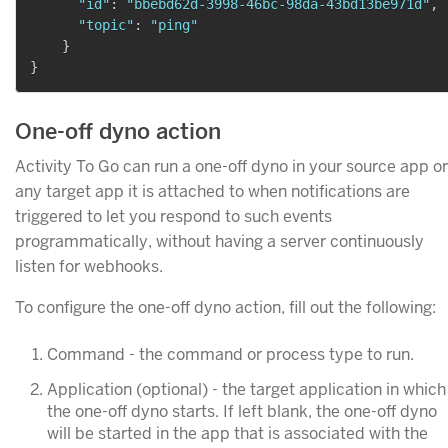
"id"
:
"bbebd62d-3998-46bc-98da-43bd13be971d"
,
"topic"
:
"ping"
}
}
One-off dyno action
Activity To Go can run a one-off dyno in your source app or
any target app it is attached to when notifications are
triggered to let you respond to such events
programmatically, without having a server continuously
listen for webhooks.
To configure the one-off dyno action, fill out the following:
Command - the command or process type to run.
Application (optional) - the target application in which
the one-off dyno starts. If left blank, the one-off dyno
will be started in the app that is associated with the