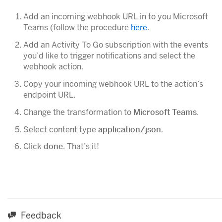
Add an incoming webhook URL in to you Microsoft
Teams (follow the procedure
here
.
Add an Activity To Go subscription with the events
you’d like to trigger notifications and select the
webhook action.
Copy your incoming webhook URL to the action’s
endpoint URL.
Change the transformation to
Microsoft Teams
.
Select content type
application/json
.
Click
done
. That’s it!
Feedback