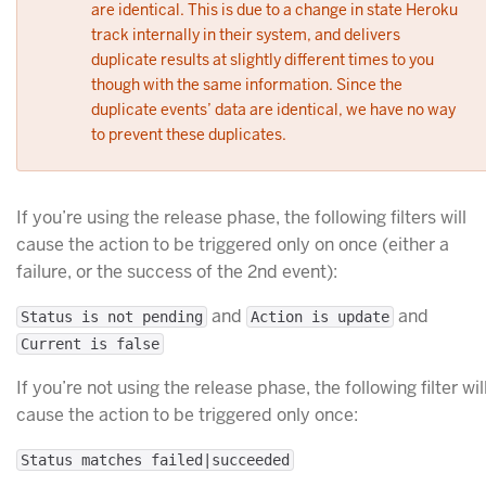
are identical. This is due to a change in state Heroku
track internally in their system, and delivers
duplicate results at slightly different times to you
though with the same information. Since the
duplicate events’ data are identical, we have no way
to prevent these duplicates.
If you’re using the release phase, the following filters will
cause the action to be triggered only on once (either a
failure, or the success of the 2nd event):
and
and
Status is not pending
Action is update
Current is false
If you’re not using the release phase, the following filter wil
cause the action to be triggered only once:
Status matches failed|succeeded