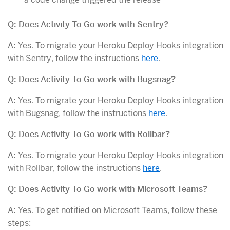
Q: Does Activity To Go work with Sentry?
A:
Yes. To migrate your Heroku Deploy Hooks integration
with Sentry, follow the instructions
here
.
Q: Does Activity To Go work with Bugsnag?
A:
Yes. To migrate your Heroku Deploy Hooks integration
with Bugsnag, follow the instructions
here
.
Q: Does Activity To Go work with Rollbar?
A:
Yes. To migrate your Heroku Deploy Hooks integration
with Rollbar, follow the instructions
here
.
Q: Does Activity To Go work with Microsoft Teams?
A:
Yes. To get notified on Microsoft Teams, follow these
steps: