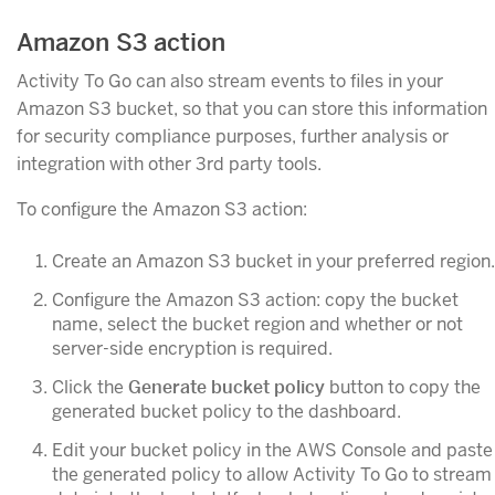
Amazon S3 action
Activity To Go can also stream events to files in your
Amazon S3 bucket, so that you can store this information
for security compliance purposes, further analysis or
integration with other 3rd party tools.
To configure the Amazon S3 action:
Create an Amazon S3 bucket in your preferred region.
Configure the Amazon S3 action: copy the bucket
name, select the bucket region and whether or not
server-side encryption is required.
Click the
Generate bucket policy
button to copy the
generated bucket policy to the dashboard.
Edit your bucket policy in the AWS Console and paste
the generated policy to allow Activity To Go to stream