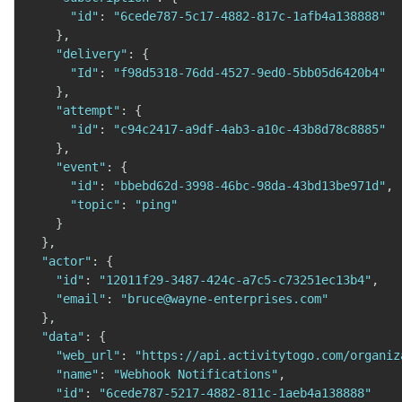
"id"
:
"6cede787-5c17-4882-817c-1afb4a138888"
}
,
"delivery"
:
{
"Id"
:
"f98d5318-76dd-4527-9ed0-5bb05d6420b4"
}
,
"attempt"
:
{
"id"
:
"c94c2417-a9df-4ab3-a10c-43b8d78c8885"
}
,
"event"
:
{
"id"
:
"bbebd62d-3998-46bc-98da-43bd13be971d"
,
"topic"
:
"ping"
}
}
,
"actor"
:
{
"id"
:
"12011f29-3487-424c-a7c5-c73251ec13b4"
,
"email"
:
"bruce@wayne-enterprises.com"
}
,
"data"
:
{
"web_url"
:
"https://api.activitytogo.com/organiz
"name"
:
"Webhook Notifications"
,
"id"
:
"6cede787-5217-4882-811c-1aeb4a138888"