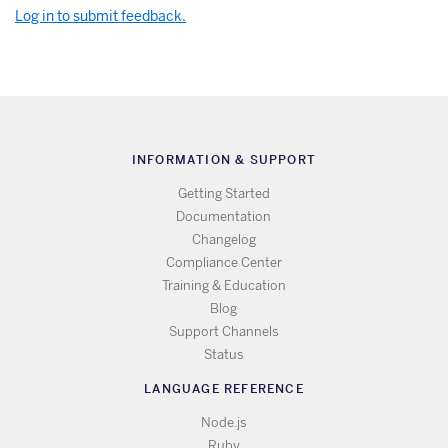
Log in to submit feedback.
INFORMATION & SUPPORT
Getting Started
Documentation
Changelog
Compliance Center
Training & Education
Blog
Support Channels
Status
LANGUAGE REFERENCE
Node.js
Ruby