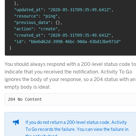
}
,
"updated_at"
:
"2020-05-31T09:35:49.641Z"
,
"resource"
:
"ping"
,
"previous_data"
:
{
}
,
"action"
:
"create"
,
"created_at"
:
"2020-05-31T09:35:49.641Z"
,
"id"
:
"bbebd62d-3998-46bc-98da-43bd13be971d"
}
You should always respond with a 200-level status code to
indicate that you received the notification. Activity To Go
ignores the body of your response, so a 204 status with an
empty body is ideal:
If you do not return a 200-level status code, Activity
To Go records the failure. You can view the failure in