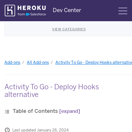
Skip
Dev Center
S
Navigation
VIEW CATEGORIES
Add-ons
All Add-ons
Activity To Go - Deploy Hooks alternativ
Activity To Go - Deploy Hooks
alternative
Table of Contents
[expand]
Last updated January 26, 2024