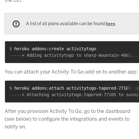
the CLI:
A list of all plans available can be found
here
.
$ 
heroku addons:create activitytogo
You can attach your Activity To Go add-on to another app:
$ 
heroku addons:attach activitytogo-tapered-77105 -a
After you provision Activity To Go, go to the dashboard
(see below) to configure the integrations and events to
notify on.