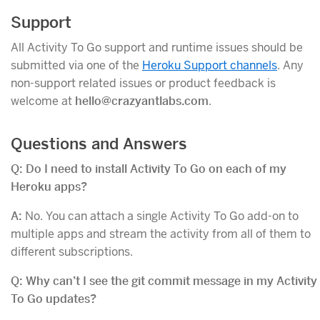
Support
All Activity To Go support and runtime issues should be
submitted via one of the
Heroku Support channels
. Any
non-support related issues or product feedback is
welcome at
hello@crazyantlabs.com
.
Questions and Answers
Q: Do I need to install Activity To Go on each of my
Heroku apps?
A:
No. You can attach a single Activity To Go add-on to
multiple apps and stream the activity from all of them to
different subscriptions.
Q: Why can’t I see the git commit message in my Activity
To Go updates?