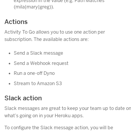
expression in the value (e.g. Path Matches
(mila|mary|greg)).
Actions
Activity To Go allows you to use one action per
subscription. The available actions are:
Send a Slack message
Send a Webhook request
Run a one-off Dyno
Stream to Amazon S3
Slack action
Slack messages are great to keep your team up to date o
what’s going on in your Heroku apps.
To configure the Slack message action, you will be