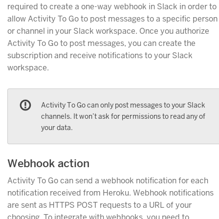
required to create a one-way webhook in Slack in order to
allow Activity To Go to post messages to a specific person
or channel in your Slack workspace. Once you authorize
Activity To Go to post messages, you can create the
subscription and receive notifications to your Slack
workspace.
Activity To Go can only post messages to your Slack
channels. It won’t ask for permissions to read any of
your data.
Webhook action
Activity To Go can send a webhook notification for each
notification received from Heroku. Webhook notifications
are sent as HTTPS POST requests to a URL of your
choosing. To integrate with webhooks, you need to