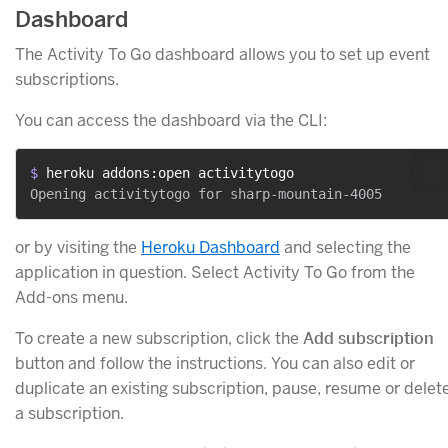
Dashboard
The Activity To Go dashboard allows you to set up event
subscriptions.
You can access the dashboard via the CLI:
$ 
heroku addons:open activitytogo
or by visiting the
Heroku Dashboard
and selecting the
application in question. Select Activity To Go from the
Add-ons menu.
To create a new subscription, click the
Add subscription
button and follow the instructions. You can also edit or
duplicate an existing subscription, pause, resume or delet
a subscription.