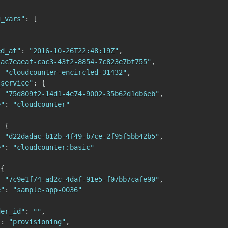
g_vars"
:
[
ed_at"
:
"2016-10-26T22:48:19Z"
,
"ac7eaeaf-cac3-43f2-8854-7c823e7bf755"
,
:
"cloudcounter-encircled-31432"
,
_service"
:
{
:
"75d809f2-14d1-4e74-9002-35b62d1db6eb"
,
e"
:
"cloudcounter"
:
{
:
"d22dadac-b12b-4f49-b7ce-2f95f5bb42b5"
,
e"
:
"cloudcounter:basic"
{
:
"7c9e1f74-ad2c-4daf-91e5-f07bb7cafe90"
,
e"
:
"sample-app-0036"
der_id"
:
""
,
"
:
"provisioning"
,