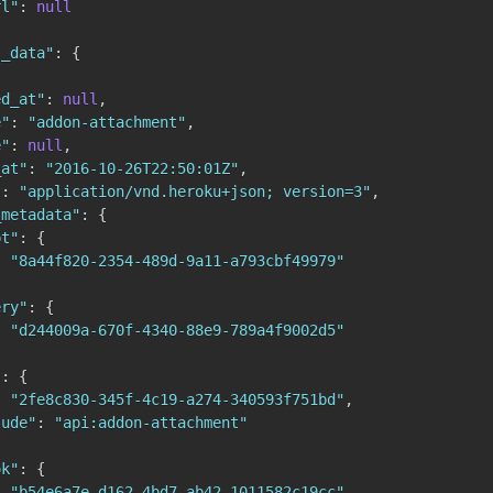
rl"
:
null
s_data"
:
{
ed_at"
:
null
,
e"
:
"addon-attachment"
,
e"
:
null
,
_at"
:
"2016-10-26T22:50:01Z"
,
"
:
"application/vnd.heroku+json; version=3"
,
_metadata"
:
{
pt"
:
{
:
"8a44f820-2354-489d-9a11-a793cbf49979"
ery"
:
{
:
"d244009a-670f-4340-88e9-789a4f9002d5"
"
:
{
:
"2fe8c830-345f-4c19-a274-340593f751bd"
,
lude"
:
"api:addon-attachment"
ok"
:
{
:
"b54e6a7e-d162-4bd7-ab42-1011582c19cc"