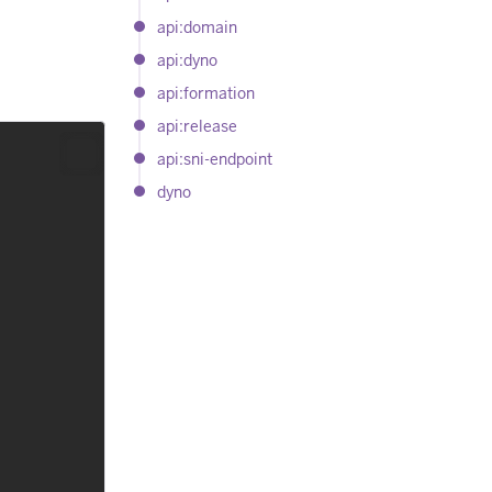
api:domain
api:dyno
api:formation
api:release
api:sni-endpoint
dyno