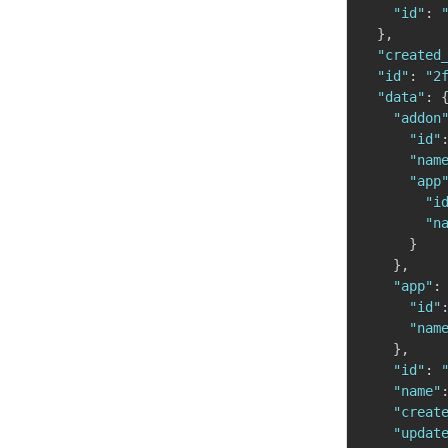
"id"
:
}
,
"created
"id"
:
"2
"data"
:
"addon
"id"
"nam
"app
"i
"n
}
}
,
"app"
:
"id"
"nam
}
,
"id"
:
"name"
"creat
"updat