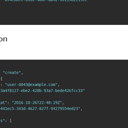
on
:
"create"
,
{
"
:
"user-0043@example.com"
,
"3a478127-ebe2-428b-93a7-bede426fcc33"
_at"
:
"2016-10-26T22:48:19Z"
,
3441ec5-343d-4627-827f-94279554ed23"
,
{
ns"
:
[