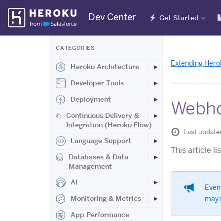
Skip
Dev Center
Get Started
Navigation
CATEGORIES
Extending Hero
Heroku Architecture
Developer Tools
Deployment
Webho
Continuous Delivery &
Integration (Heroku Flow)
Last updated
Language Support
This article l
Databases & Data
Management
AI
Even
Monitoring & Metrics
may 
App Performance