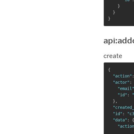
}
}
}
api:add
create
{
"action"
"actor"
:
"email
"id"
:
}
,
"created
"id"
:
"c
"data"
:
"actio