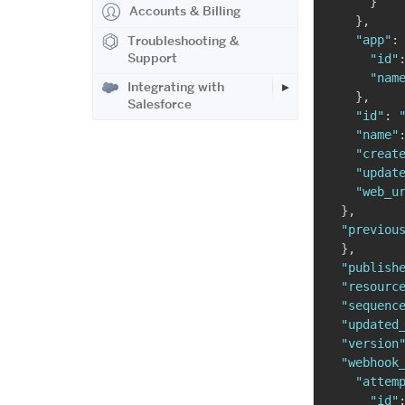
}
Accounts & Billing
}
,
"app"
:
Troubleshooting &
Support
"id"
"nam
Integrating with
}
,
Salesforce
"id"
:
"name"
"creat
"updat
"web_u
}
,
"previou
}
,
"publish
"resourc
"sequenc
"updated
"version
"webhook
"attem
"id"