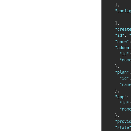
]
,
"confi
]
,
"creat
"id"
:
"name"
"addon
"id"
"nam
}
,
"plan"
"id"
"nam
}
,
"app"
:
"id"
"nam
}
,
"provi
"state