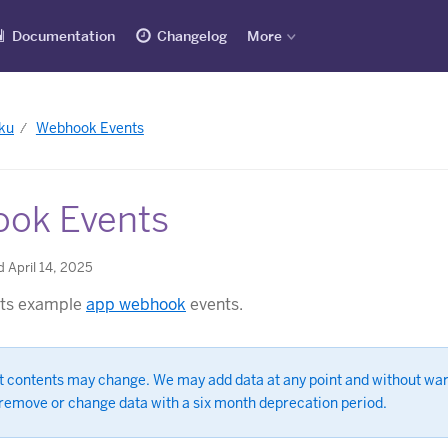
Documentation
Changelog
More
ku
Webhook Events
ok Events
 April 14, 2025
ists example
app webhook
events.
t contents may change. We may add data at any point and without wa
remove or change data with a six month deprecation period.