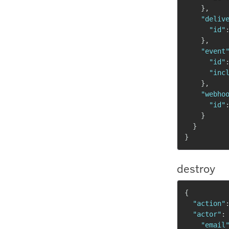
}
,
"deliv
"id"
}
,
"event
"id"
"inc
}
,
"webho
"id"
}
}
}
destroy
{
"action"
"actor"
:
"email