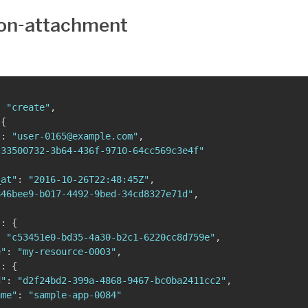
on-attachment
:
"create"
,
{
"
:
"user-0165@example.com"
,
"33500732-3b64-436f-9710-64cc569c3e4f"
_at"
:
"2016-10-26T22:48:45Z"
,
846bee9-b017-4492-9bed-34cd8327e71d"
,
{
"
:
{
:
"c53451e0-bd35-4a30-b2c1-6220cc8d759e"
,
e"
:
"my-resource-0003"
,
"
:
{
d"
:
"d2f24bd2-399a-4868-9467-bc0ba2411cc2"
,
ame"
:
"sample-app-0084"