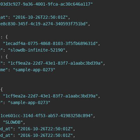
"03d3c927-9a36-4001-9fca-ac30c646a117"
_at"
:
"2016-10-26T22:50:01Z"
,
fe8c830-345f-4c19-a274-340593f751bd"
,
{
"
:
{
:
"1ecadf4a-0775-4868-8103-3f5fb689631d"
,
e"
:
"slowdb-infinite-52190"
,
"
:
{
d"
:
"1cf9ea2a-22d7-43e1-83f7-a1aabc3bd39a"
,
ame"
:
"sample-app-0273"
{
:
"1cf9ea2a-22d7-43e1-83f7-a1aabc3bd39a"
,
e"
:
"sample-app-0273"
"1ce601cc-314d-4f53-ab57-41983258c894"
,
:
"SLOWDB"
,
ed_at"
:
"2016-10-26T22:50:01Z"
,
ed_at"
:
"2016-10-26T22:50:01Z"
,