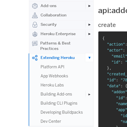
Add-ons
api:add
Collaboration
create
Security
Heroku Enterprise
{
Patterns & Best
"action"
Practices
"actor"
:
"email
Extending Heroku
"id"
:
Platform API
}
,
"created
App Webhooks
"id"
:
"7
Heroku Labs
"data"
:
"addon
Building Add-ons
"id"
Building CLI Plugins
"nam
"app
Developing Buildpacks
"i
Dev Center
"n