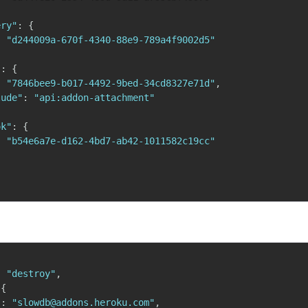
ery"
:
{
:
"d244009a-670f-4340-88e9-789a4f9002d5"
"
:
{
:
"7846bee9-b017-4492-9bed-34cd8327e71d"
,
lude"
:
"api:addon-attachment"
ok"
:
{
:
"b54e6a7e-d162-4bd7-ab42-1011582c19cc"
:
"destroy"
,
{
"
:
"slowdb@addons.heroku.com"
,