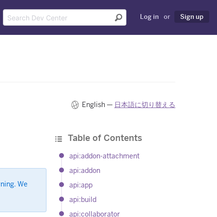
Log in
or
Sign up
English —
日本語に切り替える
Table of Contents
api:addon-attachment
api:addon
rning. We
api:app
api:build
api:collaborator