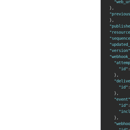
"web_u
}
,
"previou
}
,
"publish
"resourc
"sequenc
"updated
"version
"webhook
"attem
"id"
}
,
"deliv
"id"
}
,
"event
"id"
"inc
}
,
"webho
"id"