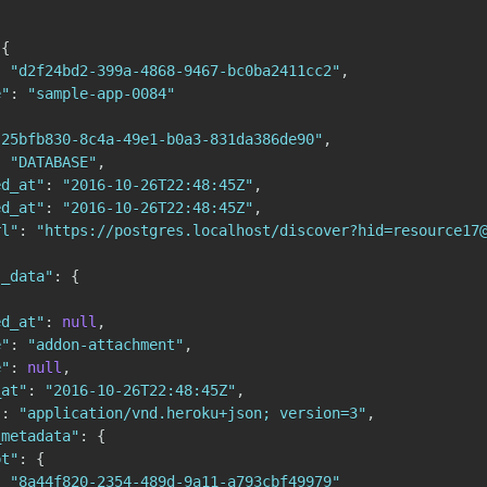
{
:
"d2f24bd2-399a-4868-9467-bc0ba2411cc2"
,
e"
:
"sample-app-0084"
"25bfb830-8c4a-49e1-b0a3-831da386de90"
,
:
"DATABASE"
,
ed_at"
:
"2016-10-26T22:48:45Z"
,
ed_at"
:
"2016-10-26T22:48:45Z"
,
rl"
:
"https://postgres.localhost/discover?hid=resource17
s_data"
:
{
ed_at"
:
null
,
e"
:
"addon-attachment"
,
e"
:
null
,
_at"
:
"2016-10-26T22:48:45Z"
,
"
:
"application/vnd.heroku+json; version=3"
,
_metadata"
:
{
pt"
:
{
:
"8a44f820-2354-489d-9a11-a793cbf49979"