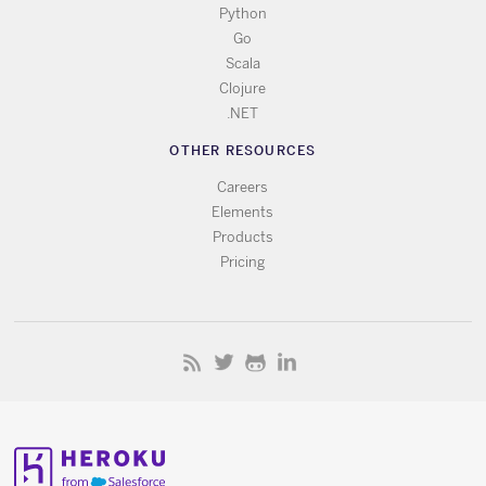
Python
Go
Scala
Clojure
.NET
OTHER RESOURCES
Careers
Elements
Products
Pricing