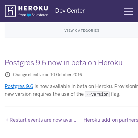
Skip
Dev Center
S
Navigation
VIEW CATEGORIES
Postgres 9.6 now in beta on Heroku
Change effective on 10 October 2016
Postgres 9.6
is now available in beta on Heroku. Provisioni
new version requires the use of the
flag.
--version
Restart events are now available by default in Application Metrics