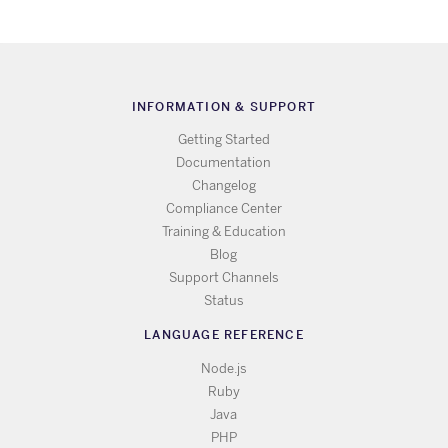
INFORMATION & SUPPORT
Getting Started
Documentation
Changelog
Compliance Center
Training & Education
Blog
Support Channels
Status
LANGUAGE REFERENCE
Node.js
Ruby
Java
PHP