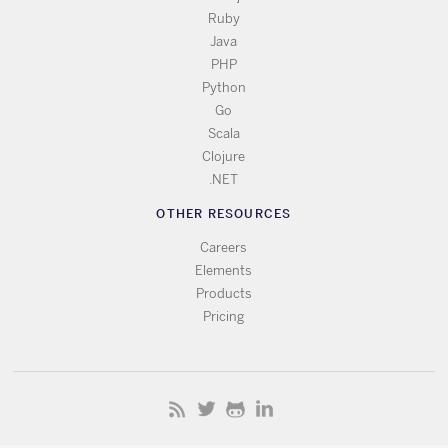
Ruby
Java
PHP
Python
Go
Scala
Clojure
.NET
OTHER RESOURCES
Careers
Elements
Products
Pricing