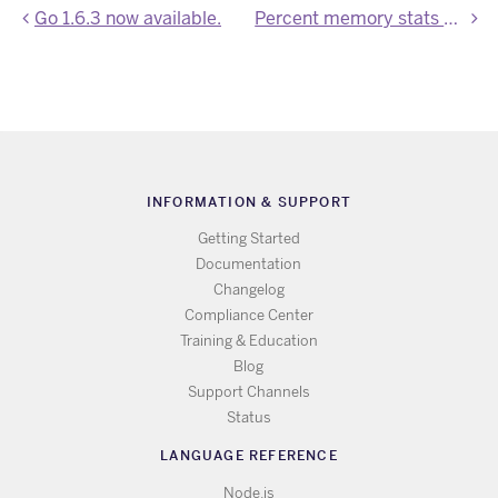
Go 1.6.3 now available.
Percent memory stats now in Application Metrics beta
INFORMATION & SUPPORT
Getting Started
Documentation
Changelog
Compliance Center
Training & Education
Blog
Support Channels
Status
LANGUAGE REFERENCE
Node.js