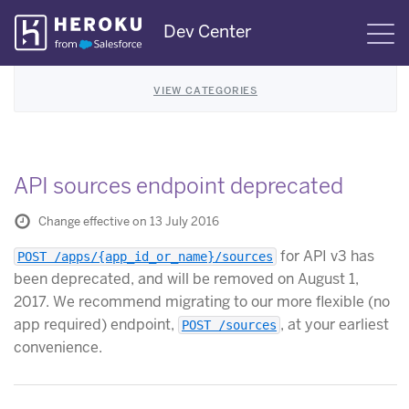
Skip
Dev Center
S
Navigation
VIEW CATEGORIES
API sources endpoint deprecated
Change effective on 13 July 2016
for API v3 has
POST /apps/{app_id_or_name}/sources
been deprecated, and will be removed on August 1,
2017. We recommend migrating to our more flexible (no
app required) endpoint,
, at your earliest
POST /sources
convenience.