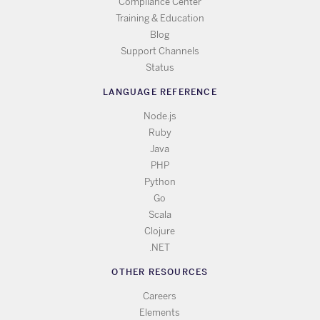
Compliance Center
Training & Education
Blog
Support Channels
Status
LANGUAGE REFERENCE
Node.js
Ruby
Java
PHP
Python
Go
Scala
Clojure
.NET
OTHER RESOURCES
Careers
Elements