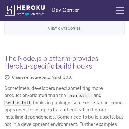
Skip
Dev Center
S
Navigation
VIEW CATEGORIES
The Node.js platform provides
Heroku-specific build hooks
Change effective on 11 March 2016
Sometimes, developers need something more
production-oriented than the
and
preinstall
hooks in package.json. For instance, some
postinstall
apps need to set up extra authentication before
installing dependencies. Some need to build assets, but
not in a development environment. Further examples