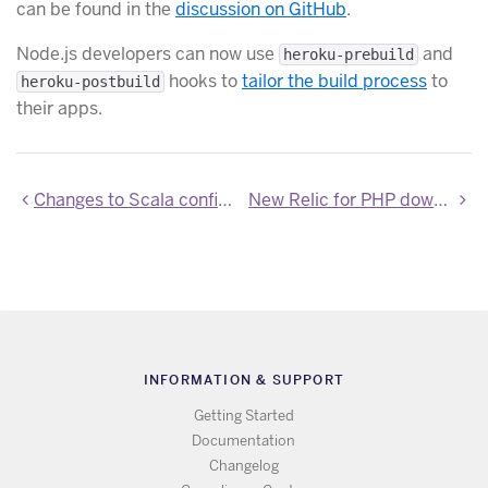
can be found in the
discussion on GitHub
.
Node.js developers can now use
and
heroku-prebuild
hooks to
tailor the build process
to
heroku-postbuild
their apps.
Changes to Scala config variables
New Relic for PHP downgraded to 5.1.1.130
INFORMATION & SUPPORT
Getting Started
Documentation
Changelog