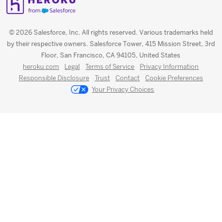
© 2026 Salesforce, Inc. All rights reserved. Various trademarks held
by their respective owners. Salesforce Tower, 415 Mission Street, 3rd
Floor, San Francisco, CA 94105, United States
heroku.com
Legal
Terms of Service
Privacy Information
Responsible Disclosure
Trust
Contact
Cookie Preferences
Your Privacy Choices