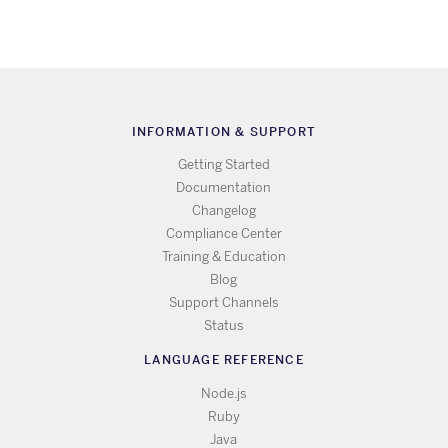
INFORMATION & SUPPORT
Getting Started
Documentation
Changelog
Compliance Center
Training & Education
Blog
Support Channels
Status
LANGUAGE REFERENCE
Node.js
Ruby
Java