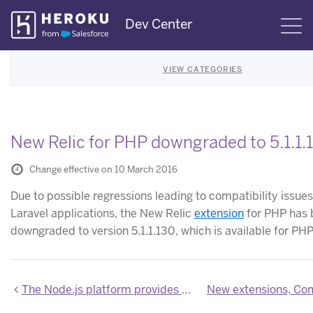
Skip
Dev Center
S
Navigation
VIEW CATEGORIES
New Relic for PHP downgraded to 5.1.1.
Change effective on 10 March 2016
Due to possible regressions leading to compatibility issues
Laravel applications, the New Relic
extension
for PHP has 
downgraded to version 5.1.1.130, which is available for PHP
The Node.js platform provides Heroku-specific build hooks