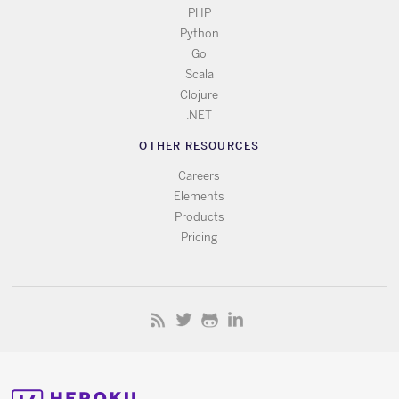
PHP
Python
Go
Scala
Clojure
.NET
OTHER RESOURCES
Careers
Elements
Products
Pricing