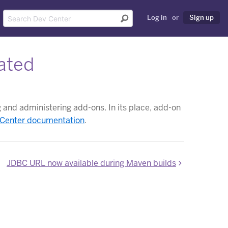
Log in
or
Sign up
ated
and administering add-ons. In its place, add-on
 Center documentation
.
JDBC URL now available during Maven builds