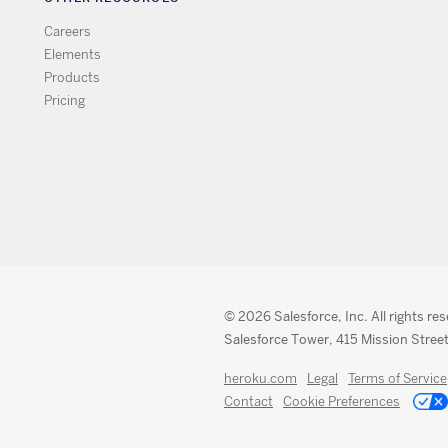
Careers
Elements
Products
Pricing
© 2026 Salesforce, Inc. All rights re
Salesforce Tower, 415 Mission Street
heroku.com
Legal
Terms of Service
Contact
Cookie Preferences