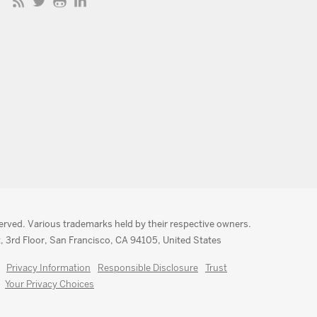
served. Various trademarks held by their respective owners.
, 3rd Floor, San Francisco, CA 94105, United States
Privacy Information
Responsible Disclosure
Trust
Your Privacy Choices