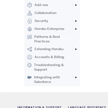
Add-ons
Collaboration
Security
Heroku Enterprise
Patterns & Best
Practices
Extending Heroku
Accounts & Billing
Troubleshooting &
Support
Integrating with
Salesforce
INFORMATION & SUPPORT
LANGUAGE REFERENCE