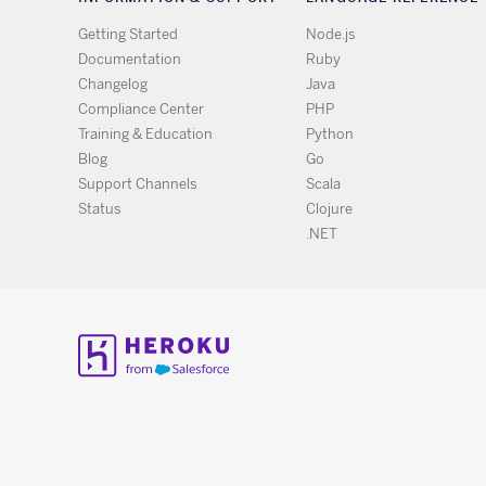
Getting Started
Node.js
Documentation
Ruby
Changelog
Java
Compliance Center
PHP
Training & Education
Python
Blog
Go
Support Channels
Scala
Status
Clojure
.NET