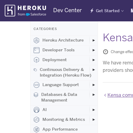
Skip
Dev Center
Get Started
Navigation
CATEGORIES
Kensa
Heroku Architecture
Developer Tools
Change effec
Deployment
We have remov
Continuous Delivery &
providers sho
Integration (Heroku Flow)
Language Support
Databases & Data
Kensa comm
Management
AI
Monitoring & Metrics
App Performance