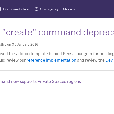
Documentation
Changelog
More
 "create" command deprec
tive on 05 January 2016
ed the add-on template behind Kensa, our gem for building 
uld review our
reference implementation
and review the
Dev
and now supports Private Spaces regions