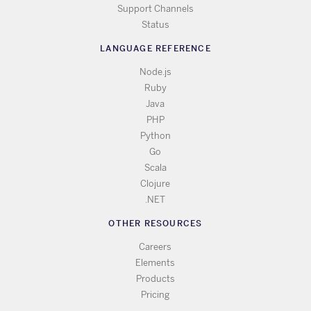
Support Channels
Status
LANGUAGE REFERENCE
Node.js
Ruby
Java
PHP
Python
Go
Scala
Clojure
.NET
OTHER RESOURCES
Careers
Elements
Products
Pricing