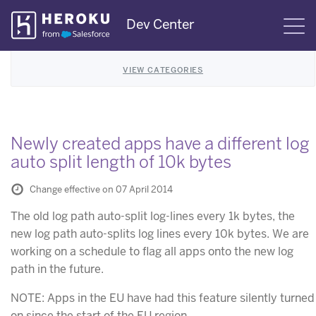
Skip
Dev Center
S
Navigation
VIEW CATEGORIES
Newly created apps have a different log
auto split length of 10k bytes
Change effective on 07 April 2014
The old log path auto-split log-lines every 1k bytes, the
new log path auto-splits log lines every 10k bytes. We are
working on a schedule to flag all apps onto the new log
path in the future.
NOTE: Apps in the EU have had this feature silently turned
on since the start of the EU region.