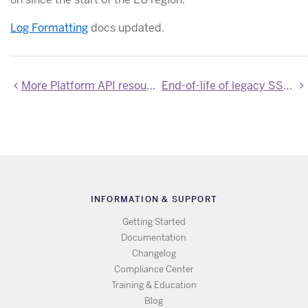
Log Formatting
docs updated.
More Platform API resources now of production stability
End-of-life of legacy SSL add-ons
INFORMATION & SUPPORT
Getting Started
Documentation
Changelog
Compliance Center
Training & Education
Blog