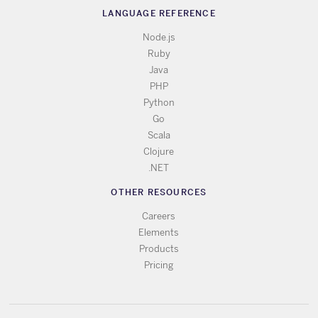
LANGUAGE REFERENCE
Node.js
Ruby
Java
PHP
Python
Go
Scala
Clojure
.NET
OTHER RESOURCES
Careers
Elements
Products
Pricing