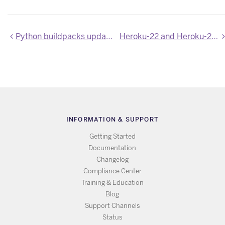
Python buildpacks updated to Poetry 2.3.2 and uv 0.9.29
Heroku-22 and Heroku-24 stacks updated
INFORMATION & SUPPORT
Getting Started
Documentation
Changelog
Compliance Center
Training & Education
Blog
Support Channels
Status