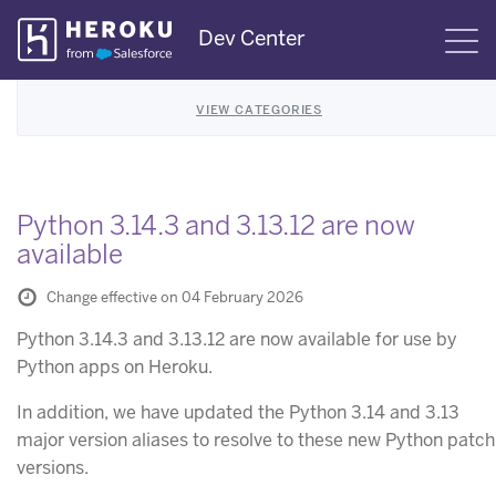
Skip
Dev Center
S
Navigation
VIEW CATEGORIES
Python 3.14.3 and 3.13.12 are now
available
Change effective on 04 February 2026
Python 3.14.3 and 3.13.12 are now available for use by
Python apps on Heroku.
In addition, we have updated the Python 3.14 and 3.13
major version aliases to resolve to these new Python patch
versions.