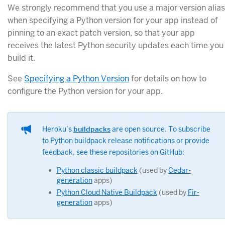
We strongly recommend that you use a major version alias
when specifying a Python version for your app instead of
pinning to an exact patch version, so that your app
receives the latest Python security updates each time you
build it.
See
Specifying a Python Version
for details on how to
configure the Python version for your app.
Heroku’s
buildpacks
are open source. To subscribe
to Python buildpack release notifications or provide
feedback, see these repositories on GitHub:
Python classic buildpack
(used by
Cedar-
generation
apps)
Python Cloud Native Buildpack
(used by
Fir-
generation
apps)