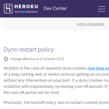
Skip
Dev Center
S
Navigation
VIEW CATEGORIES
Dyno restart policy
Change effective on 11 October 2013
Restarts in the case of repeated dyno crashes
now have ex
of a long-running web or worker process getting an occasio
without any intervention on your part. If a dyno crashes mult
restarted with exponentially increasing cool-off periods. I
the cool-off period will be reset.
Previously, the backoff policy was to restart crashed dyno