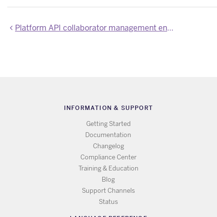
Platform API collaborator management endpoints now require `write-protected` OAuth scope
INFORMATION & SUPPORT
Getting Started
Documentation
Changelog
Compliance Center
Training & Education
Blog
Support Channels
Status