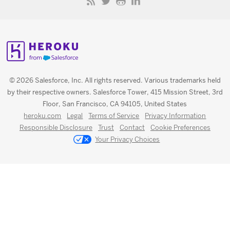
© 2026 Salesforce, Inc. All rights reserved. Various trademarks held
by their respective owners. Salesforce Tower, 415 Mission Street, 3rd
Floor, San Francisco, CA 94105, United States
heroku.com
Legal
Terms of Service
Privacy Information
Responsible Disclosure
Trust
Contact
Cookie Preferences
Your Privacy Choices