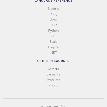
LANGUAGE REFERENCE
Node.js
Ruby
Java
PHP
Python
Go
Scala
Clojure
.NET
OTHER RESOURCES
Careers
Elements
Products
Pricing