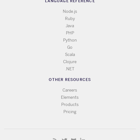
LANGUAGE REFERENCE
Node.js
Ruby
Java
PHP
Python
Go
Scala
Clojure
.NET
OTHER RESOURCES
Careers
Elements
Products
Pricing