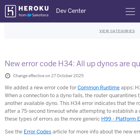
Skip
Dev Center
S
Navigation
VIEW CATEGORIES
New error code H34: All up dynos are q
Change effective on 27 October 2025
We added a new error code for
Common Runtime
apps: H3
When a connection to a dyno fails, the router quarantines 
another available dyno. This H34 error indicates that the 
after a 75-second timeout while attempting to establish a 
these types of errors as the more generic
H99 - Platform E
See the
Error Codes
article for more info about the new er