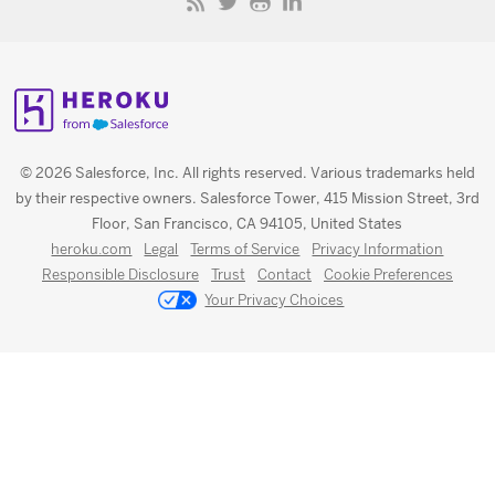
© 2026 Salesforce, Inc. All rights reserved. Various trademarks held
by their respective owners. Salesforce Tower, 415 Mission Street, 3rd
Floor, San Francisco, CA 94105, United States
heroku.com
Legal
Terms of Service
Privacy Information
Responsible Disclosure
Trust
Contact
Cookie Preferences
Your Privacy Choices