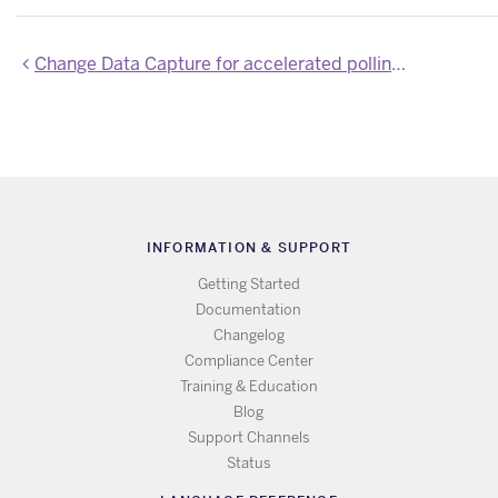
Change Data Capture for accelerated polling is now available for all Heroku Connect customers
INFORMATION & SUPPORT
Getting Started
Documentation
Changelog
Compliance Center
Training & Education
Blog
Support Channels
Status