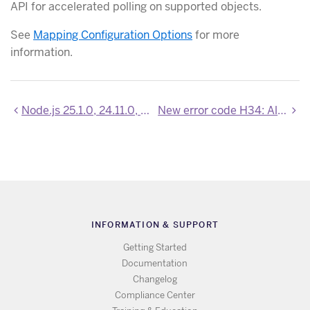
API for accelerated polling on supported objects.
See
Mapping Configuration Options
for more
information.
Node.js 25.1.0, 24.11.0, and 22.21.1 now available
New error code H34: All up dynos are quarantined
INFORMATION & SUPPORT
Getting Started
Documentation
Changelog
Compliance Center