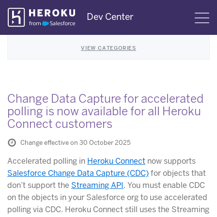
Skip
Dev Center
S
Navigation
VIEW CATEGORIES
Change Data Capture for accelerated
polling is now available for all Heroku
Connect customers
Change effective on 30 October 2025
Accelerated polling in
Heroku Connect
now supports
Salesforce Change Data Capture (CDC)
for objects that
don’t support the
Streaming API
. You must enable CDC
on the objects in your Salesforce org to use accelerated
polling via CDC. Heroku Connect still uses the Streaming