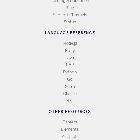
Training & Education
Blog
Support Channels
Status
LANGUAGE REFERENCE
Node.js
Ruby
Java
PHP
Python
Go
Scala
Clojure
.NET
OTHER RESOURCES
Careers
Elements
Products