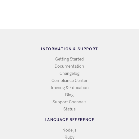
INFORMATION & SUPPORT
Getting Started
Documentation
Changelog
Compliance Center
Training & Education
Blog
Support Channels
Status
LANGUAGE REFERENCE
Node.js
Ruby