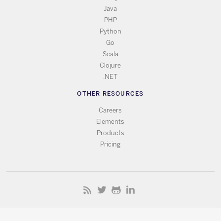
Java
PHP
Python
Go
Scala
Clojure
.NET
OTHER RESOURCES
Careers
Elements
Products
Pricing