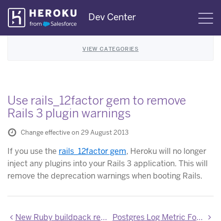
Skip
Dev Center
S
Navigation
VIEW CATEGORIES
Use rails_12factor gem to remove
Rails 3 plugin warnings
Change effective on 29 August 2013
If you use the
rails_12factor gem
, Heroku will no longer
inject any plugins into your Rails 3 application. This will
remove the deprecation warnings when booting Rails.
New Ruby buildpack released with bugfixes
Postgres Log Metric Format Updates