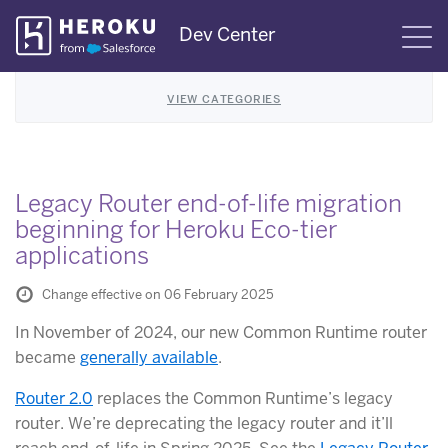
Skip
Dev Center
S
Navigation
VIEW CATEGORIES
Legacy Router end-of-life migration
beginning for Heroku Eco-tier
applications
Change effective on 06 February 2025
In November of 2024, our new Common Runtime router
became
generally available
.
Router 2.0
replaces the Common Runtime’s legacy
router. We’re deprecating the legacy router and it’ll