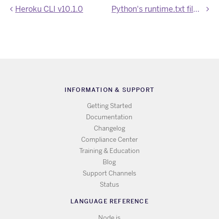
Heroku CLI v10.1.0
Python's runtime.txt file is deprecated
INFORMATION & SUPPORT
Getting Started
Documentation
Changelog
Compliance Center
Training & Education
Blog
Support Channels
Status
LANGUAGE REFERENCE
Node.js