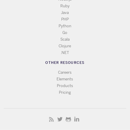
Ruby
Java
PHP
Python
Go
Scala
Clojure
.NET
OTHER RESOURCES
Careers
Elements
Products
Pricing