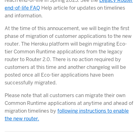
reach end-of-life in Spring 2025. See the
Legacy Router
end-of-life FAQ
Help article for updates on timelines
and information.
At the time of this annoucement, we will begin the first
phase of migration of customer applications to the new
router. The Heroku platform will begin migrating Eco-
tier Common Runtime applications from the legacy
router to Router 2.0. There is no action required by
customers at this time and another changelog will be
posted once all Eco-tier applications have been
successfully migrated.
Please note that all customers can migrate their own
Common Runtime applications at anytime and ahead of
migration timelines by
following instructions to enable
the new router.