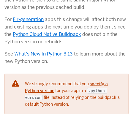
version as the previous cached build.
For
Fir-generation
apps this change will affect both new
and existing apps the next time you deploy them, since
the
Python Cloud Native Buildpack
does not pin the
Python version on rebuilds.
See
What’s New In Python 3.13
to learn more about the
new Python version.
We strongly recommend that you
specify a
Python version
for your app in a
.python-
file instead of relying on the buildpack’s
version
default Python version.