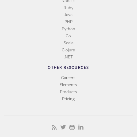
Node.js
Ruby
Java
PHP
Python
Go
Scala
Clojure
.NET
OTHER RESOURCES
Careers
Elements
Products
Pricing