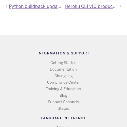
Python buildpack updated to Poetry 1.8.5
Heroku CLI v10 production release
INFORMATION & SUPPORT
Getting Started
Documentation
Changelog
Compliance Center
Training & Education
Blog
Support Channels
Status
LANGUAGE REFERENCE