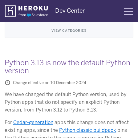
Skip
Dev Center
S
Navigation
VIEW CATEGORIES
Python 3.13 is now the default Python
version
Change effective on 10 December 2024
We have changed the default Python version, used by
Python apps that do not specify an explicit Python
version, from Python 3.12 to Python 3.13.
For
Cedar-generation
apps this change does not affect
existing apps, since the
Python classic buildpack
pins
the Python version to the same same major Python