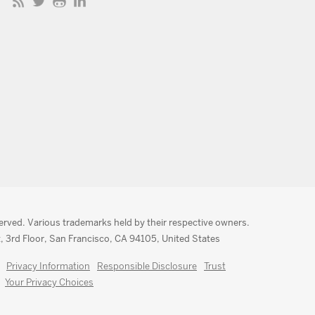
served. Various trademarks held by their respective owners.
, 3rd Floor, San Francisco, CA 94105, United States
Privacy Information
Responsible Disclosure
Trust
Your Privacy Choices