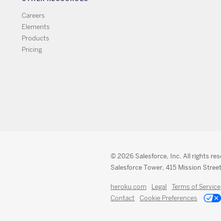
Careers
Elements
Products
Pricing
© 2026 Salesforce, Inc. All rights re
Salesforce Tower, 415 Mission Street
heroku.com
Legal
Terms of Service
Contact
Cookie Preferences