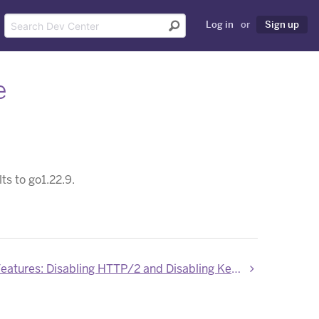
Log in
or
Sign up
e
ts to go1.22.9.
New Labs Features: Disabling HTTP/2 and Disabling Keepalives in Router 2.0