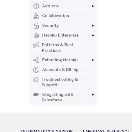
Add-ons
Collaboration
Security
Heroku Enterprise
Patterns & Best
Practices
Extending Heroku
Accounts & Billing
Troubleshooting &
Support
Integrating with
Salesforce
INFORMATION & SUPPORT
LANGUAGE REFERENCE