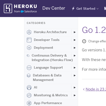
Skip
Dev Center
Get Started
Navigation
CATEGORIES
Go 1.2
Heroku Architecture
Developer Tools
Change effe
Deployment
Go versions 1
Continuous Delivery &
With these ne
Integration (Heroku Flow)
Language Support
For more info
Databases & Data
Management
AI
Node.js 23.
Monitoring & Metrics
App Performance