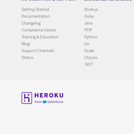
Getting Started
Node.js
Documentation
Ruby
Changelog
Java
Compliance Center
PHP
Training & Education
Python
Blog
Go
Support Channels
Scala
Status
Clojure
.NET