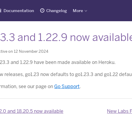
Documentation
Changelog
More
3.3 and 1.22.9 now availabl
ctive on 12 November 2024
.23.3 and 1.22.9 have been made available on Heroku.
w releases, go1.23 now defaults to go1.23.3 and go1.22 defaul
rmation, see our page on
Go Support
.
2.0 and 18.20.5 now available