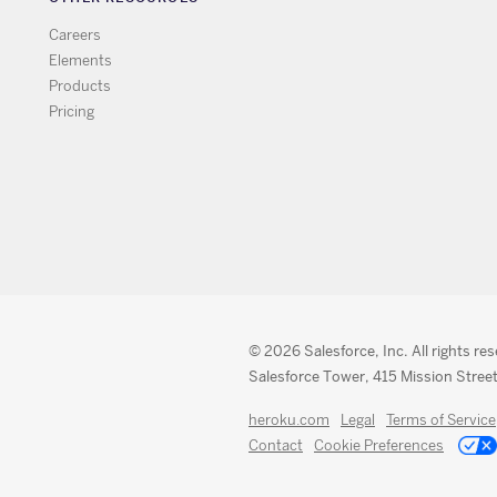
Careers
Elements
Products
Pricing
© 2026 Salesforce, Inc. All rights re
Salesforce Tower, 415 Mission Street
heroku.com
Legal
Terms of Service
Contact
Cookie Preferences