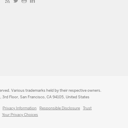
served. Various trademarks held by their respective owners.
, 3rd Floor, San Francisco, CA 94105, United States
Privacy Information
Responsible Disclosure
Trust
Your Privacy Choices