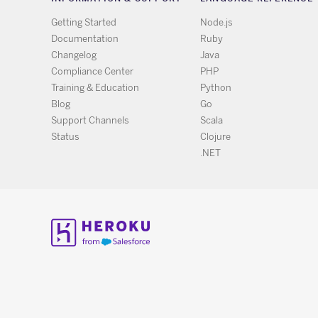
Getting Started
Node.js
Documentation
Ruby
Changelog
Java
Compliance Center
PHP
Training & Education
Python
Blog
Go
Support Channels
Scala
Status
Clojure
.NET