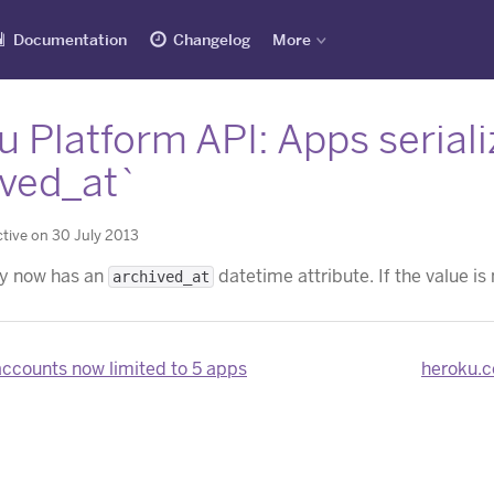
Documentation
Changelog
More
 Platform API: Apps serial
ived_at`
tive on 30 July 2013
ty now has an
datetime attribute. If the value is
archived_at
accounts now limited to 5 apps
heroku.c