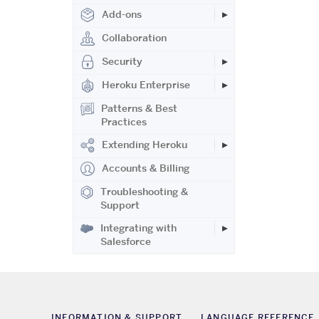
Add-ons
Collaboration
Security
Heroku Enterprise
Patterns & Best
Practices
Extending Heroku
Accounts & Billing
Troubleshooting &
Support
Integrating with
Salesforce
INFORMATION & SUPPORT
LANGUAGE REFERENCE