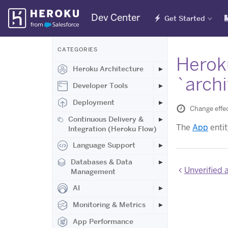
Skip
Dev Center
Get Started
Navigation
CATEGORIES
Heroku
Heroku Architecture
`arch
Developer Tools
Deployment
Change effec
Continuous Delivery &
The
App
enti
Integration (Heroku Flow)
Language Support
Databases & Data
Unverified 
Management
AI
Monitoring & Metrics
App Performance