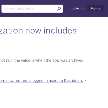
Log in
or
Sign up
ization now includes
 not null, the value is when the app was archived.
om now redirects logged in users to Dashboard