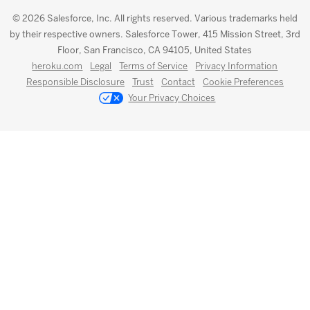
© 2026 Salesforce, Inc. All rights reserved. Various trademarks held
by their respective owners. Salesforce Tower, 415 Mission Street, 3rd
Floor, San Francisco, CA 94105, United States
heroku.com
Legal
Terms of Service
Privacy Information
Responsible Disclosure
Trust
Contact
Cookie Preferences
Your Privacy Choices