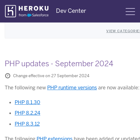
Skip
Dev Center
S
Navigation
VIEW CATEGORIE
PHP updates - September 2024
Change effective on 27 September 2024
The following new
PHP runtime versions
are now available:
PHP 8.1.30
PHP 8.2.24
PHP 8.3.12
The following
PHP extensions
have been added or updated