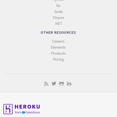
Go
Scala
Clojure
.NET
OTHER RESOURCES
Careers
Elements
Products
Pricing