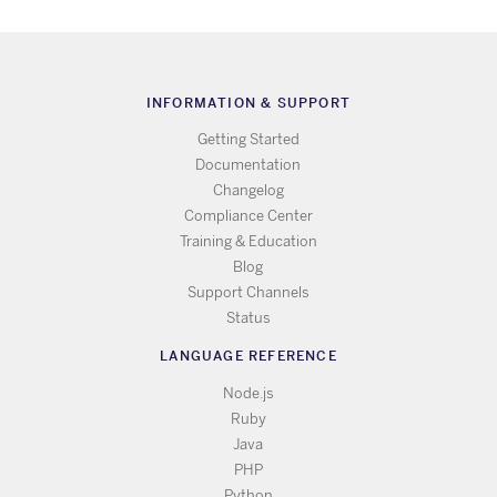
INFORMATION & SUPPORT
Getting Started
Documentation
Changelog
Compliance Center
Training & Education
Blog
Support Channels
Status
LANGUAGE REFERENCE
Node.js
Ruby
Java
PHP
Python