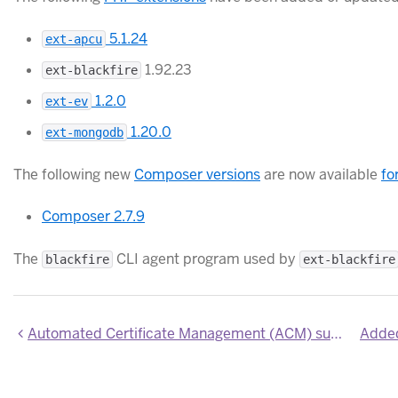
5.1.24
ext-apcu
1.92.23
ext-blackfire
1.2.0
ext-ev
1.20.0
ext-mongodb
The following new
Composer versions
are now available
fo
Composer 2.7.9
The
CLI agent program used by
blackfire
ext-blackfire
Automated Certificate Management (ACM) support for wildcard domains for Common Runtime apps