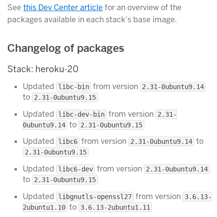
See
this Dev Center article
for an overview of the
packages available in each stack’s base image.
Changelog of packages
Stack: heroku-20
Updated
from version
libc-bin
2.31-0ubuntu9.14
to
2.31-0ubuntu9.15
Updated
from version
libc-dev-bin
2.31-
to
0ubuntu9.14
2.31-0ubuntu9.15
Updated
from version
to
libc6
2.31-0ubuntu9.14
2.31-0ubuntu9.15
Updated
from version
libc6-dev
2.31-0ubuntu9.14
to
2.31-0ubuntu9.15
Updated
from version
libgnutls-openssl27
3.6.13-
to
2ubuntu1.10
3.6.13-2ubuntu1.11