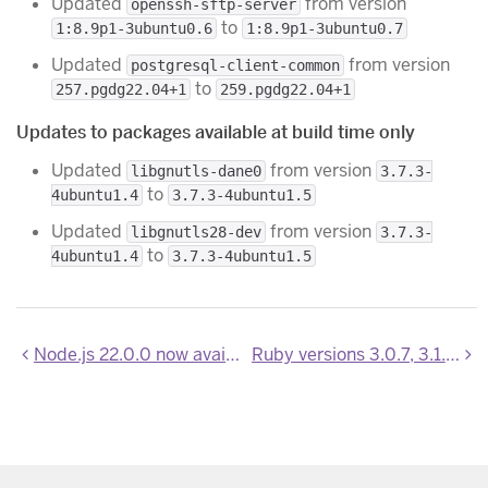
Updated
from version
openssh-sftp-server
to
1:8.9p1-3ubuntu0.6
1:8.9p1-3ubuntu0.7
Updated
from version
postgresql-client-common
to
257.pgdg22.04+1
259.pgdg22.04+1
Updates to packages available at build time only
Updated
from version
libgnutls-dane0
3.7.3-
to
4ubuntu1.4
3.7.3-4ubuntu1.5
Updated
from version
libgnutls28-dev
3.7.3-
to
4ubuntu1.4
3.7.3-4ubuntu1.5
Node.js 22.0.0 now available
Ruby versions 3.0.7, 3.1.5, 3.2.4, 3.3.1 are now available