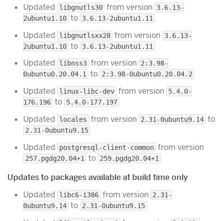
Updated
from version
libgnutls30
3.6.13-
to
2ubuntu1.10
3.6.13-2ubuntu1.11
Updated
from version
libgnutlsxx28
3.6.13-
to
2ubuntu1.10
3.6.13-2ubuntu1.11
Updated
from version
libnss3
2:3.98-
to
0ubuntu0.20.04.1
2:3.98-0ubuntu0.20.04.2
Updated
from version
linux-libc-dev
5.4.0-
to
176.196
5.4.0-177.197
Updated
from version
to
locales
2.31-0ubuntu9.14
2.31-0ubuntu9.15
Updated
from version
postgresql-client-common
to
257.pgdg20.04+1
259.pgdg20.04+1
Updates to packages available at build time only
Updated
from version
libc6-i386
2.31-
to
0ubuntu9.14
2.31-0ubuntu9.15