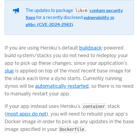
The updates to package
contain security
libc6
fixes
for a recently disclosed
vulnerability in
glibc (CVE-2024-2961)
.
If you are using Heroku’s default
buildpack
-powered
build system/stacks you do not need to redeploy your
app to pick up these changes, since your application’s
slug
is applied on top of the most recent base image for
the stack each time a dyno starts. Currently running
dynos will be
automatically restarted
, so there is no need
to manually restart your app.
If your app instead uses Heroku’s
stack
container
(
most apps do not
), you will need to rebuild your app’s
Docker image in order to pick up any updates in the base
image specified in your
.
Dockerfile