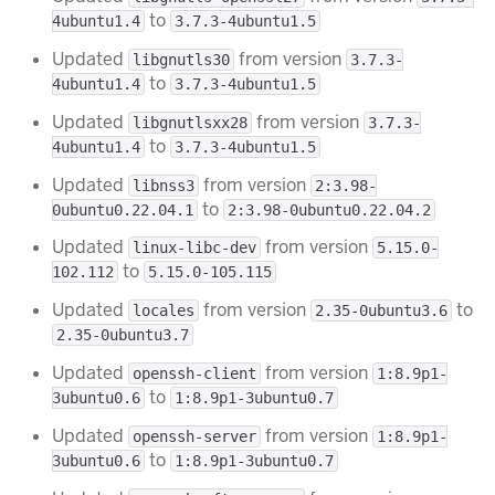
to
4ubuntu1.4
3.7.3-4ubuntu1.5
Updated
from version
libgnutls30
3.7.3-
to
4ubuntu1.4
3.7.3-4ubuntu1.5
Updated
from version
libgnutlsxx28
3.7.3-
to
4ubuntu1.4
3.7.3-4ubuntu1.5
Updated
from version
libnss3
2:3.98-
to
0ubuntu0.22.04.1
2:3.98-0ubuntu0.22.04.2
Updated
from version
linux-libc-dev
5.15.0-
to
102.112
5.15.0-105.115
Updated
from version
to
locales
2.35-0ubuntu3.6
2.35-0ubuntu3.7
Updated
from version
openssh-client
1:8.9p1-
to
3ubuntu0.6
1:8.9p1-3ubuntu0.7
Updated
from version
openssh-server
1:8.9p1-
to
3ubuntu0.6
1:8.9p1-3ubuntu0.7