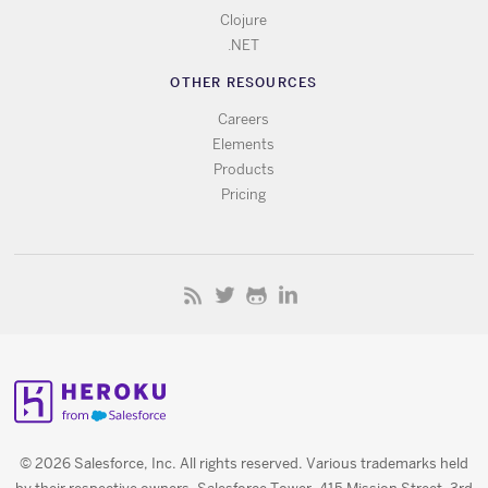
Clojure
.NET
OTHER RESOURCES
Careers
Elements
Products
Pricing
© 2026 Salesforce, Inc. All rights reserved. Various trademarks held