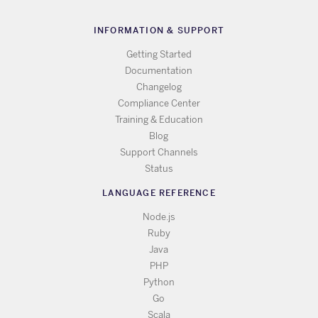
INFORMATION & SUPPORT
Getting Started
Documentation
Changelog
Compliance Center
Training & Education
Blog
Support Channels
Status
LANGUAGE REFERENCE
Node.js
Ruby
Java
PHP
Python
Go
Scala