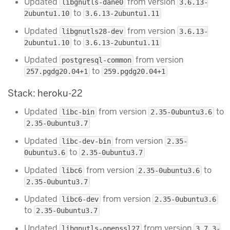
Updated
from version
libgnutls-dane0
3.6.13-
to
2ubuntu1.10
3.6.13-2ubuntu1.11
Updated
from version
libgnutls28-dev
3.6.13-
to
2ubuntu1.10
3.6.13-2ubuntu1.11
Updated
from version
postgresql-common
to
257.pgdg20.04+1
259.pgdg20.04+1
Stack: heroku-22
Updated
from version
to
libc-bin
2.35-0ubuntu3.6
2.35-0ubuntu3.7
Updated
from version
libc-dev-bin
2.35-
to
0ubuntu3.6
2.35-0ubuntu3.7
Updated
from version
to
libc6
2.35-0ubuntu3.6
2.35-0ubuntu3.7
Updated
from version
libc6-dev
2.35-0ubuntu3.6
to
2.35-0ubuntu3.7
Updated
from version
libgnutls-openssl27
3.7.3-