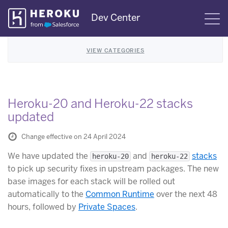
Skip
Dev Center
S
Navigation
VIEW CATEGORIES
Heroku-20 and Heroku-22 stacks
updated
Change effective on 24 April 2024
We have updated the
and
stacks
heroku-20
heroku-22
to pick up security fixes in upstream packages. The new
base images for each stack will be rolled out
automatically to the
Common Runtime
over the next 48
hours, followed by
Private Spaces
.