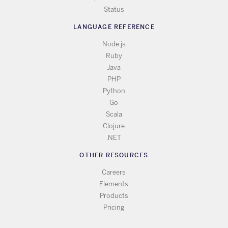
Status
LANGUAGE REFERENCE
Node.js
Ruby
Java
PHP
Python
Go
Scala
Clojure
.NET
OTHER RESOURCES
Careers
Elements
Products
Pricing