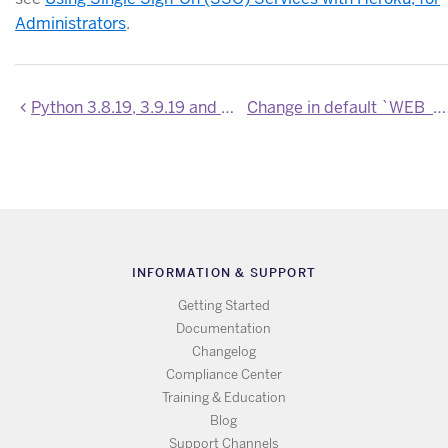
Administrators
.
Python 3.8.19, 3.9.19 and 3.10.14 are now available
Change in default `WEB_CONCURRENCY` for Python apps
INFORMATION & SUPPORT
Getting Started
Documentation
Changelog
Compliance Center
Training & Education
Blog
Support Channels