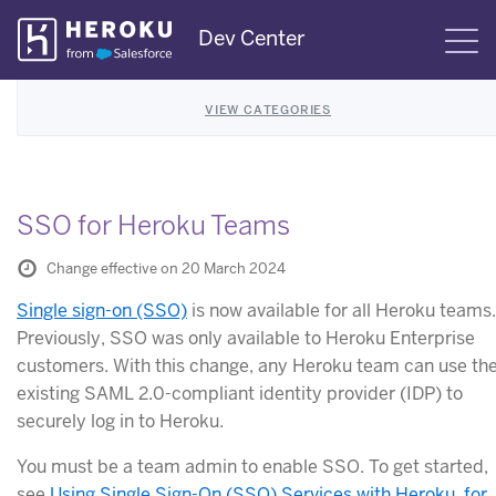
Skip
Dev Center
S
Navigation
VIEW CATEGORIES
SSO for Heroku Teams
Change effective on 20 March 2024
Single sign-on (SSO)
is now available for all Heroku teams.
Previously, SSO was only available to Heroku Enterprise
customers. With this change, any Heroku team can use the
existing SAML 2.0-compliant identity provider (IDP) to
securely log in to Heroku.
You must be a team admin to enable SSO. To get started,
see
Using Single Sign-On (SSO) Services with Heroku, for