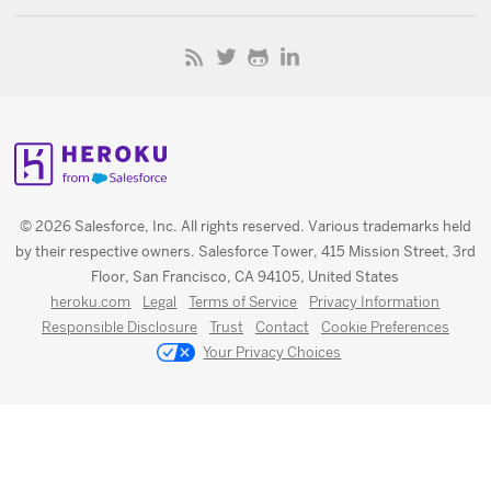
© 2026 Salesforce, Inc. All rights reserved. Various trademarks held
by their respective owners. Salesforce Tower, 415 Mission Street, 3rd
Floor, San Francisco, CA 94105, United States
heroku.com
Legal
Terms of Service
Privacy Information
Responsible Disclosure
Trust
Contact
Cookie Preferences
Your Privacy Choices