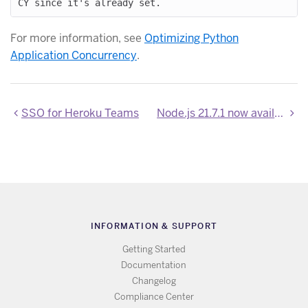
For more information, see
Optimizing Python
Application Concurrency
.
SSO for Heroku Teams
Node.js 21.7.1 now available
INFORMATION & SUPPORT
Getting Started
Documentation
Changelog
Compliance Center