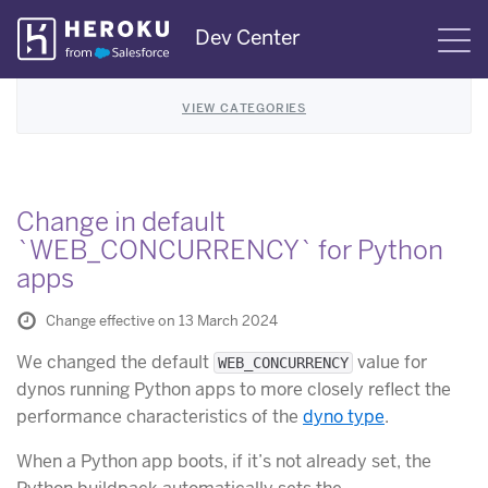
Skip
Dev Center
S
Navigation
VIEW CATEGORIES
Change in default
`WEB_CONCURRENCY` for Python
apps
Change effective on 13 March 2024
We changed the default
value for
WEB_CONCURRENCY
dynos running Python apps to more closely reflect the
performance characteristics of the
dyno type
.
When a Python app boots, if it’s not already set, the