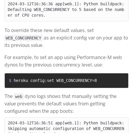
2024-03-12T16:36:36 app[web.1]: Python buildpack: 
Defaulting WEB_CONCURRENCY to 5 based on the numb
To override these new default values, set
as an explicit config var on your app to
WEB_CONCURRENCY
its previous value.
For example, to set an app using Performance-M web
dynos to the previous concurrency level, use:
$ 
heroku config:set WEB_CONCURRENCY=8
The
dyno logs shows that manually setting the
web
value prevents the default values from getting
configured when the app boots:
2024-03-12T16:36:51 app[web.1]: Python buildpack: 
Skipping automatic configuration of WEB_CONCURREN