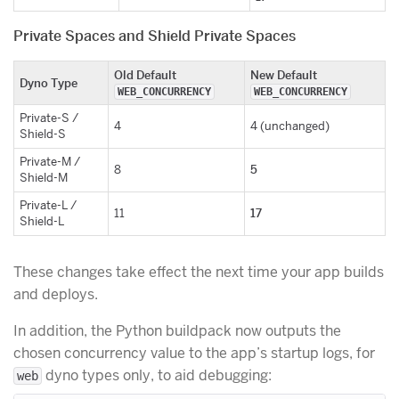
Private Spaces and Shield Private Spaces
Old Default
New Default
Dyno Type
WEB_CONCURRENCY
WEB_CONCURRENCY
Private-S /
4
4 (unchanged)
Shield-S
Private-M /
5
8
Shield-M
Private-L /
17
11
Shield-L
These changes take effect the next time your app builds
and deploys.
In addition, the Python buildpack now outputs the
chosen concurrency value to the app’s startup logs, for
dyno types only, to aid debugging:
web