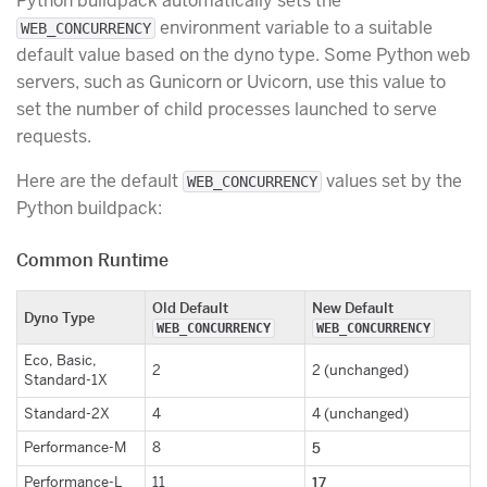
Python buildpack automatically sets the
environment variable to a suitable
WEB_CONCURRENCY
default value based on the dyno type. Some Python web
servers, such as Gunicorn or Uvicorn, use this value to
set the number of child processes launched to serve
requests.
Here are the default
values set by the
WEB_CONCURRENCY
Python buildpack:
Common Runtime
Old Default
New Default
Dyno Type
WEB_CONCURRENCY
WEB_CONCURRENCY
Eco, Basic,
2
2 (unchanged)
Standard-1X
Standard-2X
4
4 (unchanged)
Performance-M
8
5
Performance-L
11
17