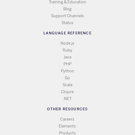
Training & Education
Blog
Support Channels
Status
LANGUAGE REFERENCE
Node.js
Ruby
Java
PHP
Python
Go
Scala
Clojure
.NET
OTHER RESOURCES
Careers
Elements
Products