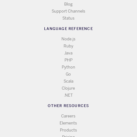
Blog
Support Channels
Status
LANGUAGE REFERENCE
Node.js
Ruby
Java
PHP
Python
Go
Scala
Clojure
.NET
OTHER RESOURCES
Careers
Elements
Products