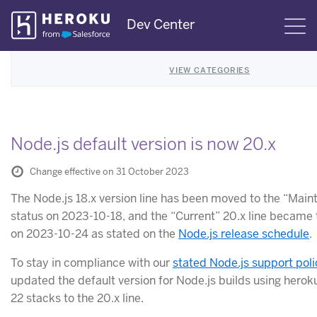
Skip
Dev Center
S
Navigation
VIEW CATEGORIES
Node.js default version is now 20.x
Change effective on 31 October 2023
The Node.js 18.x version line has been moved to the “Mai
status on 2023-10-18, and the “Current” 20.x line became 
on 2023-10-24 as stated on the
Node.js release schedule
.
To stay in compliance with our
stated Node.js support poli
updated the default version for Node.js builds using hero
22 stacks to the 20.x line.