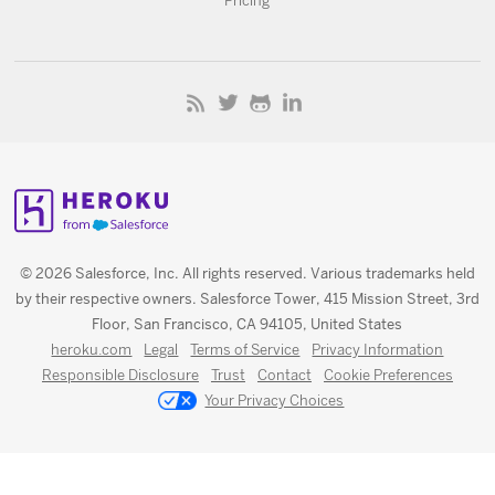
Pricing
© 2026 Salesforce, Inc. All rights reserved. Various trademarks held
by their respective owners. Salesforce Tower, 415 Mission Street, 3rd
Floor, San Francisco, CA 94105, United States
heroku.com
Legal
Terms of Service
Privacy Information
Responsible Disclosure
Trust
Contact
Cookie Preferences
Your Privacy Choices