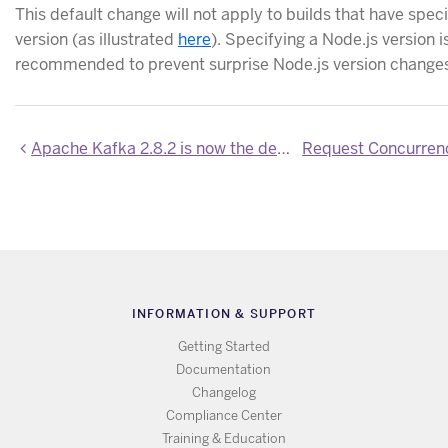
This default change will not apply to builds that have speci
version (as illustrated
here
). Specifying a Node.js version i
recommended to prevent surprise Node.js version changes 
Apache Kafka 2.8.2 is now the default version on Heroku
INFORMATION & SUPPORT
Getting Started
Documentation
Changelog
Compliance Center
Training & Education