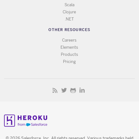
Scala
Clojure
.NET
OTHER RESOURCES
Careers
Elements
Products
Pricing
© 2026 Salesforce, Inc. All rights reserved. Various trademarks held