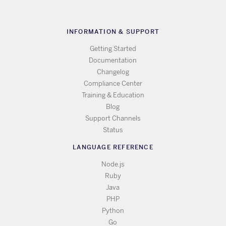
INFORMATION & SUPPORT
Getting Started
Documentation
Changelog
Compliance Center
Training & Education
Blog
Support Channels
Status
LANGUAGE REFERENCE
Node.js
Ruby
Java
PHP
Python
Go