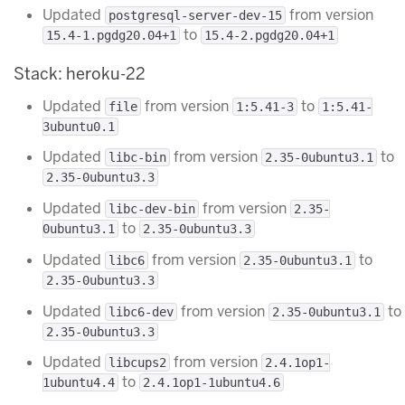
Updated
from version
postgresql-server-dev-15
to
15.4-1.pgdg20.04+1
15.4-2.pgdg20.04+1
Stack: heroku-22
Updated
from version
to
file
1:5.41-3
1:5.41-
3ubuntu0.1
Updated
from version
to
libc-bin
2.35-0ubuntu3.1
2.35-0ubuntu3.3
Updated
from version
libc-dev-bin
2.35-
to
0ubuntu3.1
2.35-0ubuntu3.3
Updated
from version
to
libc6
2.35-0ubuntu3.1
2.35-0ubuntu3.3
Updated
from version
to
libc6-dev
2.35-0ubuntu3.1
2.35-0ubuntu3.3
Updated
from version
libcups2
2.4.1op1-
to
1ubuntu4.4
2.4.1op1-1ubuntu4.6