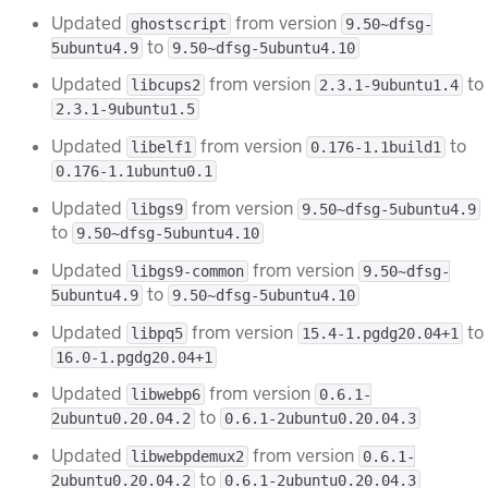
Updated
from version
ghostscript
9.50~dfsg-
to
5ubuntu4.9
9.50~dfsg-5ubuntu4.10
Updated
from version
to
libcups2
2.3.1-9ubuntu1.4
2.3.1-9ubuntu1.5
Updated
from version
to
libelf1
0.176-1.1build1
0.176-1.1ubuntu0.1
Updated
from version
libgs9
9.50~dfsg-5ubuntu4.9
to
9.50~dfsg-5ubuntu4.10
Updated
from version
libgs9-common
9.50~dfsg-
to
5ubuntu4.9
9.50~dfsg-5ubuntu4.10
Updated
from version
to
libpq5
15.4-1.pgdg20.04+1
16.0-1.pgdg20.04+1
Updated
from version
libwebp6
0.6.1-
to
2ubuntu0.20.04.2
0.6.1-2ubuntu0.20.04.3
Updated
from version
libwebpdemux2
0.6.1-
to
2ubuntu0.20.04.2
0.6.1-2ubuntu0.20.04.3