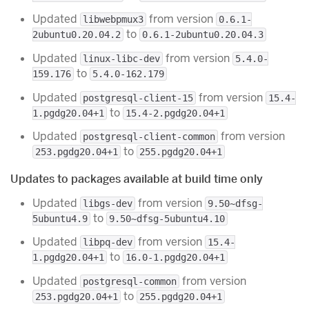
Updated
from version
libwebpmux3
0.6.1-
to
2ubuntu0.20.04.2
0.6.1-2ubuntu0.20.04.3
Updated
from version
linux-libc-dev
5.4.0-
to
159.176
5.4.0-162.179
Updated
from version
postgresql-client-15
15.4-
to
1.pgdg20.04+1
15.4-2.pgdg20.04+1
Updated
from version
postgresql-client-common
to
253.pgdg20.04+1
255.pgdg20.04+1
Updates to packages available at build time only
Updated
from version
libgs-dev
9.50~dfsg-
to
5ubuntu4.9
9.50~dfsg-5ubuntu4.10
Updated
from version
libpq-dev
15.4-
to
1.pgdg20.04+1
16.0-1.pgdg20.04+1
Updated
from version
postgresql-common
to
253.pgdg20.04+1
255.pgdg20.04+1