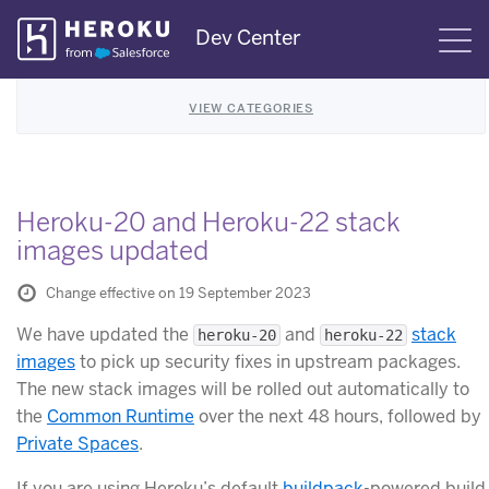
Skip
Dev Center
S
Navigation
VIEW CATEGORIES
Heroku-20 and Heroku-22 stack
images updated
Change effective on 19 September 2023
We have updated the
and
stack
heroku-20
heroku-22
images
to pick up security fixes in upstream packages.
The new stack images will be rolled out automatically to
the
Common Runtime
over the next 48 hours, followed by
Private Spaces
.
If you are using Heroku’s default
buildpack
-powered build