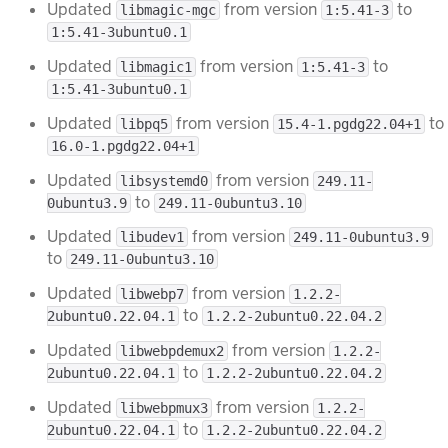
Updated
from version
to
libmagic-mgc
1:5.41-3
1:5.41-3ubuntu0.1
Updated
from version
to
libmagic1
1:5.41-3
1:5.41-3ubuntu0.1
Updated
from version
to
libpq5
15.4-1.pgdg22.04+1
16.0-1.pgdg22.04+1
Updated
from version
libsystemd0
249.11-
to
0ubuntu3.9
249.11-0ubuntu3.10
Updated
from version
libudev1
249.11-0ubuntu3.9
to
249.11-0ubuntu3.10
Updated
from version
libwebp7
1.2.2-
to
2ubuntu0.22.04.1
1.2.2-2ubuntu0.22.04.2
Updated
from version
libwebpdemux2
1.2.2-
to
2ubuntu0.22.04.1
1.2.2-2ubuntu0.22.04.2
Updated
from version
libwebpmux3
1.2.2-
to
2ubuntu0.22.04.1
1.2.2-2ubuntu0.22.04.2