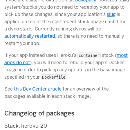
system/stacks you do not need to redeploy your app to
pick up these changes, since your application’s
slug
is
applied on top of the most recent stack image each time
a dyno starts. Currently running dynos will be
automatically restarted
, so there is no need to manually
restart your app.
If your app instead uses Heroku’s
stack (
most
container
apps do not
), you will need to rebuild your app’s Docker
image in order to pick up any updates in the base image
specified in your
.
Dockerfile
See
this Dev Center article
for an overview of the
packages available in each stack image.
Changelog of packages
Stack: heroku-20