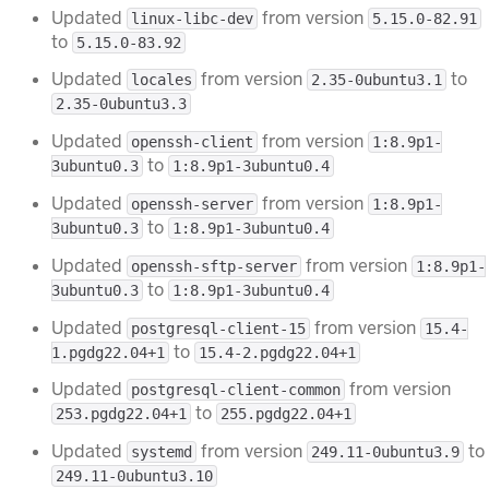
Updated
from version
linux-libc-dev
5.15.0-82.91
to
5.15.0-83.92
Updated
from version
to
locales
2.35-0ubuntu3.1
2.35-0ubuntu3.3
Updated
from version
openssh-client
1:8.9p1-
to
3ubuntu0.3
1:8.9p1-3ubuntu0.4
Updated
from version
openssh-server
1:8.9p1-
to
3ubuntu0.3
1:8.9p1-3ubuntu0.4
Updated
from version
openssh-sftp-server
1:8.9p1-
to
3ubuntu0.3
1:8.9p1-3ubuntu0.4
Updated
from version
postgresql-client-15
15.4-
to
1.pgdg22.04+1
15.4-2.pgdg22.04+1
Updated
from version
postgresql-client-common
to
253.pgdg22.04+1
255.pgdg22.04+1
Updated
from version
to
systemd
249.11-0ubuntu3.9
249.11-0ubuntu3.10