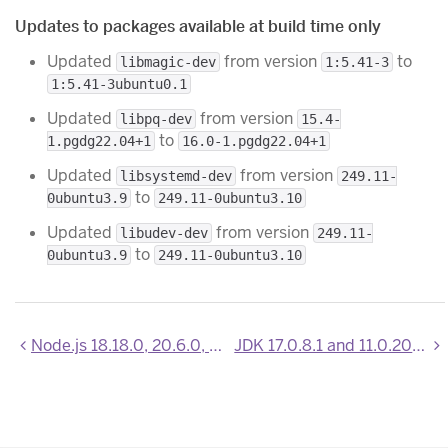
Updates to packages available at build time only
Updated
from version
to
libmagic-dev
1:5.41-3
1:5.41-3ubuntu0.1
Updated
from version
libpq-dev
15.4-
to
1.pgdg22.04+1
16.0-1.pgdg22.04+1
Updated
from version
libsystemd-dev
249.11-
to
0ubuntu3.9
249.11-0ubuntu3.10
Updated
from version
libudev-dev
249.11-
to
0ubuntu3.9
249.11-0ubuntu3.10
Node.js 18.18.0, 20.6.0, 20.6.1, and 20.7.0 now available
JDK 17.0.8.1 and 11.0.20.1 now available