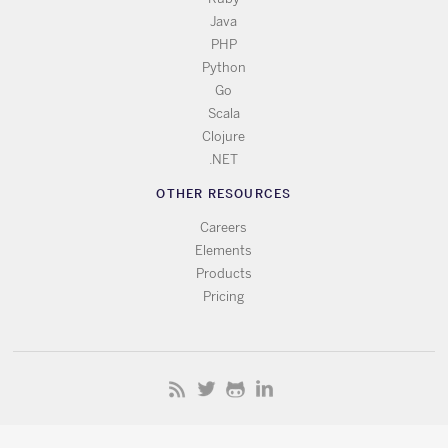
Java
PHP
Python
Go
Scala
Clojure
.NET
OTHER RESOURCES
Careers
Elements
Products
Pricing