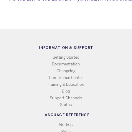
INFORMATION & SUPPORT
Getting Started
Documentation
Changelog
Compliance Center
Training & Education
Blog
Support Channels
Status
LANGUAGE REFERENCE
Node.js
Ruby