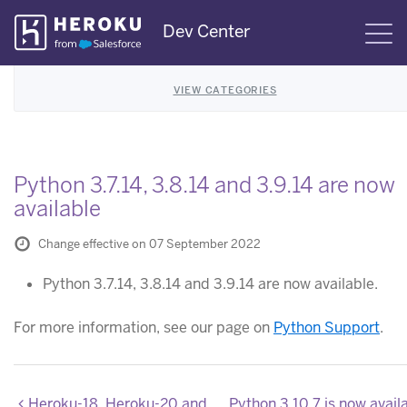
Skip
Dev Center
S
Navigation
VIEW CATEGORIES
Python 3.7.14, 3.8.14 and 3.9.14 are now
available
Change effective on 07 September 2022
Python 3.7.14, 3.8.14 and 3.9.14 are now available.
For more information, see our page on
Python Support
.
Heroku-18, Heroku-20 and Heroku-22 stack images updated