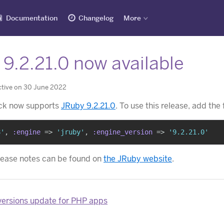
Documentation
Changelog
More
9.2.21.0 now available
ctive on 30 June 2022
ck now supports
JRuby 9.2.21.0
. To use this release, add the
8'
,
:engine
=>
'jruby'
,
:engine_version
=>
'9.2.21.0'
lease notes can be found on
the JRuby website
.
ersions update for PHP apps