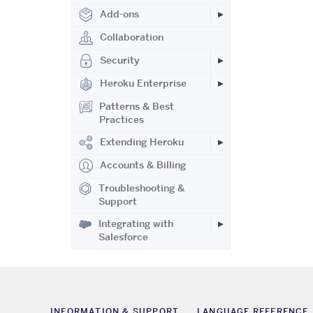
Add-ons
Collaboration
Security
Heroku Enterprise
Patterns & Best
Practices
Extending Heroku
Accounts & Billing
Troubleshooting &
Support
Integrating with
Salesforce
INFORMATION & SUPPORT
LANGUAGE REFERENCE