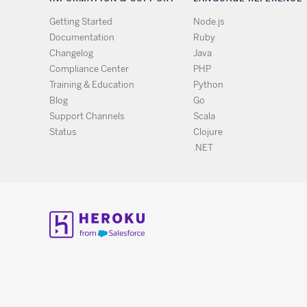
Getting Started
Node.js
Documentation
Ruby
Changelog
Java
Compliance Center
PHP
Training & Education
Python
Blog
Go
Support Channels
Scala
Status
Clojure
.NET