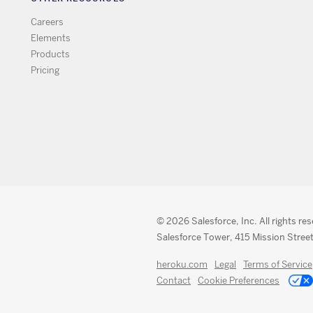
Careers
Elements
Products
Pricing
© 2026 Salesforce, Inc. All rights re
Salesforce Tower, 415 Mission Street
heroku.com
Legal
Terms of Service
Contact
Cookie Preferences