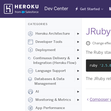
Skip
Dev Center
Get Started
Navigation
CATEGORIES
JRuby 
Heroku Architecture
Developer Tools
Change effe
Deployment
The Ruby sta
Continuous Delivery &
Integration (Heroku Flow)
ruby 
'2.5.
Language Support
The JRuby re
Databases & Data
Management
AI
Composer v
Monitoring & Metrics
App Performance