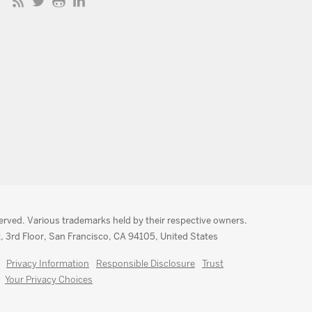
served. Various trademarks held by their respective owners.
, 3rd Floor, San Francisco, CA 94105, United States
Privacy Information
Responsible Disclosure
Trust
Your Privacy Choices