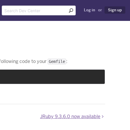
Log in
or
Sign up
 following code to your
:
Gemfile
JRuby 9.3.6.0 now available