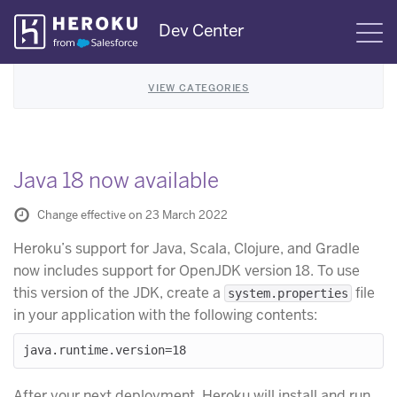
Skip
Dev Center
S
Navigation
VIEW CATEGORIES
Java 18 now available
Change effective on 23 March 2022
Heroku’s support for Java, Scala, Clojure, and Gradle
now includes support for OpenJDK version 18. To use
this version of the JDK, create a
file
system.properties
in your application with the following contents:
After your next deployment, Heroku will install and run