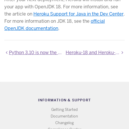
your app with OpenJDK 18. For more information, see
the article on
Heroku Support for Java in the Dev Center
.
For more information on JDK 18, see the
official
OpenJDK documentation
.
Python 3.10 is now the default for new Python apps
Heroku-18 and Heroku-20 stack images updated
INFORMATION & SUPPORT
Getting Started
Documentation
Changelog