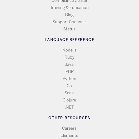
Compliance Center
Training & Education
Blog
Support Channels
Status
LANGUAGE REFERENCE
Node.js
Ruby
Java
PHP
Python
Go
Scala
Clojure
.NET
OTHER RESOURCES
Careers
Elements