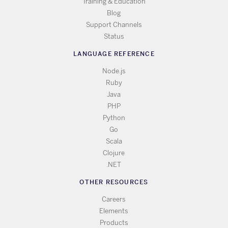
Training & Education
Blog
Support Channels
Status
LANGUAGE REFERENCE
Node.js
Ruby
Java
PHP
Python
Go
Scala
Clojure
.NET
OTHER RESOURCES
Careers
Elements
Products