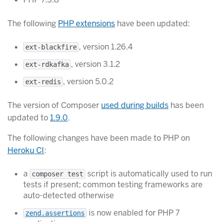
The following
PHP extensions
have been updated:
, version 1.26.4
ext-blackfire
, version 3.1.2
ext-rdkafka
, version 5.0.2
ext-redis
The version of Composer
used during builds
has been
updated to
1.9.0
.
The following changes have been made to PHP on
Heroku CI
:
a
script is automatically used to run
composer test
tests if present; common testing frameworks are
auto-detected otherwise
is now enabled for PHP 7
zend.assertions