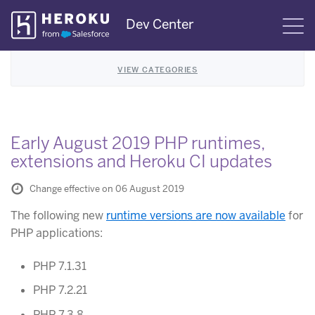
Skip
Dev Center
S
Navigation
VIEW CATEGORIES
Early August 2019 PHP runtimes,
extensions and Heroku CI updates
Change effective on 06 August 2019
The following new
runtime versions are now available
for
PHP applications:
PHP 7.1.31
PHP 7.2.21
PHP 7.3.8