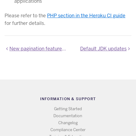
applications
Please refer to the
PHP section in the Heroku CI guide
for further details.
New pagination feature for the apps list
Default JDK updates
INFORMATION & SUPPORT
Getting Started
Documentation
Changelog
Compliance Center