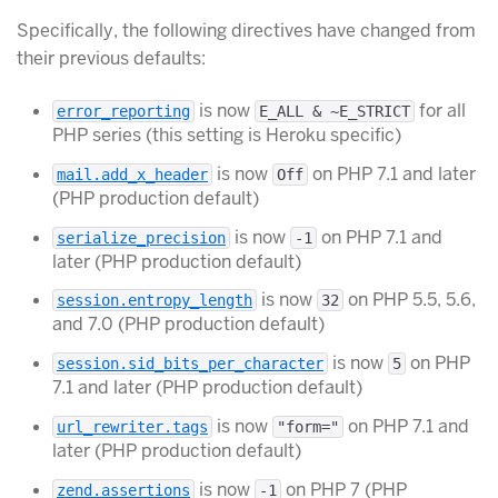
Specifically, the following directives have changed from
their previous defaults:
is now
for all
error_reporting
E_ALL & ~E_STRICT
PHP series (this setting is Heroku specific)
is now
on PHP 7.1 and later
mail.add_x_header
Off
(PHP production default)
is now
on PHP 7.1 and
serialize_precision
-1
later (PHP production default)
is now
on PHP 5.5, 5.6,
session.entropy_length
32
and 7.0 (PHP production default)
is now
on PHP
session.sid_bits_per_character
5
7.1 and later (PHP production default)
is now
on PHP 7.1 and
url_rewriter.tags
"form="
later (PHP production default)
is now
on PHP 7 (PHP
zend.assertions
-1