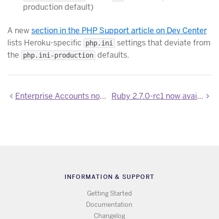
production default)
A new
section in the PHP Support article on Dev Center
lists Heroku-specific
settings that deviate from
php.ini
the
defaults.
php.ini-production
Enterprise Accounts now in public beta
Ruby 2.7.0-rc1 now available on Heroku
INFORMATION & SUPPORT
Getting Started
Documentation
Changelog