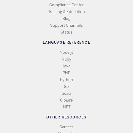
Compliance Center
Training & Education
Blog
Support Channels
Status
LANGUAGE REFERENCE
Node.js
Ruby
Java
PHP
Python
Go
Scala
Clojure
.NET
OTHER RESOURCES
Careers