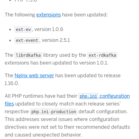
The following
extensions
have been updated:
, version 1.0.6
ext-ev
, version 2.5.1
ext-event
The
library used by the
librdkafka
ext-rdkafka
extensions has been updated to version 1.0.1.
The
Nginx web server
has been updated to release
1.16.0.
All PHP runtimes have had their
configuration
php.ini
files
updated to closely match each release series’
respective
default configuration.
php.ini-production
This addresses several issues where configuration
directives were not set to their recommended defaults
and caused unexpected behavior.