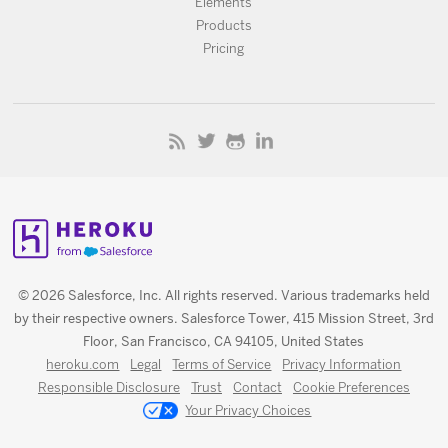
Elements
Products
Pricing
© 2026 Salesforce, Inc. All rights reserved. Various trademarks held
by their respective owners. Salesforce Tower, 415 Mission Street, 3rd
Floor, San Francisco, CA 94105, United States
heroku.com
Legal
Terms of Service
Privacy Information
Responsible Disclosure
Trust
Contact
Cookie Preferences
Your Privacy Choices