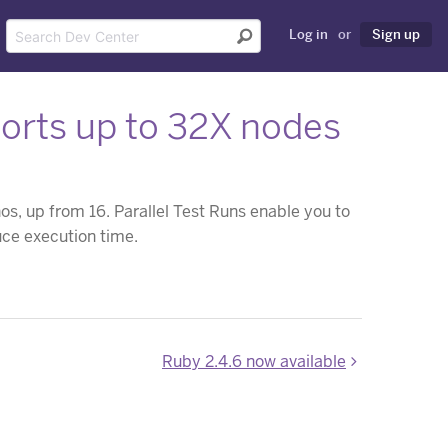
Log in
or
Sign up
ports up to 32X nodes
s, up from 16. Parallel Test Runs enable you to
uce execution time.
Ruby 2.4.6 now available