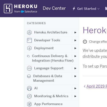
Skip
Dev Center
Get Started
Navigation
CATEGORIES
Heroku
Heroku Architecture
Developer Tools
Change effec
Deployment
We’ve updated
Continuous Delivery &
distribute yo
Integration (Heroku Flow)
To set up Para
Language Support
Databases & Data
Management
April 2019
AI
Monitoring & Metrics
App Performance