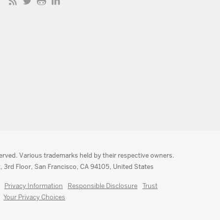
served. Various trademarks held by their respective owners.
, 3rd Floor, San Francisco, CA 94105, United States
Privacy Information
Responsible Disclosure
Trust
Your Privacy Choices