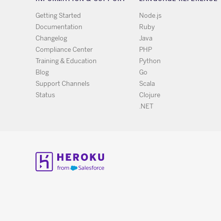
Getting Started
Node.js
Documentation
Ruby
Changelog
Java
Compliance Center
PHP
Training & Education
Python
Blog
Go
Support Channels
Scala
Status
Clojure
.NET