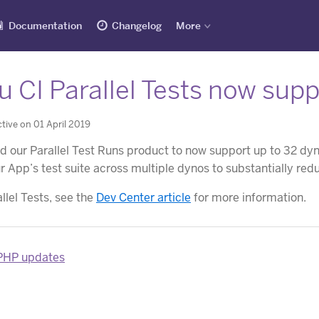
Documentation
Changelog
More
 CI Parallel Tests now sup
tive on 01 April 2019
 our Parallel Test Runs product to now support up to 32 dyno
ur App’s test suite across multiple dynos to substantially red
llel Tests, see the
Dev Center article
for more information.
 PHP updates