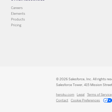
Careers
Elements
Products
Pricing
© 2026 Salesforce, Inc. All rights re
Salesforce Tower, 415 Mission Street
heroku.com
Legal
Terms of Service
Contact
Cookie Preferences