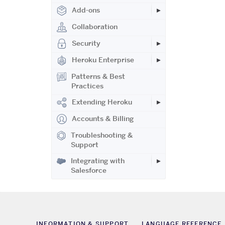
Add-ons
Collaboration
Security
Heroku Enterprise
Patterns & Best
Practices
Extending Heroku
Accounts & Billing
Troubleshooting &
Support
Integrating with
Salesforce
INFORMATION & SUPPORT
LANGUAGE REFERENCE