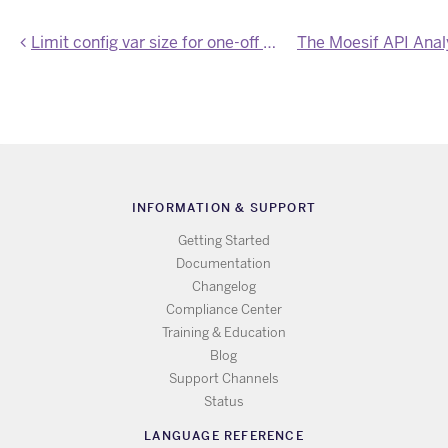
Limit config var size for one-off dynos
INFORMATION & SUPPORT
Getting Started
Documentation
Changelog
Compliance Center
Training & Education
Blog
Support Channels
Status
LANGUAGE REFERENCE