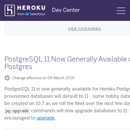
Skip
Dev Center
S
Navigation
VIEW CATEGORIES
PostgreSQL 11 Now Generally Available
Postgres
Change effective on 06 March 2019
PostgreSQL 11 is now generally available for Heroku Postg
provisioned databases will default to 11 - some hobby dat
be created on 10.7 as we roll the fleet over the next few day
commands will now upgrade databases to 11. 
pg:upgrade
encouraged to
upgrade
.