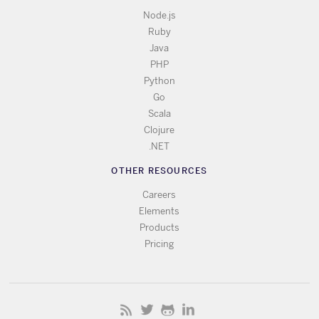
Node.js
Ruby
Java
PHP
Python
Go
Scala
Clojure
.NET
OTHER RESOURCES
Careers
Elements
Products
Pricing