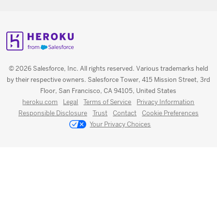
© 2026 Salesforce, Inc. All rights reserved. Various trademarks held
by their respective owners. Salesforce Tower, 415 Mission Street, 3rd
Floor, San Francisco, CA 94105, United States
heroku.com
Legal
Terms of Service
Privacy Information
Responsible Disclosure
Trust
Contact
Cookie Preferences
Your Privacy Choices