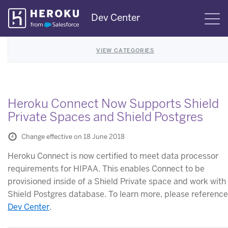
Skip
Dev Center
S
Navigation
VIEW CATEGORIES
Heroku Connect Now Supports Shield
Private Spaces and Shield Postgres
Change effective on 18 June 2018
Heroku Connect is now certified to meet data processor
requirements for HIPAA. This enables Connect to be
provisioned inside of a Shield Private space and work with
Shield Postgres database. To learn more, please reference
Dev Center
.