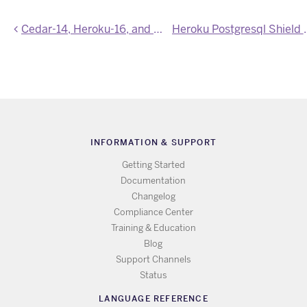
Cedar-14, Heroku-16, and Heroku-18 Stack Images Updated
Heroku Postgresql 
INFORMATION & SUPPORT
Getting Started
Documentation
Changelog
Compliance Center
Training & Education
Blog
Support Channels
Status
LANGUAGE REFERENCE