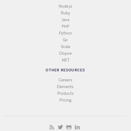
Node.js
Ruby
Java
PHP
Python
Go
Scala
Clojure
.NET
OTHER RESOURCES
Careers
Elements
Products
Pricing