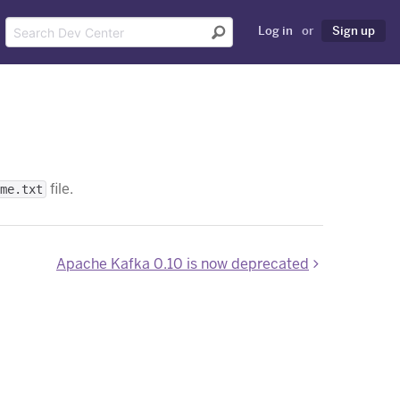
Log in
or
Sign up
file.
me.txt
Apache Kafka 0.10 is now deprecated