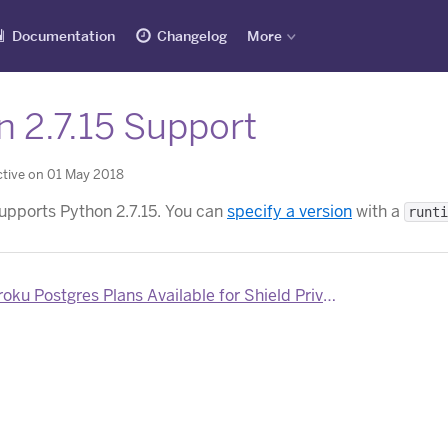
Documentation
Changelog
More
n 2.7.15 Support
tive on 01 May 2018
pports Python 2.7.15. You can
specify a version
with a
runti
u Postgres Plans Available for Shield Private Spaces