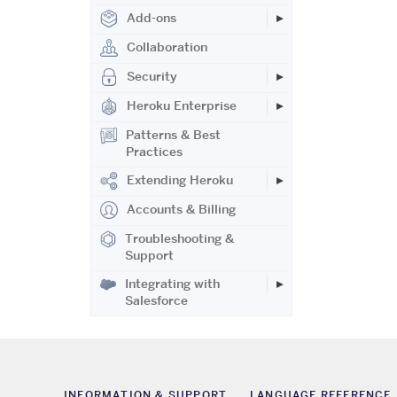
Add-ons
Collaboration
Security
Heroku Enterprise
Patterns & Best
Practices
Extending Heroku
Accounts & Billing
Troubleshooting &
Support
Integrating with
Salesforce
INFORMATION & SUPPORT
LANGUAGE REFERENCE