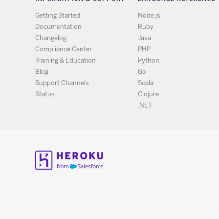
Getting Started
Node.js
Documentation
Ruby
Changelog
Java
Compliance Center
PHP
Training & Education
Python
Blog
Go
Support Channels
Scala
Status
Clojure
.NET