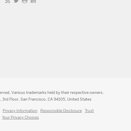
served. Various trademarks held by their respective owners.
, 3rd Floor, San Francisco, CA 94105, United States
Privacy Information
Responsible Disclosure
Trust
Your Privacy Choices