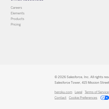
Careers
Elements
Products
Pricing
© 2026 Salesforce, Inc. All rights re
Salesforce Tower, 415 Mission Street
heroku.com
Legal
Terms of Service
Contact
Cookie Preferences