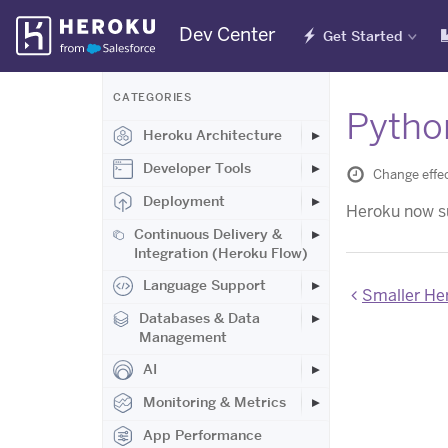
Skip
Dev Center
Get Started
Navigation
CATEGORIES
Pytho
Heroku Architecture
Developer Tools
Change effec
Deployment
Heroku now su
Continuous Delivery &
Integration (Heroku Flow)
Language Support
Smaller Herok
Databases & Data
Management
AI
Monitoring & Metrics
App Performance