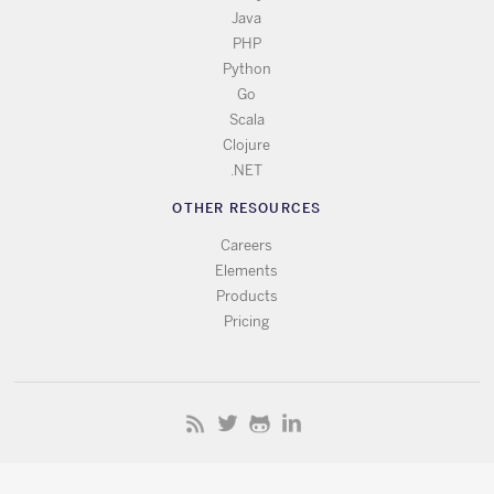
Java
PHP
Python
Go
Scala
Clojure
.NET
OTHER RESOURCES
Careers
Elements
Products
Pricing