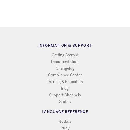
INFORMATION & SUPPORT
Getting Started
Documentation
Changelog
Compliance Center
Training & Education
Blog
Support Channels
Status
LANGUAGE REFERENCE
Node.js
Ruby