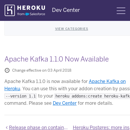
Skip
Dev Center
S
Navigation
VIEW CATEGORIES
Apache Kafka 1.1.0 Now Available
Change effective on 03 April 2018
Apache Kafka 1.1.0 is now available for
Apache Kafka on
Heroku
. You can use this with your addon creation by pass
to your
--version 1.1
heroku addons:create heroku-kafk
command. Please see
Dev Center
for more details.
Release phase on container runtime no longer requires cURL
Heroku