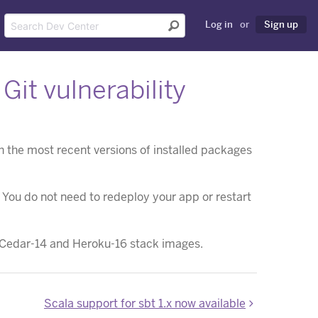
Log in
or
Sign up
it vulnerability
the most recent versions of installed packages
. You do not need to redeploy your app or restart
he Cedar-14 and Heroku-16 stack images.
Scala support for sbt 1.x now available