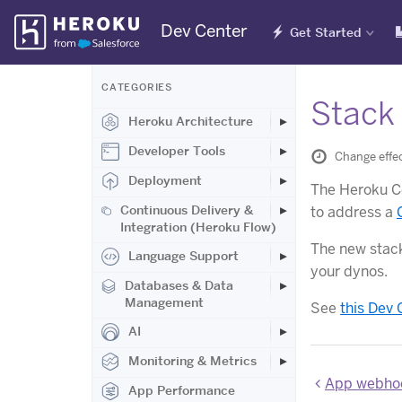
Skip
Dev Center
Get Started
Navigation
CATEGORIES
Stack 
Heroku Architecture
Developer Tools
Change effec
Deployment
The Heroku Ce
Continuous Delivery &
to address a
Integration (Heroku Flow)
The new stack
Language Support
your dynos.
Databases & Data
Management
See
this Dev 
AI
Monitoring & Metrics
App webhoo
App Performance