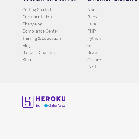
Getting Started
Node.js
Documentation
Ruby
Changelog
Java
Compliance Center
PHP
Training & Education
Python
Blog
Go
Support Channels
Scala
Status
Clojure
.NET