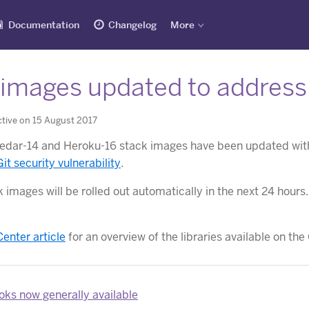
Documentation
Changelog
More
images updated to address G
tive on 15 August 2017
dar-14 and Heroku-16 stack images have been updated with 
Git security vulnerability
.
 images will be rolled out automatically in the next 24 hours
Center article
for an overview of the libraries available on t
ks now generally available