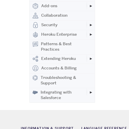
Add-ons
Collaboration
Security
Heroku Enterprise
Patterns & Best
Practices
Extending Heroku
Accounts & Billing
Troubleshooting &
Support
Integrating with
Salesforce
INFORMATION & SUPPORT
LANGUAGE REFERENCE