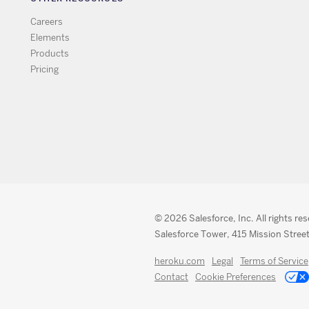
Careers
Elements
Products
Pricing
© 2026 Salesforce, Inc. All rights re
Salesforce Tower, 415 Mission Street
heroku.com
Legal
Terms of Service
Contact
Cookie Preferences