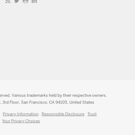
served. Various trademarks held by their respective owners.
, 3rd Floor, San Francisco, CA 94105, United States
Privacy Information
Responsible Disclosure
Trust
Your Privacy Choices