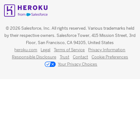
© 2026 Salesforce, Inc. All rights reserved. Various trademarks held
by their respective owners. Salesforce Tower, 415 Mission Street, 3rd
Floor, San Francisco, CA 94105, United States
heroku.com
Legal
Terms of Service
Privacy Information
Responsible Disclosure
Trust
Contact
Cookie Preferences
Your Privacy Choices