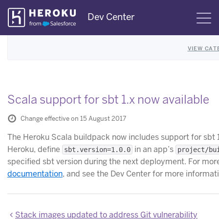
Skip
Dev Center
S
Navigation
VIEW CAT
Scala support for sbt 1.x now available
Change effective on 15 August 2017
The Heroku Scala buildpack now includes support for sbt 1.
Heroku, define
in an app’s
sbt.version=1.0.0
project/bu
specified sbt version during the next deployment. For more
documentation
, and see the Dev Center for more informat
Stack images updated to address Git vulnerability