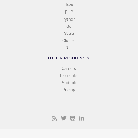
Java
PHP
Python
Go
Scala
Clojure
.NET
OTHER RESOURCES
Careers
Elements
Products
Pricing