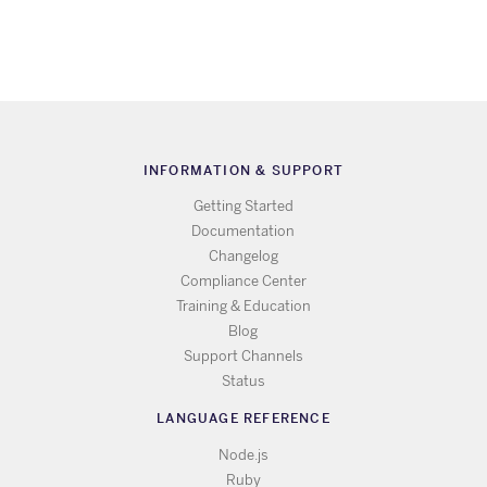
INFORMATION & SUPPORT
Getting Started
Documentation
Changelog
Compliance Center
Training & Education
Blog
Support Channels
Status
LANGUAGE REFERENCE
Node.js
Ruby