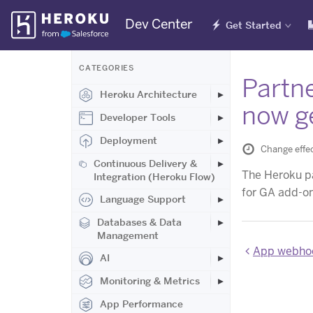
Skip
Dev Center
Get Started
Navigation
CATEGORIES
Partne
Heroku Architecture
now ge
Developer Tools
Deployment
Change effec
Continuous Delivery &
The Heroku pa
Integration (Heroku Flow)
for GA add-o
Language Support
Databases & Data
Management
App webhoo
AI
Monitoring & Metrics
App Performance