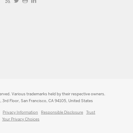
served. Various trademarks held by their respective owners.
, 3rd Floor, San Francisco, CA 94105, United States
Privacy Information
Responsible Disclosure
Trust
Your Privacy Choices