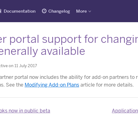
Documentation
Changelog
More
r portal support for changi
nerally available
tive on 11 July 2017
rtner portal now includes the ability for add-on partners to 
ns. See the
Modifying Add-on Plans
article for more details.
ks now in public beta