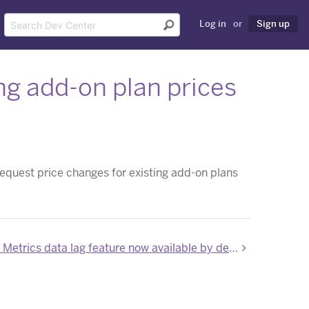
Log in
or
Sign up
ng add-on plan prices
request price changes for existing add-on plans
Application Metrics data lag feature now available by default