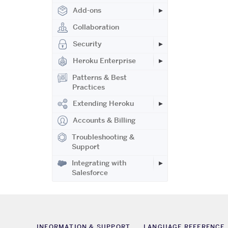
Add-ons
Collaboration
Security
Heroku Enterprise
Patterns & Best
Practices
Extending Heroku
Accounts & Billing
Troubleshooting &
Support
Integrating with
Salesforce
INFORMATION & SUPPORT
LANGUAGE REFERENCE