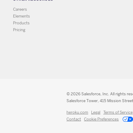
Careers
Elements
Products
Pricing
© 2026 Salesforce, Inc. All rights re
Salesforce Tower, 415 Mission Street
heroku.com
Legal
Terms of Service
Contact
Cookie Preferences