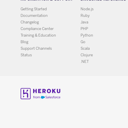
Getting Started
Node.js
Documentation
Ruby
Changelog
Java
Compliance Center
PHP
Training & Education
Python
Blog
Go
Support Channels
Scala
Status
Clojure
.NET