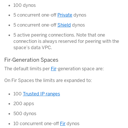
100 dynos
5 concurrent one-off
Private
dynos
5 concurrent one-off
Shield
dynos
5 active peering connections. Note that one
connection is always reserved for peering with the
space’s data VPC.
Fir-Generation Spaces
The default limits per
Fir
-generation space are:
On Fir Spaces the limits are expanded to:
100
Trusted IP ranges
200 apps
500 dynos
10 concurrent one-off
Fir
dynos