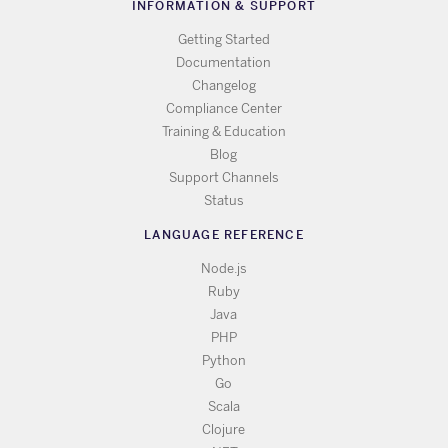
INFORMATION & SUPPORT
Getting Started
Documentation
Changelog
Compliance Center
Training & Education
Blog
Support Channels
Status
LANGUAGE REFERENCE
Node.js
Ruby
Java
PHP
Python
Go
Scala
Clojure