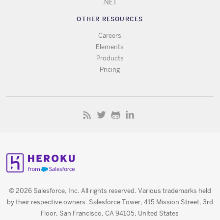
.NET
OTHER RESOURCES
Careers
Elements
Products
Pricing
© 2026 Salesforce, Inc. All rights reserved. Various trademarks held
by their respective owners. Salesforce Tower, 415 Mission Street, 3rd
Floor, San Francisco, CA 94105, United States