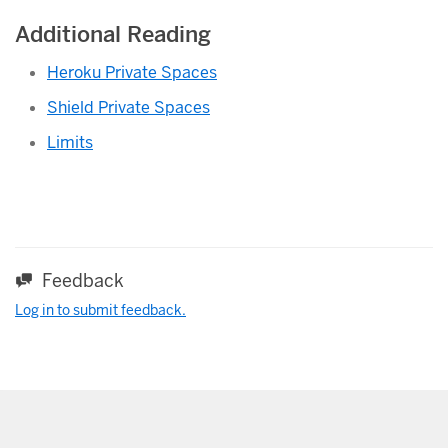
Additional Reading
Heroku Private Spaces
Shield Private Spaces
Limits
Feedback
Log in to submit feedback.