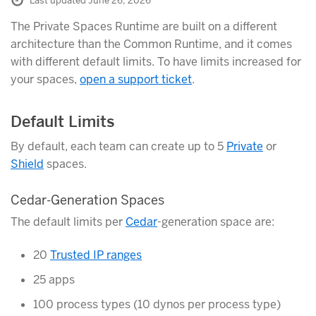
Last updated June 26, 2026
The Private Spaces Runtime are built on a different
architecture than the Common Runtime, and it comes
with different default limits. To have limits increased for
your spaces,
open a support ticket
.
Default Limits
By default, each team can create up to 5
Private
or
Shield
spaces.
Cedar-Generation Spaces
The default limits per
Cedar
-generation space are:
20
Trusted IP ranges
25 apps
100 process types (10 dynos per process type)