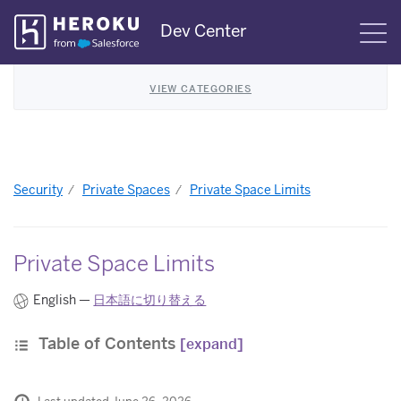
Skip
Dev Center
S
Navigation
VIEW CATEGORIES
Security
Private Spaces
Private Space Limits
Private Space Limits
English —
日本語に切り替える
Table of Contents
[expand]