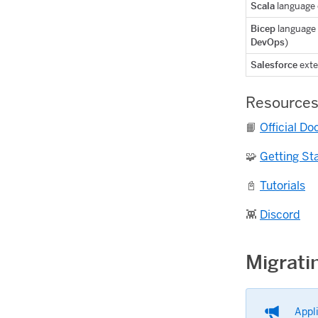
Scala
language 
Bicep
language 
DevOps
)
Salesforce
exte
Resource
📙
Official D
🧩
Getting St
📓
Tutorials
👾
Discord
Migrati
Appl