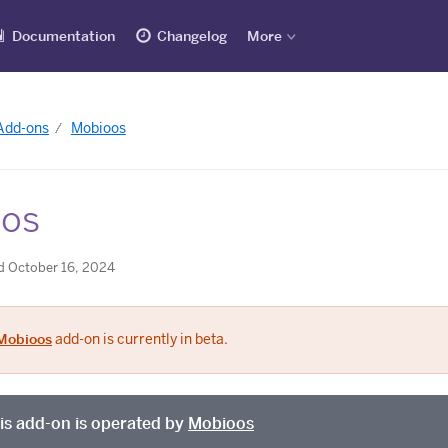
Documentation
Changelog
More
 Add-ons
Mobioos
os
d October 16, 2024
Mobioos
add-on is currently in beta.
is add-on is operated by
Mobioos