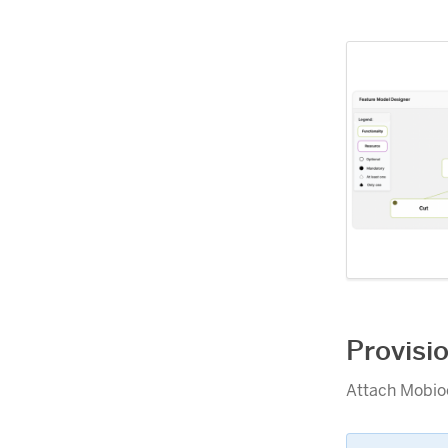
Provisi
Attach Mobioo