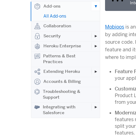
Int
Add-ons
All Add-ons
Collaboration
Mobioos
is an
by adding int
Security
source code.
Heroku Enterprise
feature and i
Patterns & Best
where to impl
Practices
Feature 
Extending Heroku
your appl
Accounts & Billing
Customiz
Troubleshooting &
Product L
Support
from your
Integrating with
Moderniz
Salesforce
features 
split you
features.