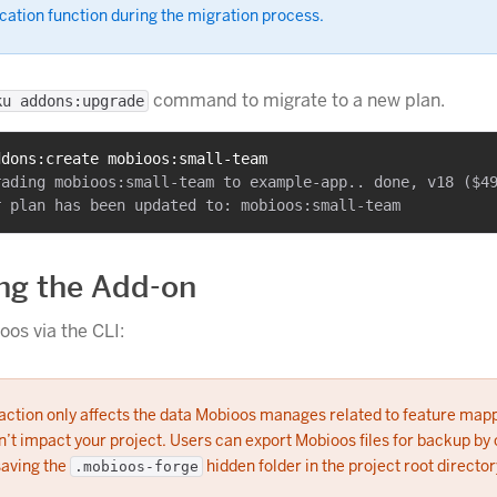
cation function during the migration process.
command to migrate to a new plan.
ku addons:upgrade
ddons:create mobioos:small-team
ading mobioos:small-team to example-app.. done, v18 ($49
ng the Add-on
os via the CLI:
 action only affects the data Mobioos manages related to feature map
’t impact your project. Users can export Mobioos files for backup by
saving the
hidden folder in the project root director
.mobioos-forge