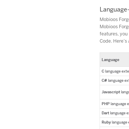
Language-S
Mobioos Forge
Mobioos Forge
features, you
Code. Here’s a
Language
C
language ext
C#
language ex
Javascript
lang
PHP
language 
Dart
language e
Ruby
language 