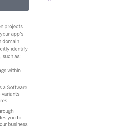
on projects
 your app’s
ch domain
itly identify
, such as:
ags within
s a Software
 variants
res.
hrough
des you to
your business