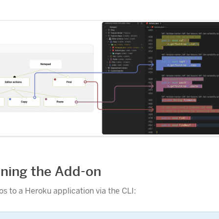
oning the Add-on
s to a Heroku application via the CLI: