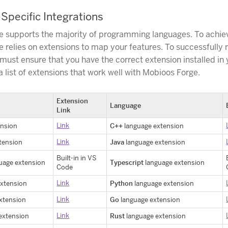
pecific Integrations
 supports the majority of programming languages. To achiev
 relies on extensions to map your features. To successfully
 must ensure that you have the correct extension installed in
 list of extensions that work well with Mobioos Forge.
Extension
Language
Link
Link
C++
ension
language extension
Link
Java
tension
language extension
Built-in in VS
Typescript
uage extension
language extension
Code
Link
Python
extension
language extension
Link
Go
xtension
language extension
Link
Rust
extension
language extension