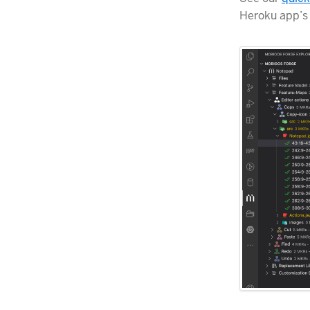
Heroku app’s