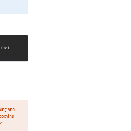
/mo)

ping and
 copying
y.