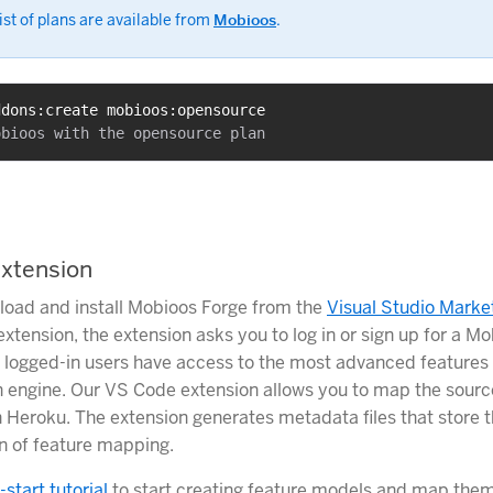
ist of plans are available from
Mobioos
.
ddons:create mobioos:opensource
xtension
oad and install Mobioos Forge from the
Visual Studio Marke
 extension, the extension asks you to log in or sign up for a M
 logged-in users have access to the most advanced features 
 engine. Our VS Code extension allows you to map the sourc
 Heroku. The extension generates metadata files that store t
n of feature mapping.
-start tutorial
to start creating feature models and map them