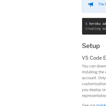
The l
$ 
heroku a
Setup
VS Code E
You can downl
installing the
account. Only
customization
you deploy on
representatio
See our
quick