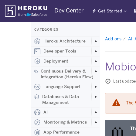
Skip
Dev Center
Get Started
Navigation
CATEGORIES
Add-ons
All
Heroku Architecture
Developer Tools
Deployment
Mobio
Continuous Delivery &
Integration (Heroku Flow)
Last update
Language Support
Databases & Data
Management
The
AI
Monitoring & Metrics
Th
App Performance