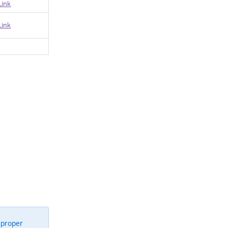
Link
Link
 proper