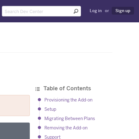
Log in
or
Sign up
Table of Contents
Provisioning the Add-on
Setup
Migrating Between Plans
Removing the Add-on
Support