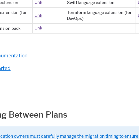
Link
Swift
extension
language extension
for
Terraform
for
extension (
language extension (
Link
DevOps
)
Link
nsion pack
s
ocumentation
arted
ng Between Plans
ication owners must carefully manage the migration timing to ensure