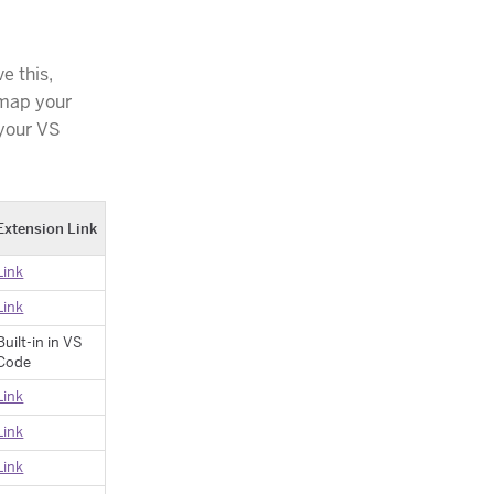
e this,
 map your
 your VS
Extension Link
Link
Link
Built-in in VS
Code
Link
Link
Link