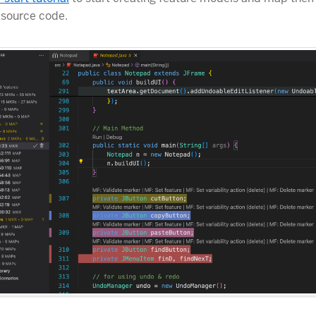
 source code.