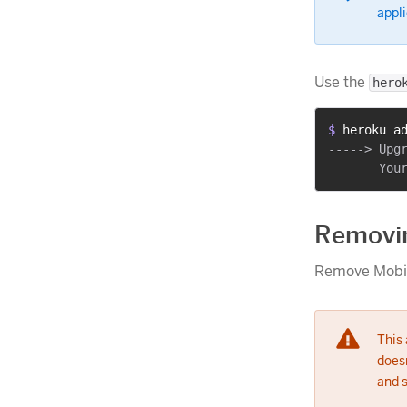
appli
Use the
hero
$ 
heroku a
-----> Upgr
Removi
Remove Mobio
This
doesn
and 