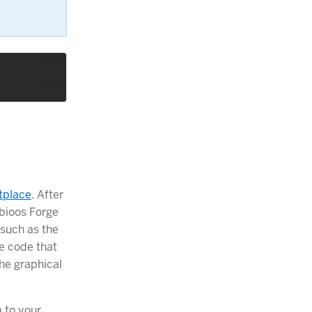
tplace
. After
obioos Forge
such as the
e code that
he graphical
 to your