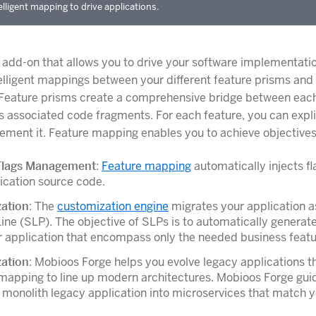
elligent mapping to drive applications.
 add-on that allows you to drive your software implementati
elligent mappings between your different feature prisms and
 Feature prisms create a comprehensive bridge between ea
ts associated code fragments. For each feature, you can explic
ement it. Feature mapping enables you to achieve objectives
Flags Management
:
Feature mapping
automatically injects fl
ication source code.
ation
: The
customization engine
migrates your application a
ine (SLP). The objective of SLPs is to automatically generate
 application that encompass only the needed business featu
ation
: Mobioos Forge helps you evolve legacy applications t
mapping to line up modern architectures. Mobioos Forge gui
r monolith legacy application into microservices that match 