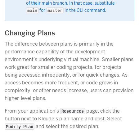
of their main branch. In that case, substitute
for
in the CLI command.
main
master
Changing Plans
The difference between plans is primarily in the
performance capability of the development
environment’s underlying virtual machine. Smaller plans
work great for smaller coding projects, for projects
being accessed infrequently, or for quick changes. As
access becomes more frequent, or code grows in
complexity, or other needs increase, users can provision
higher-level plans.
From your application’s
page, click the
Resources
button next to Kloude’s plan name and cost. Select
and select the desired plan.
Modify Plan