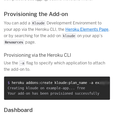
Provisioning the Add-on
You can add a
Development Environment to
Kloude
your app via the Heroku CLI, the
Heroku Elements Page
,
or by searching for the add-on
on your app’s
kloude
page.
Resources
Provisioning via the Heroku CLI
Use the
flag to specify which application to attach
-a
the add-on to.
$ 
heroku addons:create kloude:plan_name -a example-a
Creating kloude on example-app... free

Dashboard