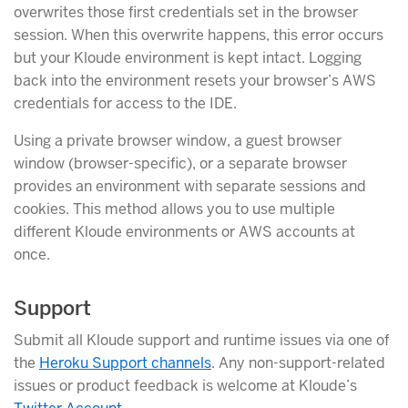
overwrites those first credentials set in the browser
session. When this overwrite happens, this error occurs
but your Kloude environment is kept intact. Logging
back into the environment resets your browser’s AWS
credentials for access to the IDE.
Using a private browser window, a guest browser
window (browser-specific), or a separate browser
provides an environment with separate sessions and
cookies. This method allows you to use multiple
different Kloude environments or AWS accounts at
once.
Support
Submit all Kloude support and runtime issues via one of
the
Heroku Support channels
. Any non-support-related
issues or product feedback is welcome at Kloude’s