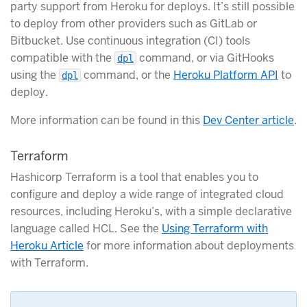
party support from Heroku for deploys. It’s still possible
to deploy from other providers such as GitLab or
Bitbucket. Use continuous integration (CI) tools
compatible with the
command, or via GitHooks
dpl
using the
command, or the
Heroku Platform API
to
dpl
deploy.
More information can be found in this
Dev Center article
.
Terraform
Hashicorp Terraform is a tool that enables you to
configure and deploy a wide range of integrated cloud
resources, including Heroku’s, with a simple declarative
language called HCL. See the
Using Terraform with
Heroku Article
for more information about deployments
with Terraform.