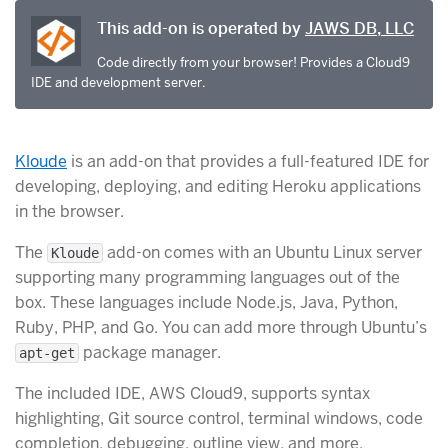
This add-on is operated by
JAWS DB, LLC
Code directly from your browser! Provides a Cloud9
IDE and development server.
Kloude
is an add-on that provides a full-featured IDE for
developing, deploying, and editing Heroku applications
in the browser.
The
add-on comes with an Ubuntu Linux server
Kloude
supporting many programming languages out of the
box. These languages include Node.js, Java, Python,
Ruby, PHP, and Go. You can add more through Ubuntu’s
package manager.
apt-get
The included IDE, AWS Cloud9, supports syntax
highlighting, Git source control, terminal windows, code
completion, debugging, outline view, and more.