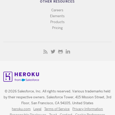
OTHER RESOURCES
Careers
Elements
Products
Pricing
© 2026 Salesforce, Inc. All rights reserved. Various trademarks held
by their respective owners. Salesforce Tower, 415 Mission Street, 3rd
Floor, San Francisco, CA 94105, United States
heroku.com
Legal
Terms of Service
Privacy Information
Responsible Disclosure
Trust
Contact
Cookie Preferences