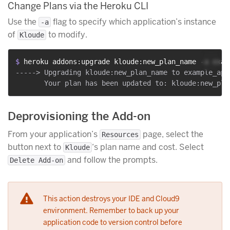
Change Plans via the Heroku CLI
Use the
flag to specify which application’s instance
-a
of
to modify.
Kloude
$ 
heroku addons:upgrade kloude:new_plan_name -a exam
-----> Upgrading kloude:new_plan_name to example_app
Deprovisioning the Add-on
From your application’s
page, select the
Resources
button next to
‘s plan name and cost. Select
Kloude
and follow the prompts.
Delete Add-on
This action destroys your IDE and Cloud9
environment. Remember to back up your
application code to version control before