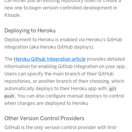
can either pull an existing repository down or create a
new one to begin version-controlled development in
Kloude.
Deploying to Heroku
Deployment to Heroku is enabled via Heroku’s GitHub
integration (aka Heroku GitHub deploys).
The
Heroku Github Integration article
provides detailed
information for enabling Github Integration on your app.
Users can specify the main branch of their GitHub
repositories, or another branch of their choosing, which
automatically deploys to their Heroku app with
git
. You can also configure manual deploys to control
push
when changes are deployed to Heroku
Other Version Control Providers
GitHub is the only version control provider with first-