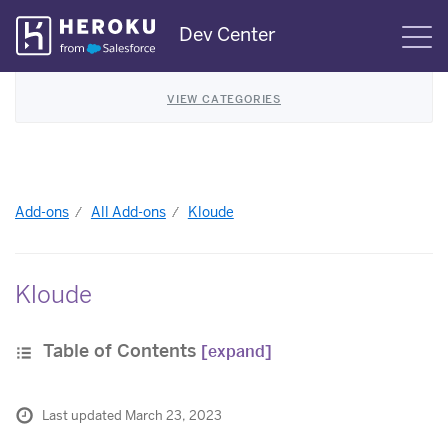
Skip
Dev Center
S
Navigation
VIEW CATEGORIES
Add-ons
All Add-ons
Kloude
Kloude
Table of Contents
[expand]
Last updated March 23, 2023