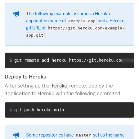
The following example assumes a Heroku
application name of
and a Heroku
example-app
git URL of
https://git.heroku.com/example-
app.git
$ 
git remote add heroku https://git.heroku.com/examp
Deploy to Heroku
After setting up the
remote, deploy the
heroku
application to Heroku with the following command.
$ 
git push heroku main
Some repositories have
set as the name
master