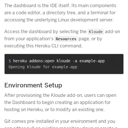
The dashboard is the IDE itself. Its main components
are a code editor, a directory tree, and a terminal for
accessing the underlying Linux development server.
Access the dashboard by selecting the
add-on
Kloude
from your application’s
page, or by
Resources
executing this Heroku CLI command.
$ 
heroku addons:open kloude -a example-app
Environment Setup
After provisioning the Kloude add-on, users can open
the Dashboard to begin creating an application for
hosting on Heroku, or to modify an existing one.
Git comes pre-installed in your environment and you