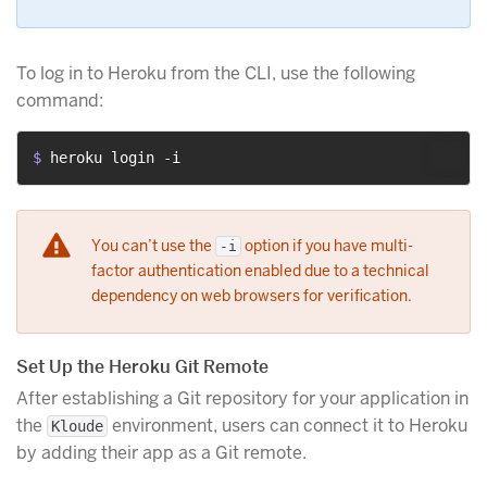
To log in to Heroku from the CLI, use the following
command:
$ 
heroku login -i
You can’t use the
option if you have multi-
-i
factor authentication enabled due to a technical
dependency on web browsers for verification.
Set Up the Heroku Git Remote
After establishing a Git repository for your application in
the
environment, users can connect it to Heroku
Kloude
by adding their app as a Git remote.