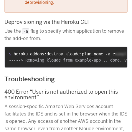
deprovisioning.
Deprovisioning via the Heroku CLI
Use the
flag to specify which application to remove
-a
the add-on from.
$ 
heroku addons:destroy kloude:plan_name -a example-
Troubleshooting
400 Error “User is not authorized to open this
environment”
A session-specific Amazon Web Services account
facilitates the IDE and is set in the browser when the IDE
is opened. Any access of another AWS account in the
same browser, even from another Kloude environment,