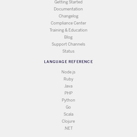
Getting Started
Documentation
Changelog
Compliance Center
Training & Education
Blog
Support Channels
Status
LANGUAGE REFERENCE
Node.js
Ruby
Java
PHP
Python
Go
Scala
Clojure
.NET