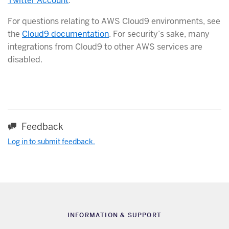
Twitter Account
.
For questions relating to AWS Cloud9 environments, see
the
Cloud9 documentation
. For security’s sake, many
integrations from Cloud9 to other AWS services are
disabled.
Feedback
Log in to submit feedback.
INFORMATION & SUPPORT