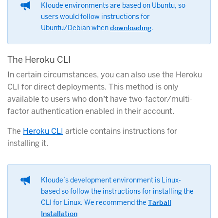
Kloude environments are based on Ubuntu, so
users would follow instructions for
Ubuntu/Debian when
downloading
.
The Heroku CLI
In certain circumstances, you can also use the Heroku
CLI for direct deployments. This method is only
available to users who
don’t
have two-factor/multi-
factor authentication enabled in their account.
The
Heroku CLI
article contains instructions for
installing it.
Kloude’s development environment is Linux-
based so follow the instructions for installing the
CLI for Linux. We recommend the
Tarball
Installation