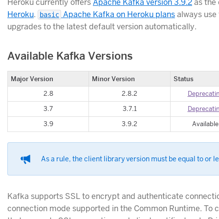
Heroku currently offers
Apache Kafka version 3.9.2
as the 
Heroku
.
Apache Kafka on Heroku plans
always use 
basic
upgrades to the latest default version automatically.
Available Kafka Versions
Major Version
Minor Version
Status
2.8
2.8.2
Deprecati
3.7
3.7.1
Deprecati
3.9
3.9.2
Available
As a rule, the client library version must be equal to or l
Kafka supports SSL to encrypt and authenticate connectio
connection mode supported in the Common Runtime. To co