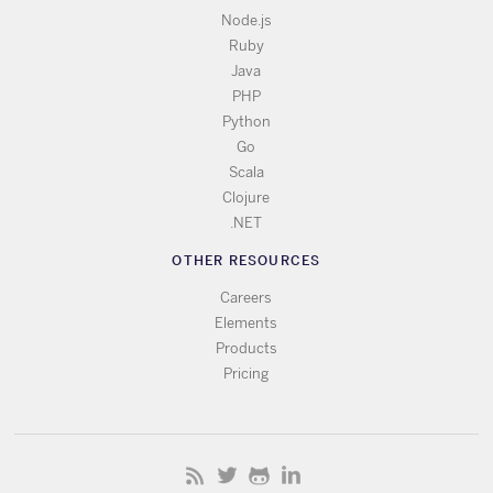
Node.js
Ruby
Java
PHP
Python
Go
Scala
Clojure
.NET
OTHER RESOURCES
Careers
Elements
Products
Pricing