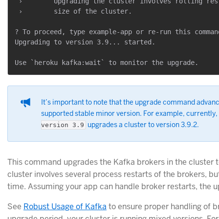
 ›        Upgrading the cluster involves rolling res
 ›        size of the cluster.

? To proceed, type example-app or re-run this comman
Upgrading to version 3.9... started.

It’s important to note that the upgrade command advance
supported stable minor version. For example, currently,
upgrades a cluster to version 3.9.2.
version 3.9
This command upgrades the Kafka brokers in the cluster t
cluster involves several process restarts of the brokers, bu
time. Assuming your app can handle broker restarts, the up
See
Robust Usage of Kafka
to ensure proper handling of br
upgrade period, your cluster is running mixed versions. F