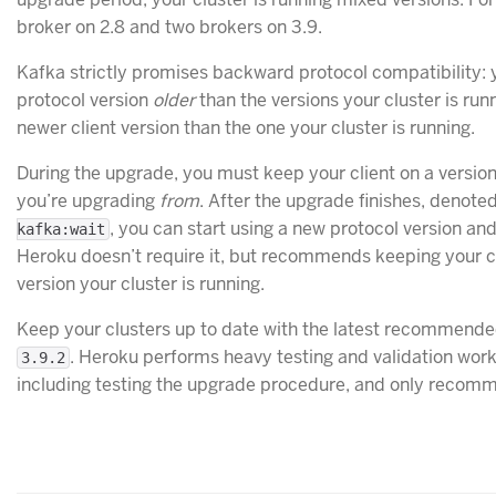
broker on 2.8 and two brokers on 3.9.
Kafka strictly promises backward protocol compatibility: 
protocol version
older
than the versions your cluster is run
newer client version than the one your cluster is running.
During the upgrade, you must keep your client on a version
you’re upgrading
from
. After the upgrade finishes, denote
, you can start using a new protocol version an
kafka:wait
Heroku doesn’t require it, but recommends keeping your c
version your cluster is running.
Keep your clusters up to date with the latest recommende
. Heroku performs heavy testing and validation work
3.9.2
including testing the upgrade procedure, and only recomm