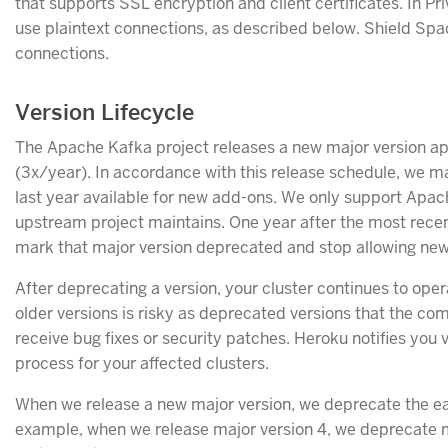
that supports SSL encryption and client certificates. In Pr
use plaintext connections, as described below. Shield Spa
connections.
Version Lifecycle
The Apache Kafka project releases a new major version a
(3x/year). In accordance with this release schedule, we ma
last year available for new add-ons. We only support Apac
upstream project maintains. One year after the most recent
mark that major version deprecated and stop allowing new 
After deprecating a version, your cluster continues to ope
older versions is risky as deprecated versions that the co
receive bug fixes or security patches. Heroku notifies you
process for your affected clusters.
When we release a new major version, we deprecate the ear
example, when we release major version 4, we deprecate m