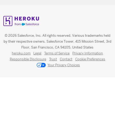
© 2026 Salesforce, Inc. All rights reserved. Various trademarks held
by their respective owners. Salesforce Tower, 415 Mission Street, 3rd
Floor, San Francisco, CA 94105, United States
heroku.com
Legal
Terms of Service
Privacy Information
Responsible Disclosure
Trust
Contact
Cookie Preferences
Your Privacy Choices