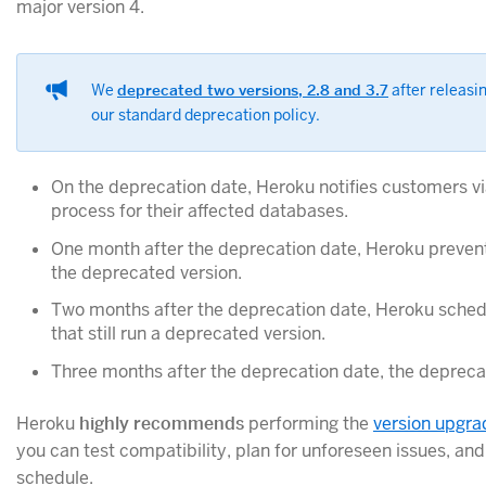
major version 4.
We
deprecated two versions, 2.8 and 3.7
after releasin
our standard deprecation policy.
On the deprecation date, Heroku notifies customers v
process for their affected databases.
One month after the deprecation date, Heroku prevent
the deprecated version.
Two months after the deprecation date, Heroku schedu
that still run a deprecated version.
Three months after the deprecation date, the depreca
Heroku
highly recommends
performing the
version upgra
you can test compatibility, plan for unforeseen issues, an
schedule.