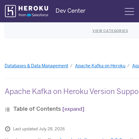
Skip
Dev Center
S
Navigation
VIEW CATEGORIES
Databases & Data Management
Apache Kafka on Heroku
Apa
Apache Kafka on Heroku Version Suppo
Table of Contents
[expand]
Last updated July 28, 2026