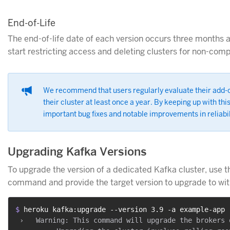
End-of-Life
The end-of-life date of each version occurs three months a
start restricting access and deleting clusters for non-comp
We recommend that users regularly evaluate their add-o
their cluster at least once a year. By keeping up with thi
important bug fixes and notable improvements in reliabil
Upgrading Kafka Versions
To upgrade the version of a dedicated Kafka cluster, use 
command and provide the target version to upgrade to wi
$ 
heroku kafka:upgrade --version 3.9 -a example-app
 ›   Warning: This command will upgrade the brokers 