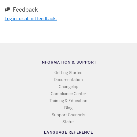
Feedback
Log in to submit feedback.
INFORMATION & SUPPORT
Getting Started
Documentation
Changelog
Compliance Center
Training & Education
Blog
Support Channels
Status
LANGUAGE REFERENCE