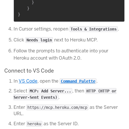
      }

    }

In Cursor settings, reopen
.
Tools & Integrations
Click
next to Heroku MCP.
Needs login
Follow the prompts to authenticate into your
Heroku account with OAuth 2.0.
Connect to VS Code
In
VS Code
, open the
.
Command Palette
Select
, then
MCP: Add Server...
HTTP (HTTP or
.
Server-Sent Events)
Enter
as the Server
https://mcp.heroku.com/mcp
URL.
Enter
as the Server ID.
heroku