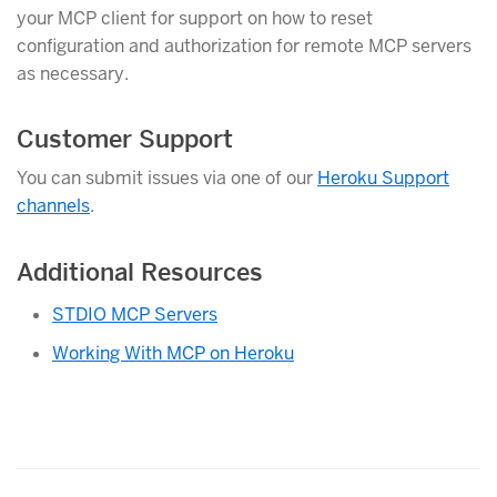
your MCP client for support on how to reset
configuration and authorization for remote MCP servers
as necessary.
Customer Support
You can submit issues via one of our
Heroku Support
channels
.
Additional Resources
STDIO MCP Servers
Working With MCP on Heroku