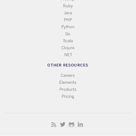
Ruby
Java
PHP
Python
Go
Scala
Clojure
.NET
OTHER RESOURCES
Careers
Elements
Products
Pricing