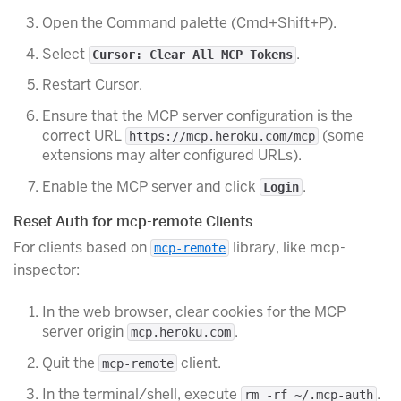
Open the Command palette (Cmd+Shift+P).
Select
.
Cursor: Clear All MCP Tokens
Restart Cursor.
Ensure that the MCP server configuration is the
correct URL
(some
https://mcp.heroku.com/mcp
extensions may alter configured URLs).
Enable the MCP server and click
.
Login
Reset Auth for mcp-remote Clients
For clients based on
library, like mcp-
mcp-remote
inspector:
In the web browser, clear cookies for the MCP
server origin
.
mcp.heroku.com
Quit the
client.
mcp-remote
In the terminal/shell, execute
.
rm -rf ~/.mcp-auth