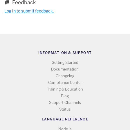
Feedback
Log in to submit feedback.
INFORMATION & SUPPORT
Getting Started
Documentation
Changelog
Compliance Center
Training & Education
Blog
Support Channels
Status
LANGUAGE REFERENCE
Node.js