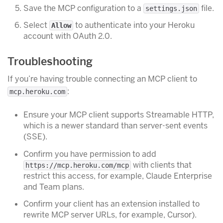
Save the MCP configuration to a
file.
settings.json
Select
to authenticate into your Heroku
Allow
account with OAuth 2.0.
Troubleshooting
If you’re having trouble connecting an MCP client to
:
mcp.heroku.com
Ensure your MCP client supports Streamable HTTP,
which is a newer standard than server-sent events
(SSE).
Confirm you have permission to add
with clients that
https://mcp.heroku.com/mcp
restrict this access, for example, Claude Enterprise
and Team plans.
Confirm your client has an extension installed to
rewrite MCP server URLs, for example, Cursor).