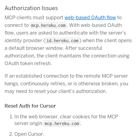
Authorization Issues
MCP clients must support
web-based OAuth flow
to
connect to
. With web-based OAuth
mcp.heroku.com
flow, users are asked to authenticate with the server’s
identity provider (
) when the client opens
id.heroku.com
a default browser window. After successful
authorization, the client maintains the connection using
OAuth token refresh.
If an established connection to the remote MCP server
hangs, continuously retries, or is otherwise broken, you
may need to reset your client’s authorization.
Reset Auth for Cursor
In the web browser, clear cookies for the MCP
server origin
.
mcp.heroku.com
Open Cursor.