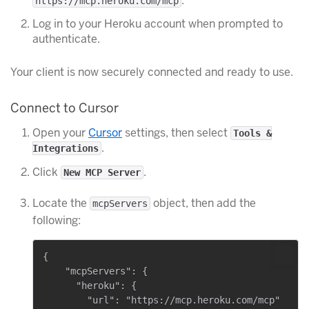
.
https://mcp.heroku.com/mcp
Log in to your Heroku account when prompted to
authenticate.
Your client is now securely connected and ready to use.
Connect to Cursor
Open your
Cursor
settings, then select
Tools &
.
Integrations
Click
.
New MCP Server
Locate the
object, then add the
mcpServers
following:
{

    "mcpServers": {

      "heroku": {

        "url": "https://mcp.heroku.com/mcp"
