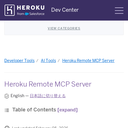
Skip
Dev Center
S
Navigation
VIEW CATEGORIES
Developer Tools
AI Tools
Heroku Remote MCP Server
Heroku Remote MCP Server
English —
日本語に切り替える
Table of Contents
[expand]