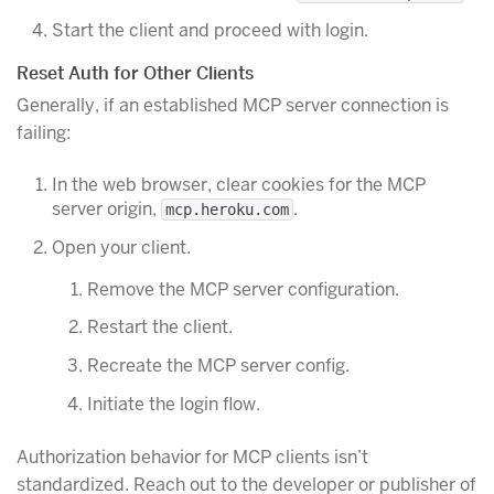
Start the client and proceed with login.
Reset Auth for Other Clients
Generally, if an established MCP server connection is
failing:
In the web browser, clear cookies for the MCP
server origin,
.
mcp.heroku.com
Open your client.
Remove the MCP server configuration.
Restart the client.
Recreate the MCP server config.
Initiate the login flow.
Authorization behavior for MCP clients isn’t
standardized. Reach out to the developer or publisher of