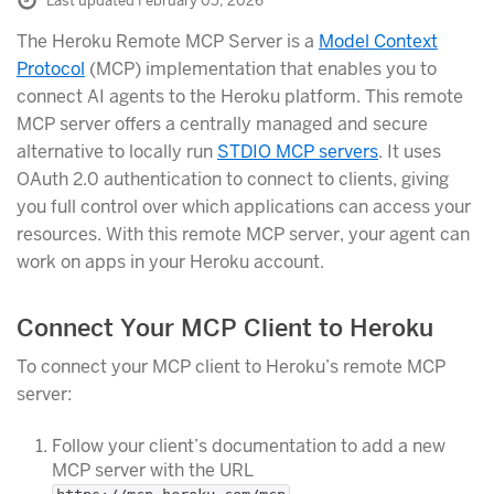
Last updated February 05, 2026
The Heroku Remote MCP Server is a
Model Context
Protocol
(MCP) implementation that enables you to
connect AI agents to the Heroku platform. This remote
MCP server offers a centrally managed and secure
alternative to locally run
STDIO MCP servers
. It uses
OAuth 2.0 authentication to connect to clients, giving
you full control over which applications can access your
resources. With this remote MCP server, your agent can
work on apps in your Heroku account.
Connect Your MCP Client to Heroku
To connect your MCP client to Heroku’s remote MCP
server:
Follow your client’s documentation to add a new
MCP server with the URL