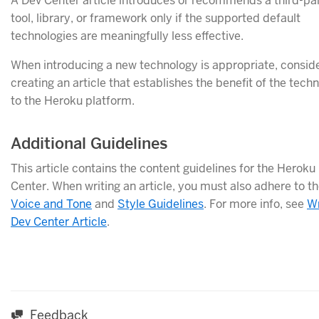
A Dev Center article introduces or recommends a third-pa
tool, library, or framework only if the supported default
technologies are meaningfully less effective.
When introducing a new technology is appropriate, consid
creating an article that establishes the benefit of the tech
to the Heroku platform.
Additional Guidelines
This article contains the content guidelines for the Heroku
Center. When writing an article, you must also adhere to t
Voice and Tone
and
Style Guidelines
. For more info, see
Wr
Dev Center Article
.
Feedback