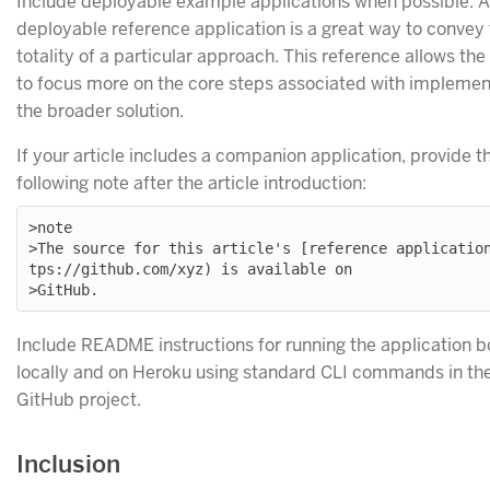
Include deployable example applications when possible. A
deployable reference application is a great way to convey
totality of a particular approach. This reference allows the 
to focus more on the core steps associated with implemen
the broader solution.
If your article includes a companion application, provide t
following note after the article introduction:
>note

>The source for this article's [reference applicatio
tps://github.com/xyz) is available on

Include README instructions for running the application b
locally and on Heroku using standard CLI commands in th
GitHub project.
Inclusion