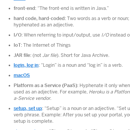
front-end
: “The front-end is written in Java.”
hard code, hard-coded
: Two words as a verb or noun;
hyphenated as an adjective.
I/O
: When referring to input/output, use
I/O
instead 
IoT
: The Internet of Things
JAR file
: (not
Jar file
). Short for Java Archive.
login, log in
: “Login” is a noun and “log in” is a verb.
macOS
Platform as a Service (PaaS)
: Hyphenate it only when 
used as an adjective. For example,
Heroku is a Platfo
a-Service vendor
.
setup, set up
: “Setup” is a noun or an adjective. “Set u
verb phrase. Example: After you set up your portal, yo
setup is complete.