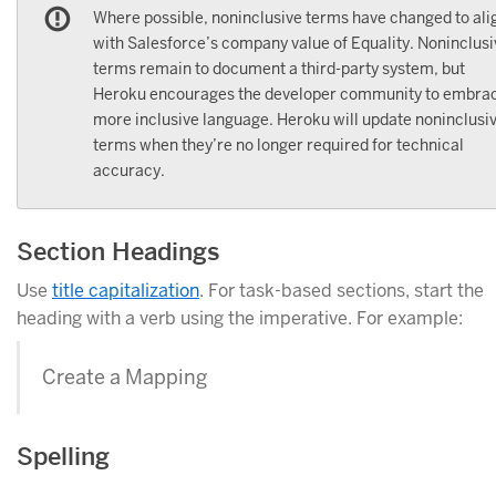
Where possible, noninclusive terms have changed to ali
with Salesforce’s company value of Equality. Noninclusi
terms remain to document a third-party system, but
Heroku encourages the developer community to embra
more inclusive language. Heroku will update noninclusi
terms when they’re no longer required for technical
accuracy.
Section Headings
Use
title capitalization
. For task-based sections, start the
heading with a verb using the imperative. For example:
Create a Mapping
Spelling