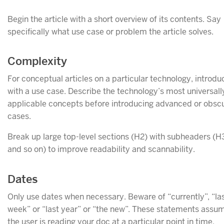
Begin the article with a short overview of its contents. Say
specifically what use case or problem the article solves.
Complexity
For conceptual articles on a particular technology, introduc
with a use case. Describe the technology’s most universall
applicable concepts before introducing advanced or obsc
cases.
Break up large top-level sections (H2) with subheaders (H
and so on) to improve readability and scannability.
Dates
Only use dates when necessary. Beware of “currently”, “la
week” or “last year” or “the new”. These statements assu
the user is reading your doc at a particular point in time.