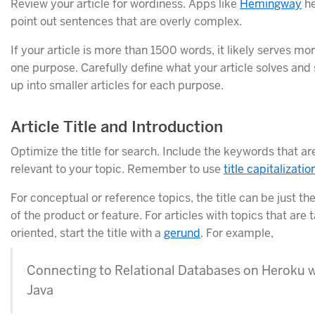
Review your article for wordiness. Apps like
Hemingway
he
point out sentences that are overly complex.
If your article is more than 1500 words, it likely serves mo
one purpose. Carefully define what your article solves and s
up into smaller articles for each purpose.
Article Title and Introduction
Optimize the title for search. Include the keywords that a
relevant to your topic. Remember to use
title capitalizatio
For conceptual or reference topics, the title can be just t
of the product or feature. For articles with topics that are 
oriented, start the title with a
gerund
. For example,
Connecting to Relational Databases on Heroku 
Java