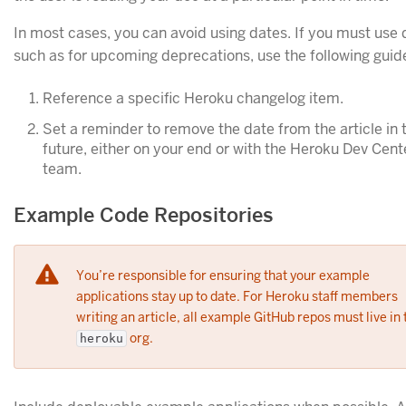
In most cases, you can avoid using dates. If you must use 
such as for upcoming deprecations, use the following guide
Reference a specific Heroku changelog item.
Set a reminder to remove the date from the article in 
future, either on your end or with the Heroku Dev Cent
team.
Example Code Repositories
You’re responsible for ensuring that your example
applications stay up to date. For Heroku staff members
writing an article, all example GitHub repos must live in 
org.
heroku