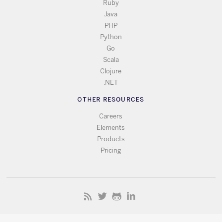
Ruby
Java
PHP
Python
Go
Scala
Clojure
.NET
OTHER RESOURCES
Careers
Elements
Products
Pricing