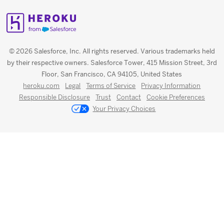
© 2026 Salesforce, Inc. All rights reserved. Various trademarks held
by their respective owners. Salesforce Tower, 415 Mission Street, 3rd
Floor, San Francisco, CA 94105, United States
heroku.com
Legal
Terms of Service
Privacy Information
Responsible Disclosure
Trust
Contact
Cookie Preferences
Your Privacy Choices