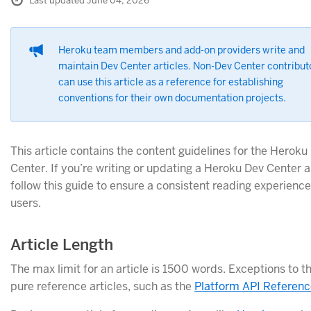
Last updated June 04, 2026
Heroku team members and add-on providers write and
maintain Dev Center articles. Non-Dev Center contribut
can use this article as a reference for establishing
conventions for their own documentation projects.
This article contains the content guidelines for the Heroku
Center. If you’re writing or updating a Heroku Dev Center ar
follow this guide to ensure a consistent reading experience
users.
Article Length
The max limit for an article is 1500 words. Exceptions to th
pure reference articles, such as the
Platform API Referenc