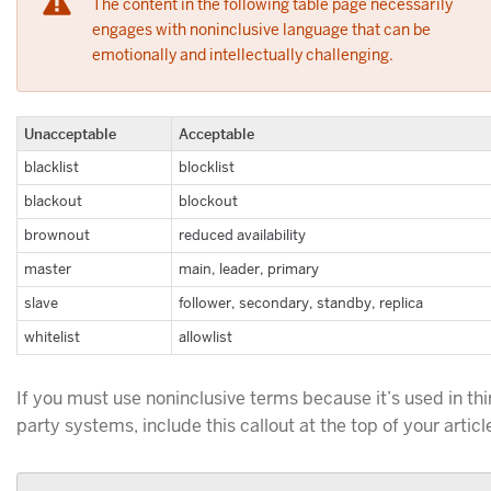
The content in the following table page necessarily
engages with noninclusive language that can be
emotionally and intellectually challenging.
Unacceptable
Acceptable
blacklist
blocklist
blackout
blockout
brownout
reduced availability
master
main, leader, primary
slave
follower, secondary, standby, replica
whitelist
allowlist
If you must use noninclusive terms because it’s used in thi
party systems, include this callout at the top of your articl