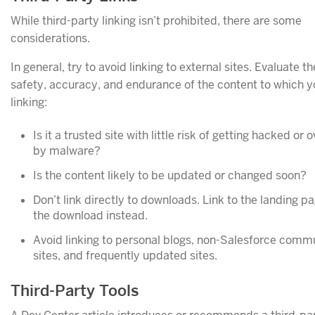
While third-party linking isn’t prohibited, there are some
considerations.
In general, try to avoid linking to external sites. Evaluate th
safety, accuracy, and endurance of the content to which y
linking:
Is it a trusted site with little risk of getting hacked or 
by malware?
Is the content likely to be updated or changed soon?
Don’t link directly to downloads. Link to the landing pa
the download instead.
Avoid linking to personal blogs, non-Salesforce comm
sites, and frequently updated sites.
Third-Party Tools