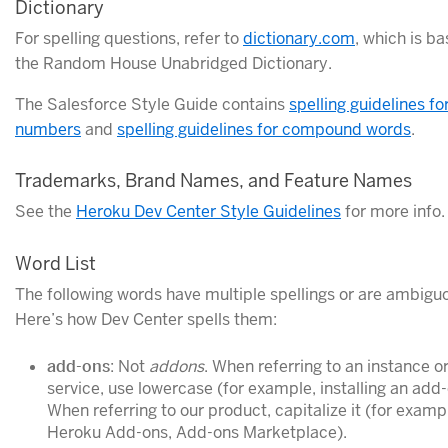
Dictionary
For spelling questions, refer to
dictionary.com
, which is b
the Random House Unabridged Dictionary.
The Salesforce Style Guide contains
spelling guidelines fo
numbers
and
spelling guidelines for compound words
.
Trademarks, Brand Names, and Feature Names
See the
Heroku Dev Center Style Guidelines
for more info.
Word List
The following words have multiple spellings or are ambigu
Here’s how Dev Center spells them:
add-ons
: Not
addons
. When referring to an instance or
service, use lowercase (for example, installing an add-
When referring to our product, capitalize it (for examp
Heroku Add-ons, Add-ons Marketplace).