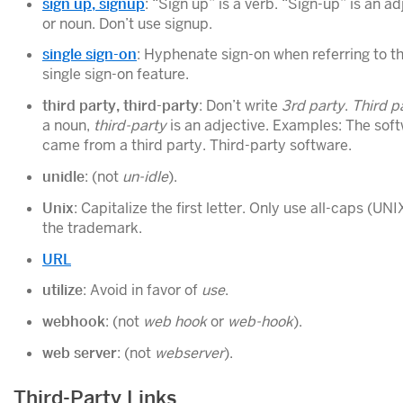
sign up, signup
: “Sign up” is a verb. “Sign-up” is an ad
or noun. Don’t use signup.
single sign-on
: Hyphenate sign-on when referring to t
single sign-on feature.
third party, third-party
: Don’t write
3rd party
.
Third p
a noun,
third-party
is an adjective. Examples: The sof
came from a third party. Third-party software.
unidle
: (not
un-idle
).
Unix
: Capitalize the first letter. Only use all-caps (UNI
the trademark.
URL
utilize
: Avoid in favor of
use
.
webhook
: (not
web hook
or
web-hook
).
web server
: (not
webserver
).
Third-Party Links