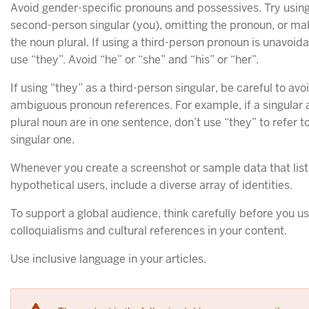
Avoid gender-specific pronouns and possessives. Try using
second-person singular (you), omitting the pronoun, or ma
the noun plural. If using a third-person pronoun is unavoida
use “they”. Avoid “he” or “she” and “his” or “her”.
If using “they” as a third-person singular, be careful to avo
ambiguous pronoun references. For example, if a singular 
plural noun are in one sentence, don’t use “they” to refer t
singular one.
Whenever you create a screenshot or sample data that list
hypothetical users, include a diverse array of identities.
To support a global audience, think carefully before you u
colloquialisms and cultural references in your content.
Use inclusive language in your articles.