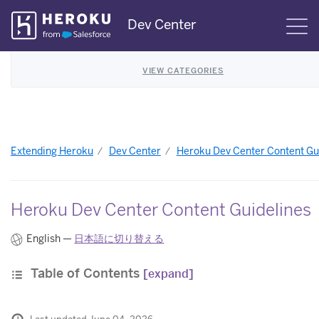
Skip
Dev Center
S
Navigation
VIEW CATEGORIES
Extending Heroku
Dev Center
Heroku Dev Center Content Gu
Heroku Dev Center Content Guidelines
English —
日本語に切り替える
Table of Contents
[expand]