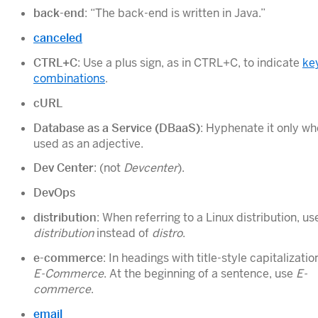
back-end
: “The back-end is written in Java.”
canceled
CTRL+C
: Use a plus sign, as in CTRL+C, to indicate
ke
combinations
.
cURL
Database as a Service (DBaaS)
: Hyphenate it only whe
used as an adjective.
Dev Center
: (not
Devcenter
).
DevOps
distribution
: When referring to a Linux distribution, us
distribution
instead of
distro
.
e-commerce
: In headings with title-style capitalizatio
E-Commerce
. At the beginning of a sentence, use
E-
commerce
.
email