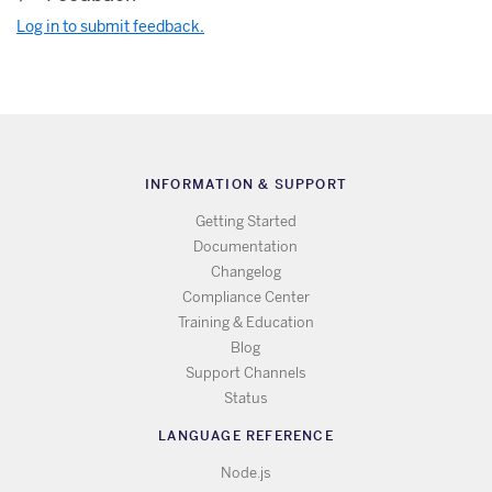
Log in to submit feedback.
INFORMATION & SUPPORT
Getting Started
Documentation
Changelog
Compliance Center
Training & Education
Blog
Support Channels
Status
LANGUAGE REFERENCE
Node.js