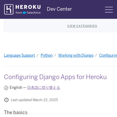
Skip
Dev Center
S
Navigation
VIEW CATEGORIES
Language Support
Python
Working with Django
Configuri
Configuring Django Apps for Heroku
English —
日本語に切り替える
Last updated March 22, 2025
The basics