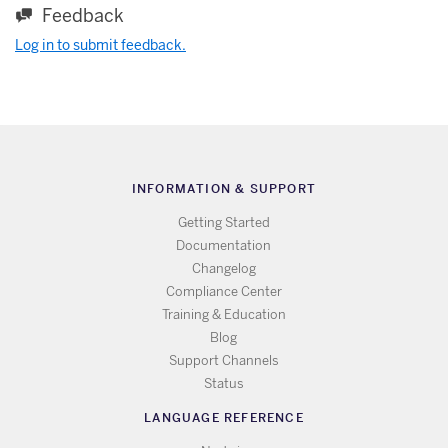
Feedback
Log in to submit feedback.
INFORMATION & SUPPORT
Getting Started
Documentation
Changelog
Compliance Center
Training & Education
Blog
Support Channels
Status
LANGUAGE REFERENCE