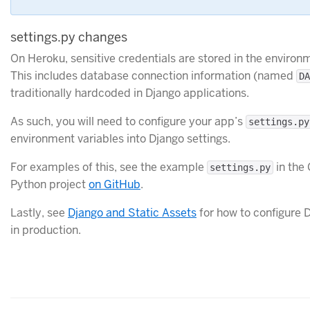
settings.py changes
On Heroku, sensitive credentials are stored in the enviro
This includes database connection information (named
DA
traditionally hardcoded in Django applications.
As such, you will need to configure your app’s
settings.py
environment variables into Django settings.
For examples of this, see the example
in the 
settings.py
Python project
on GitHub
.
Lastly, see
Django and Static Assets
for how to configure D
in production.