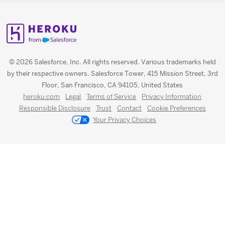
© 2026 Salesforce, Inc. All rights reserved. Various trademarks held
by their respective owners. Salesforce Tower, 415 Mission Street, 3rd
Floor, San Francisco, CA 94105, United States
heroku.com
Legal
Terms of Service
Privacy Information
Responsible Disclosure
Trust
Contact
Cookie Preferences
Your Privacy Choices