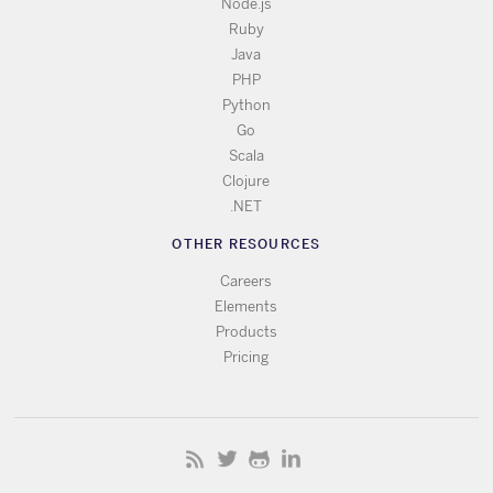
Node.js
Ruby
Java
PHP
Python
Go
Scala
Clojure
.NET
OTHER RESOURCES
Careers
Elements
Products
Pricing