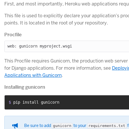
First, and most importantly, Heroku web applications requ
This file is used to explicitly declare your application’s p
points. It is located in the root of your repository.
Procfile
This Procfile requires Gunicorn, the production web serv
for Django applications. For more information, see
Deployi
Applications with Gunicorn
.
Installing gunicorn
$ 
pip install gunicorn
Be sure to add
to your
f
gunicorn
requirements.txt