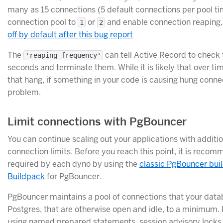
many as 15 connections (5 default connections per pool time
connection pool to
or
and enable connection reaping, w
1
2
off by default after this bug report
The
can tell Active Record to check 
'reaping_frequency'
seconds and terminate them. While it is likely that over t
that hang, if something in your code is causing hung connec
problem.
Limit connections with PgBouncer
You can continue scaling out your applications with addit
connection limits. Before you reach this point, it is reco
required by each dyno by using the
classic PgBouncer bui
Buildpack
for PgBouncer.
PgBouncer maintains a pool of connections that your data
Postgres, that are otherwise open and idle, to a minimum.
using named prepared statements, session advisory locks, l