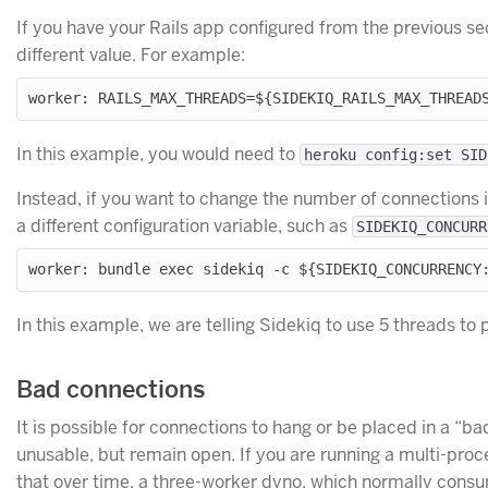
If you have your Rails app configured from the previous se
different value. For example:
In this example, you would need to
heroku config:set SID
Instead, if you want to change the number of connections i
a different configuration variable, such as
SIDEKIQ_CONCURR
In this example, we are telling Sidekiq to use 5 threads t
Bad connections
It is possible for connections to hang or be placed in a “ba
unusable, but remain open. If you are running a multi-pro
that over time, a three-worker dyno, which normally cons