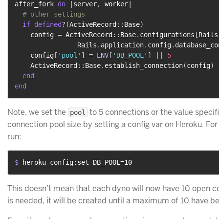
after_fork 
do
|
server
,
 worker
|
# other settings
if
defined
?
(
ActiveRecord
::
Base
)
    config 
=
 ActiveRecord
::
Base
.
configurations
[
Rails
                Rails
.
application
.
config
.
database_co
    config
[
'pool'
]
=
ENV
[
'DB_POOL'
]
||
5
    ActiveRecord
::
Base
.
establish_connection
(
config
)
end
end
Note, we set the
to 5 connections or the value specif
pool
connection pool size by setting a config var on Heroku. For 
run:
$ 
heroku config:set DB_POOL=10
This doesn’t mean that each dyno will now have 10 open co
is needed, it will be created until a maximum of 10 have b