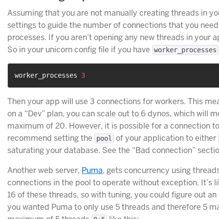
Assuming that you are not manually creating threads in yo
settings to guide the number of connections that you need
processes. If you aren’t opening any new threads in your ap
So in your unicorn config file if you have
worker_processes
worker_processes 
3
Then your app will use 3 connections for workers. This mea
on a “Dev” plan, you can scale out to 6 dynos, which will 
maximum of 20. However, it is possible for a connection to
recommend setting the
of your application to either
pool
saturating your database. See the “Bad connection” secti
Another web server,
Puma
, gets concurrency using threads
connections in the pool to operate without exception. It’s li
16 of these threads, so with tuning, you could figure out a
you wanted Puma to only use 5 threads and therefore 5 ma