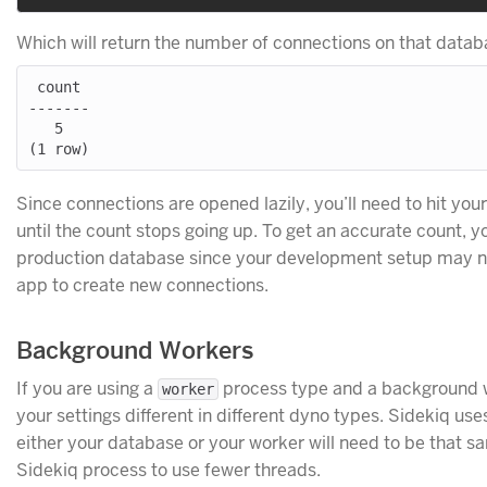
Which will return the number of connections on that datab
 count

-------

   5

Since connections are opened lazily, you’ll need to hit you
until the count stops going up. To get an accurate count, y
production database since your development setup may not
app to create new connections.
Background Workers
If you are using a
process type and a background w
worker
your settings different in different dyno types. Sidekiq us
either your database or your worker will need to be that s
Sidekiq process to use fewer threads.