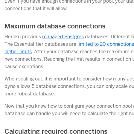
Even if you have enough connections in your pool, your
connections that it will allow.
Maximum database connections
Heroku provides
managed Postgres
databases. Different t
The Essential-tier databases are
limited to 20 connections
higher limits
. After your database reaches the maximum nu
new connections. Reaching the limit results in connection t
cause exceptions.
When scaling out, it is important to consider how many act
dyno allows 5 database connections, you can only scale ou
more robust database.
Now that you know how to configure your connection pool 
database can handle you will need to calculate the right n
Calculating required connections