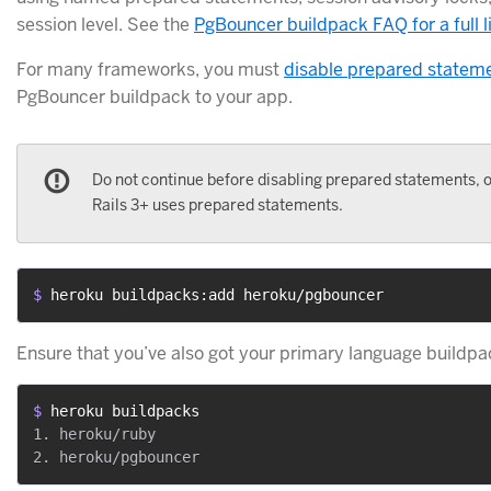
session level. See the
PgBouncer buildpack FAQ for a full li
For many frameworks, you must
disable prepared statem
PgBouncer buildpack to your app.
Do not continue before disabling prepared statements, o
Rails 3+ uses prepared statements.
$ 
heroku buildpacks:add heroku/pgbouncer
Ensure that you’ve also got your primary language buildpac
$ 
heroku buildpacks
1. heroku/ruby
