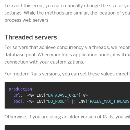
To avoid this error, you can manually change the size of 
settings. While the methods are similar, the location of yo
process web servers.
Threaded servers
For servers that achieve concurrency via threads, we recom
database pool. When your Rails application boots, it will ex
connection with your customizations.
For modern Rails versions, you can set these values directl
production
:
url
:
  <%= ENV
[
"DATABASE_URL"
]
 %
>
pool
:
 <%= ENV
[
"DB_POOL"
]
|
|
 ENV
[
'RAILS_MAX_THREADS
Otherwise, if you are using an older version of Rails, you will