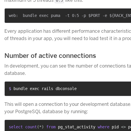
maximum of 5 threads
like this:
0:5
Every application has different performance characterist
of threads in your app, you will need to load test it in a pr
Number of active connections
In development, you can see the number of connections ta
database.
$ 
bundle exec rails dbconsole
This will open a connection to your development database
your PostgreSQL database by running:
select
count
(
*
)
from
 pg_stat_activity 
where
 pid 
<>
 p