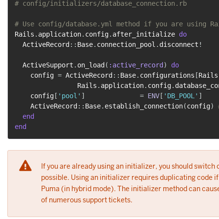
# config/initializers/database_connection.rb
# Use config/database.yml method if you are using Ra
Rails
.
application
.
config
.
after_initialize 
do
  ActiveRecord
::
Base
.
connection_pool
.
disconnect
!
  ActiveSupport
.
on_load
(
:active_record
)
do
    config 
=
 ActiveRecord
::
Base
.
configurations
[
Rails
                Rails
.
application
.
config
.
database_co
    config
[
'pool'
]
=
ENV
[
'DB_POOL'
]
    ActiveRecord
::
Base
.
establish_connection
(
config
)
end
end
If you are already using an initializer, you should switch 
possible. Using an initializer requires duplicating code 
Puma (in hybrid mode). The initializer method can cause
of numerous support tickets.