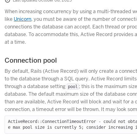
Last updated October 08, 2025
When increasing concurrency by using a multi-threaded we
like
Unicorn
, you must be aware of the number of connect
connections the database can accept. Each thread or proce
database. To accommodate this, Active Record provides a 
at a time.
Connection pool
By default, Rails (Active Record) will only create a conne
to the database through a SQL query. Active Record limits
through a database setting
; this is the maximum siz
pool
database. The default maximum size of the database connec
than are available, Active Record will block and wait for a
connection, a timeout error will be thrown. It may look some
ActiveRecord::ConnectionTimeoutError - could not obt