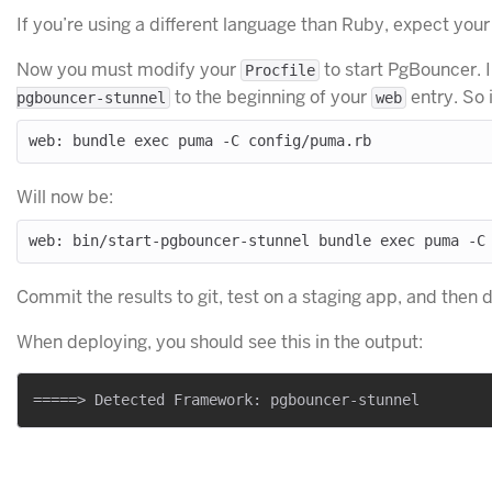
If you’re using a different language than Ruby, expect your fi
Now you must modify your
to start PgBouncer. 
Procfile
to the beginning of your
entry. So 
pgbouncer-stunnel
web
Will now be:
Commit the results to git, test on a staging app, and then 
When deploying, you should see this in the output: