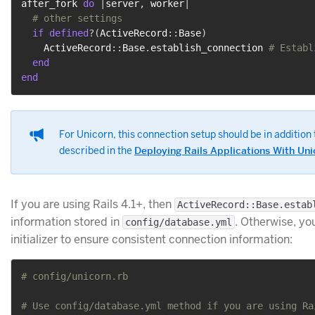
after_fork 
do
|
server
,
 worker
|
# other settings
if
defined
?
(
ActiveRecord
::
Base
)
    ActiveRecord
::
Base
.
establish_connection 
# Establ
end
end
For Unicorn, this connection setup should be in additi
described in the
Deploying Rails Applications With Uni
If you are using Rails 4.1+, then
ActiveRecord::Base.estab
information stored in
. Otherwise, yo
config/database.yml
initializer to ensure consistent connection information:
# config/unicorn.rb
# Use config/database.yml method if you are using Ra