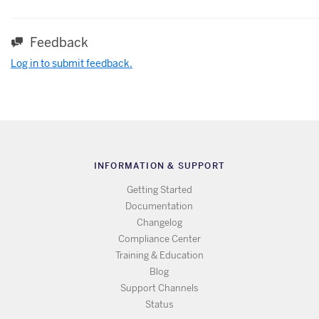
Feedback
Log in to submit feedback.
INFORMATION & SUPPORT
Getting Started
Documentation
Changelog
Compliance Center
Training & Education
Blog
Support Channels
Status