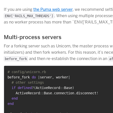
If you are using
the Puma web server
, we recommend sett
. When using multiple processes
ENV['RAILS_MAX_THREADS']
as no worker process has more than `ENV[‘RAILS_MAX_THR
Multi-process servers
For a forking server such as Unicorn, the master process w
initializers) and then fork workers. For this reason, it’s n
and then re-establish the connection in an
before_fork
a
# config/unicorn.rb
before_fork 
do
|
server
,
 worker
|
# other settings
if
defined
?
(
ActiveRecord
::
Base
)
    ActiveRecord
::
Base
.
connection
.
disconnect
!
end
end