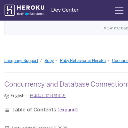
Skip
Dev Center
S
Navigation
VIEW CATEGO
Language Support
Ruby
Ruby Behavior in Heroku
Concurre
Concurrency and Database Connections
English —
日本語に切り替える
Table of Contents
[expand]