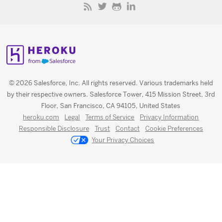
© 2026 Salesforce, Inc. All rights reserved. Various trademarks held
by their respective owners. Salesforce Tower, 415 Mission Street, 3rd
Floor, San Francisco, CA 94105, United States
heroku.com
Legal
Terms of Service
Privacy Information
Responsible Disclosure
Trust
Contact
Cookie Preferences
Your Privacy Choices