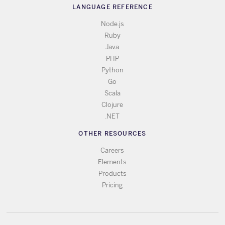
LANGUAGE REFERENCE
Node.js
Ruby
Java
PHP
Python
Go
Scala
Clojure
.NET
OTHER RESOURCES
Careers
Elements
Products
Pricing