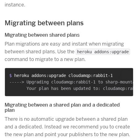
instance.
Migrating between plans
Migrating between shared plans
Plan migrations are easy and instant when migrating
between shared plans. Use the
heroku addons:upgrade
command to migrate to a new plan.
$ 
heroku addons:upgrade cloudamqp:rabbit-1
-----> Upgrading cloudamqp:rabbit-1 to sharp-mountai
Migrating between a shared plan and a dedicated
plan
There is no automatic upgrade between a shared plan
and a dedicated. Instead we recommend you to create
the new plan and point your publishers to the new plan.