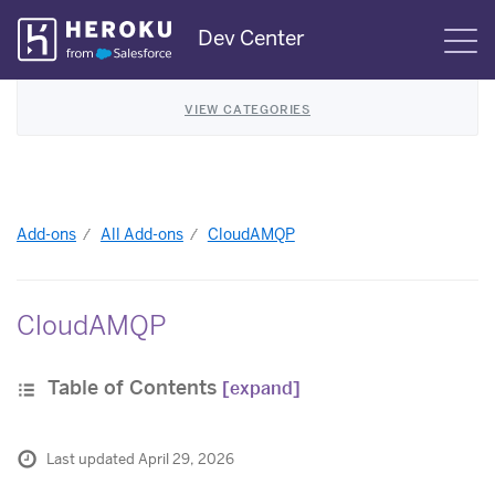
Skip
Dev Center
S
Navigation
VIEW CATEGORIES
Add-ons
All Add-ons
CloudAMQP
CloudAMQP
Table of Contents
[expand]
Last updated April 29, 2026