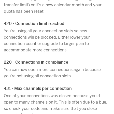
transfer limit) or it’s a new calendar month and your
quota has been reset.
420 - Connection limit reached
You’re using all your connection slots so new
connections will be blocked. Either lower your
connection count or upgrade to larger plan to
accommodate more connections.
220 - Connections in compliance
You can now open more connections again because
you’re not using all connection slots.
431 - Max channels per connection
One of your connections was closed because you’d
open to many channels on it. This is often due to a bug,
so check your code and make sure that you close