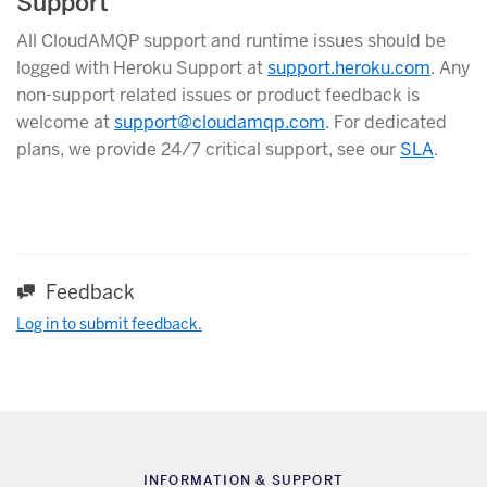
Support
All CloudAMQP support and runtime issues should be
logged with Heroku Support at
support.heroku.com
. Any
non-support related issues or product feedback is
welcome at
support@cloudamqp.com
. For dedicated
plans, we provide 24/7 critical support, see our
SLA
.
Feedback
Log in to submit feedback.
INFORMATION & SUPPORT