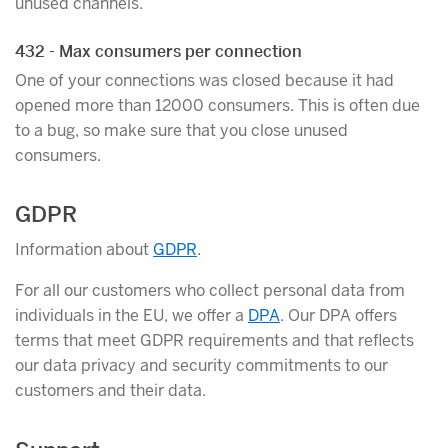
unused channels.
432 - Max consumers per connection
One of your connections was closed because it had
opened more than 12000 consumers. This is often due
to a bug, so make sure that you close unused
consumers.
GDPR
Information about
GDPR
.
For all our customers who collect personal data from
individuals in the EU, we offer a
DPA
. Our DPA offers
terms that meet GDPR requirements and that reflects
our data privacy and security commitments to our
customers and their data.