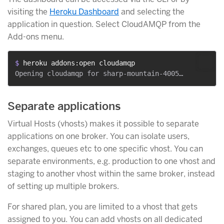
visiting the
Heroku Dashboard
and selecting the
application in question. Select CloudAMQP from the
Add-ons menu.
$ 
heroku addons:open cloudamqp
Separate applications
Virtual Hosts (vhosts) makes it possible to separate
applications on one broker. You can isolate users,
exchanges, queues etc to one specific vhost. You can
separate environments, e.g. production to one vhost and
staging to another vhost within the same broker, instead
of setting up multiple brokers.
For shared plan, you are limited to a vhost that gets
assigned to you. You can add vhosts on all dedicated