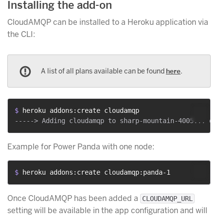
Installing the add-on
CloudAMQP can be installed to a Heroku application via
the CLI:
A list of all plans available can be found
here
.
$ 
heroku addons:create cloudamqp
Example for Power Panda with one node:
$ 
heroku addons:create cloudamqp:panda-1
Once CloudAMQP has been added a
CLOUDAMQP_URL
setting will be available in the app configuration and will