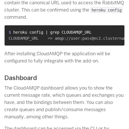
contain the canonical URL used to access the RabbitMQ
cluster. This can be confirmed using the
heroku config
command.
$ 
heroku config | grep CLOUDAMQP_URL
After installing CloudAMQP the application will be
configured to fully integrate with the add-on.
Dashboard
The CloudAMQP dashboard allows you to show the
current message rate, which queues and exchanges you
have, and the bindings between them. You can also
create queues and publish/consume messages
manually, among other things.
The dashboard can be accessed via the CLI or by