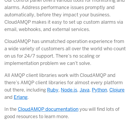
Our control panel offers various tools for monitoring and
alarms. Address performance issues promptly and
automatically, before they impact your business.
CloudAMQP makes it easy to set up custom alarms via
email, webhooks, and external services.
CloudAMQP has unmatched operation experience from
a wide variety of customers all over the world who count
on us for 24/7 support. There’s no scaling or
implementation problem we can’t solve.
All AMQP client libraries work with CloudAMQP and
there’s AMQP client libraries for almost every platform
out there, including
Ruby
,
Node.js
,
Java
,
Python
,
Clojure
and
Erlang
.
In the
CloudAMQP documentation
you will find lots of
good resources to learn more.