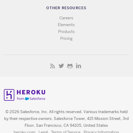
OTHER RESOURCES
Careers
Elements
Products
Pricing
© 2026 Salesforce, Inc. All rights reserved. Various trademarks held
by their respective owners. Salesforce Tower, 415 Mission Street, 3rd
Floor, San Francisco, CA 94105, United States
heroku.com
Legal
Terms of Service
Privacy Information