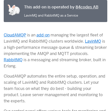
This add-on is operated by
84codes AB
LavinMQ and RabbitMQ as a Service
CloudAMQP
is an
add-on
managing the largest fleet of
LavinMQ and RabbitMQ clusters worldwide.
LavinMQ
is
a high-performance message queue & streaming broker
implementing the AMQP and MQTT protocols.
RabbitMQ
is a messaging and streaming broker, built in
Erlang.
CloudAMQP automates the entire setup, operation, and
scaling of LavinMQ and RabbitMQ clusters. Let your
team focus on what they do best - building your
product. Leave server management and monitoring to
the experts.