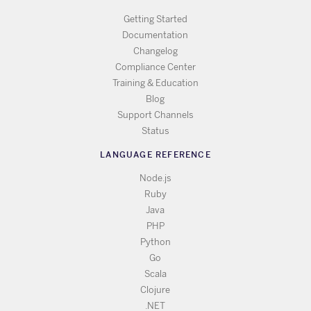
Getting Started
Documentation
Changelog
Compliance Center
Training & Education
Blog
Support Channels
Status
LANGUAGE REFERENCE
Node.js
Ruby
Java
PHP
Python
Go
Scala
Clojure
.NET