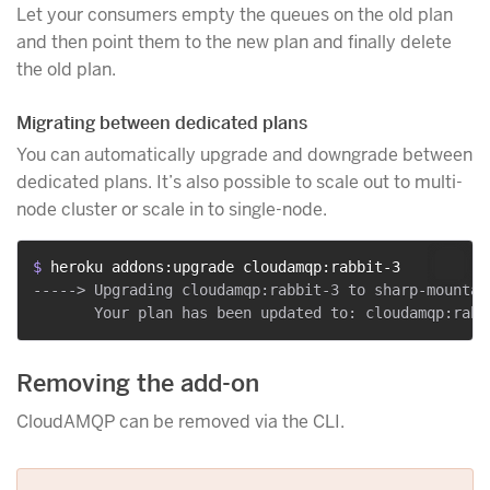
Let your consumers empty the queues on the old plan
and then point them to the new plan and finally delete
the old plan.
Migrating between dedicated plans
You can automatically upgrade and downgrade between
dedicated plans. It’s also possible to scale out to multi-
node cluster or scale in to single-node.
$ 
heroku addons:upgrade cloudamqp:rabbit-3
-----> Upgrading cloudamqp:rabbit-3 to sharp-mountai
Removing the add-on
CloudAMQP can be removed via the CLI.