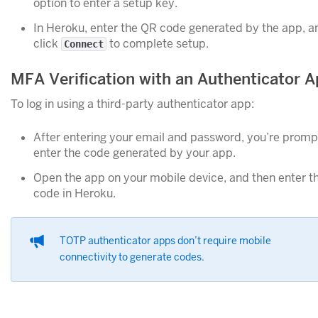
option to enter a setup key.
In Heroku, enter the QR code generated by the app, a
click
to complete setup.
Connect
MFA Verification with an Authenticator 
To log in using a third-party authenticator app:
After entering your email and password, you’re promp
enter the code generated by your app.
Open the app on your mobile device, and then enter t
code in Heroku.
TOTP authenticator apps don’t require mobile
connectivity to generate codes.