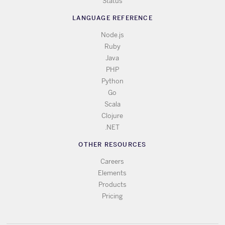
Status
LANGUAGE REFERENCE
Node.js
Ruby
Java
PHP
Python
Go
Scala
Clojure
.NET
OTHER RESOURCES
Careers
Elements
Products
Pricing