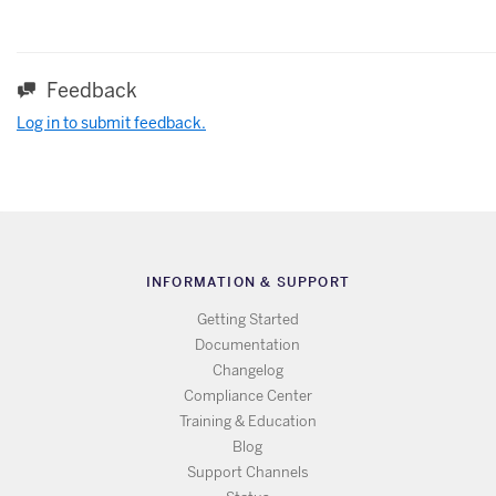
Feedback
Log in to submit feedback.
INFORMATION & SUPPORT
Getting Started
Documentation
Changelog
Compliance Center
Training & Education
Blog
Support Channels