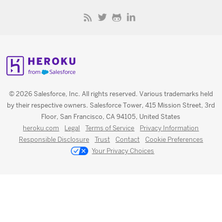
© 2026 Salesforce, Inc. All rights reserved. Various trademarks held
by their respective owners. Salesforce Tower, 415 Mission Street, 3rd
Floor, San Francisco, CA 94105, United States
heroku.com
Legal
Terms of Service
Privacy Information
Responsible Disclosure
Trust
Contact
Cookie Preferences
Your Privacy Choices