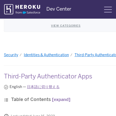
Skip
Dev Center
S
Navigation
VIEW CATEGORIES
Security
Identities & Authentication
Third-Party Authenticat
Third-Party Authenticator Apps
English —
日本語に切り替える
Table of Contents
[expand]