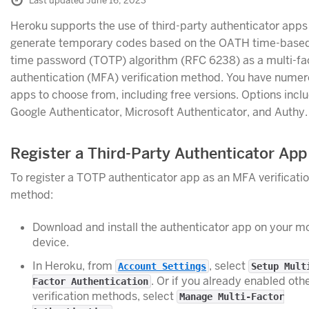
Last updated June 16, 2023
Heroku supports the use of third-party authenticator apps
generate temporary codes based on the OATH time-base
time password (TOTP) algorithm (RFC 6238) as a multi-fa
authentication (MFA) verification method. You have nume
apps to choose from, including free versions. Options incl
Google Authenticator, Microsoft Authenticator, and Authy.
Register a Third-Party Authenticator App
To register a TOTP authenticator app as an MFA verificati
method:
Download and install the authenticator app on your m
device.
In Heroku, from
, select
Account Settings
Setup Mult
. Or if you already enabled oth
Factor Authentication
verification methods, select
Manage Multi-Factor