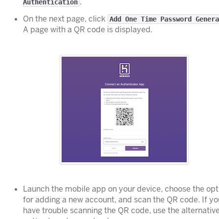
.
Authentication
On the next page, click
Add One Time Password Genera
A page with a QR code is displayed.
Launch the mobile app on your device, choose the opt
for adding a new account, and scan the QR code. If yo
have trouble scanning the QR code, use the alternativ