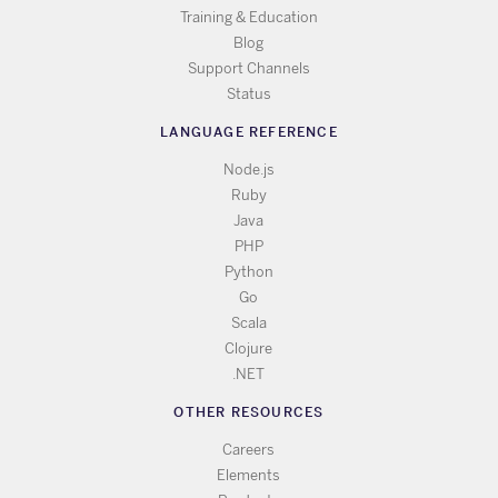
Training & Education
Blog
Support Channels
Status
LANGUAGE REFERENCE
Node.js
Ruby
Java
PHP
Python
Go
Scala
Clojure
.NET
OTHER RESOURCES
Careers
Elements