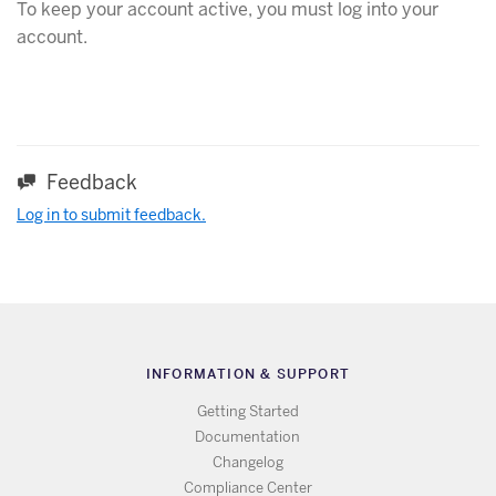
To keep your account active, you must log into your
account.
Feedback
Log in to submit feedback.
INFORMATION & SUPPORT
Getting Started
Documentation
Changelog
Compliance Center