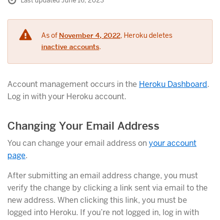
Last updated June 16, 2023
As of
November 4, 2022
, Heroku deletes
inactive accounts
.
Account management occurs in the
Heroku Dashboard
.
Log in with your Heroku account.
Changing Your Email Address
You can change your email address on
your account
page
.
After submitting an email address change, you must
verify the change by clicking a link sent via email to the
new address. When clicking this link, you must be
logged into Heroku. If you’re not logged in, log in with