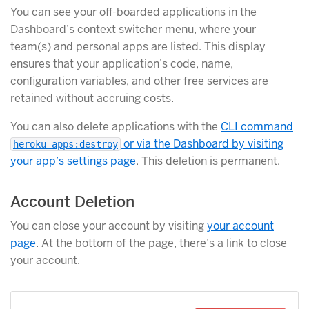
You can see your off-boarded applications in the
Dashboard’s context switcher menu, where your
team(s) and personal apps are listed. This display
ensures that your application’s code, name,
configuration variables, and other free services are
retained without accruing costs.
You can also delete applications with the
CLI command
or via the Dashboard by visiting
heroku apps:destroy
your app’s settings page
. This deletion is permanent.
Account Deletion
You can close your account by visiting
your account
page
. At the bottom of the page, there’s a link to close
your account.