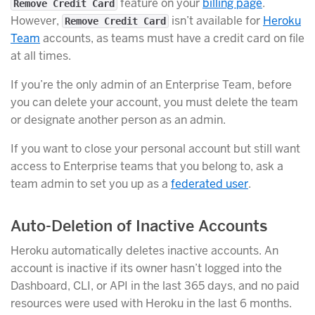
feature on your
billing page
.
Remove Credit Card
However,
isn’t available for
Heroku
Remove Credit Card
Team
accounts, as teams must have a credit card on file
at all times.
If you’re the only admin of an Enterprise Team, before
you can delete your account, you must delete the team
or designate another person as an admin.
If you want to close your personal account but still want
access to Enterprise teams that you belong to, ask a
team admin to set you up as a
federated user
.
Auto-Deletion of Inactive Accounts
Heroku automatically deletes inactive accounts. An
account is inactive if its owner hasn’t logged into the
Dashboard, CLI, or API in the last 365 days, and no paid
resources were used with Heroku in the last 6 months.