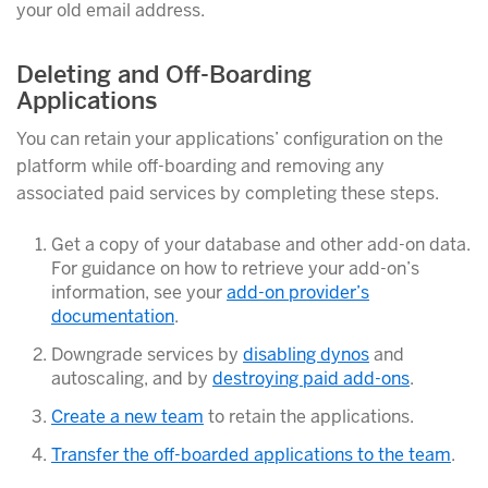
your old email address.
Deleting and Off-Boarding
Applications
You can retain your applications’ configuration on the
platform while off-boarding and removing any
associated paid services by completing these steps.
Get a copy of your database and other add-on data.
For guidance on how to retrieve your add-on’s
information, see your
add-on provider’s
documentation
.
Downgrade services by
disabling dynos
and
autoscaling, and by
destroying paid add-ons
.
Create a new team
to retain the applications.
Transfer the off-boarded applications to the team
.