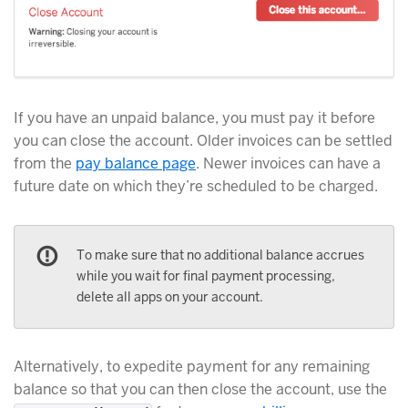
If you have an unpaid balance, you must pay it before
you can close the account. Older invoices can be settled
from the
pay balance page
. Newer invoices can have a
future date on which they’re scheduled to be charged.
To make sure that no additional balance accrues
while you wait for final payment processing,
delete all apps on your account.
Alternatively, to expedite payment for any remaining
balance so that you can then close the account, use the