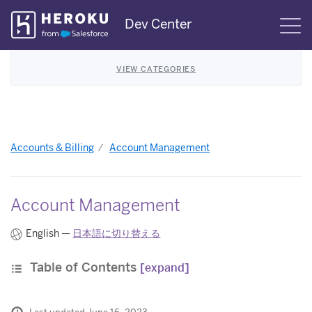
Skip
Dev Center
S
Navigation
VIEW CATEGORIES
Accounts & Billing
Account Management
Account Management
English —
日本語に切り替える
Table of Contents
[expand]