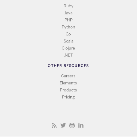
Ruby
Java
PHP
Python
Go
Scala
Clojure
.NET
OTHER RESOURCES
Careers
Elements
Products
Pricing