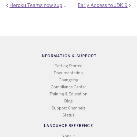
Heroku Teams now supported by the Heroku CLI
Early Access to JDK 9
INFORMATION & SUPPORT
Getting Started
Documentation
Changelog
Compliance Center
Training & Education
Blog
Support Channels
Status
LANGUAGE REFERENCE
Node.js