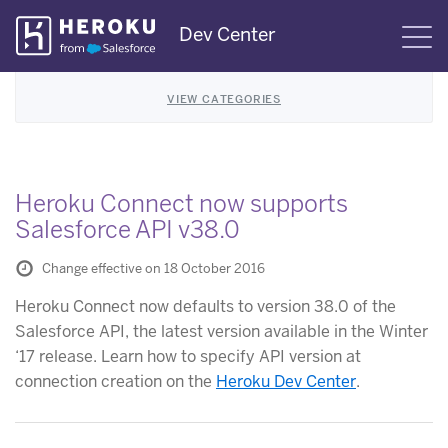
Skip
Dev Center
S
Navigation
VIEW CATEGORIES
Heroku Connect now supports
Salesforce API v38.0
Change effective on 18 October 2016
Heroku Connect now defaults to version 38.0 of the
Salesforce API, the latest version available in the Winter
‘17 release. Learn how to specify API version at
connection creation on the
Heroku Dev Center
.